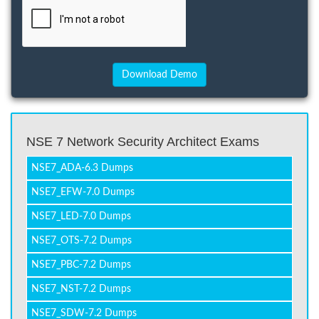
NSE 7 Network Security Architect Exams
NSE7_ADA-6.3 Dumps
NSE7_EFW-7.0 Dumps
NSE7_LED-7.0 Dumps
NSE7_OTS-7.2 Dumps
NSE7_PBC-7.2 Dumps
NSE7_NST-7.2 Dumps
NSE7_SDW-7.2 Dumps