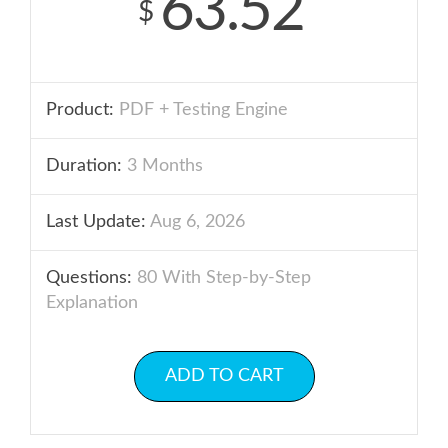
63.52
$
Product:
PDF + Testing Engine
Duration:
3 Months
Last Update:
Aug 6, 2026
Questions:
80 With Step-by-Step
Explanation
ADD TO CART