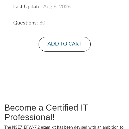
Last Update:
Aug 6, 2026
Questions:
80
ADD TO CART
Become a Certified IT
Professional!
The NSE7_EFW-7.2 exam kit has been devised with an ambition to