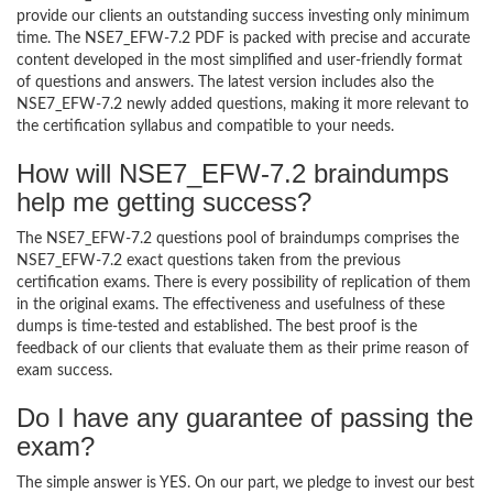
provide our clients an outstanding success investing only minimum
time. The NSE7_EFW-7.2 PDF is packed with precise and accurate
content developed in the most simplified and user-friendly format
of questions and answers. The latest version includes also the
NSE7_EFW-7.2 newly added questions, making it more relevant to
the certification syllabus and compatible to your needs.
How will NSE7_EFW-7.2 braindumps
help me getting success?
The NSE7_EFW-7.2 questions pool of braindumps comprises the
NSE7_EFW-7.2 exact questions taken from the previous
certification exams. There is every possibility of replication of them
in the original exams. The effectiveness and usefulness of these
dumps is time-tested and established. The best proof is the
feedback of our clients that evaluate them as their prime reason of
exam success.
Do I have any guarantee of passing the
exam?
The simple answer is YES. On our part, we pledge to invest our best