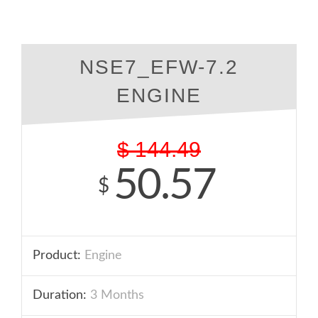
NSE7_EFW-7.2
ENGINE
$
144.49
50.57
$
Product:
Engine
Duration:
3 Months