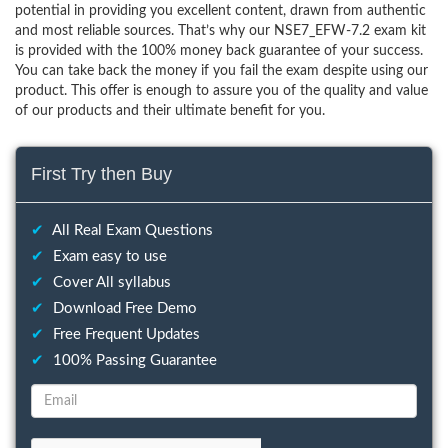
potential in providing you excellent content, drawn from authentic
and most reliable sources. That’s why our NSE7_EFW-7.2 exam kit
is provided with the 100% money back guarantee of your success.
You can take back the money if you fail the exam despite using our
product. This offer is enough to assure you of the quality and value
of our products and their ultimate benefit for you.
First Try then Buy
✔
All Real Exam Questions
✔
Exam easy to use
✔
Cover All syllabus
✔
Download Free Demo
✔
Free Frequent Updates
✔
100% Passing Guarantee