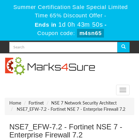
Summer Certification Sale Special Limited
Time 65% Discount Offer -
1d 0h 43m 50s
Ends in
-
Coupon code:
m4sn65
Toggle
navigati
Home
Fortinet
NSE 7 Network Security Architect
NSE7_EFW-7.2 - Fortinet NSE 7 - Enterprise Firewall 7.2
NSE7_EFW-7.2 - Fortinet NSE 7 -
Enterprise Firewall 7.2