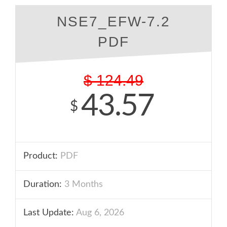
NSE7_EFW-7.2
PDF
$
124.49
43.57
$
Product:
PDF
Duration:
3 Months
Last Update:
Aug 6, 2026