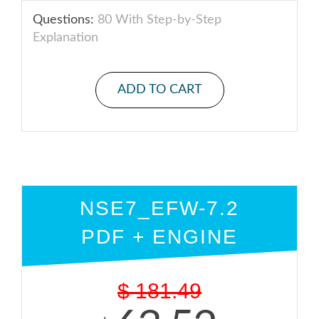
Questions:
80 With Step-by-Step
Explanation
ADD TO CART
NSE7_EFW-7.2
PDF + ENGINE
$
181.49