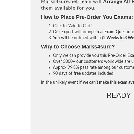
Marks4sure.net Team will
Arrange All
them available for you.
How to Place Pre-Order You Exams:
Click to "Add to Cart"
Our Expert will arrange real Exam Question
You will be notified within (
2 Weeks to 3 We
Why to Choose Marks4sure?
Only we can provide you this Pre-Order Exam 
Over 5000+ our customers worldwide are usi
Approx 99.8% pass rate among our customers 
90 days of free updates included!
In the unlikely event if
we can't make this exam ava
READY