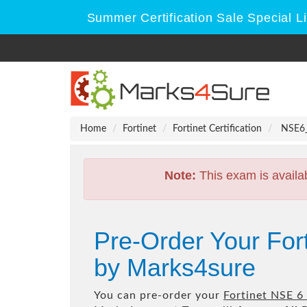
Summer Certification Sale Special L
Home
Fortinet
Fortinet Certification
NSE6_F
Note:
This exam is availa
Pre-Order Your For
by Marks4sure
You can pre-order your
Fortinet NSE 6 