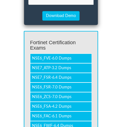
Fortinet Certification
Exams
NSE6_FVE-6.0 Dumps
NSE7_ATP-3.2 Dumps
NSE7_FSR-6.4 Dumps
NSE6_FSR-7.0 Dumps
NSE6_ZCS-7.0 Dumps
NSE6_FSA-4.2 Dumps
NSE6_FAC-6.1 Dumps
NSE6_FWF-6.4 Dumps