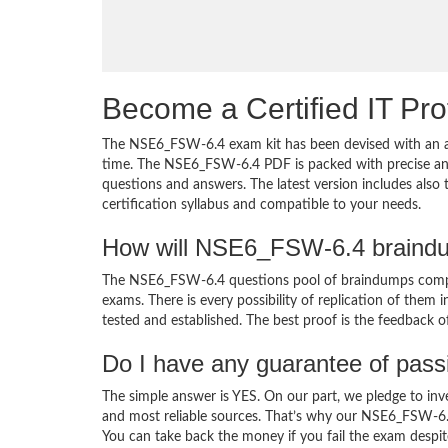
Become a Certified IT Pro
The NSE6_FSW-6.4 exam kit has been devised with an am
time. The NSE6_FSW-6.4 PDF is packed with precise and 
questions and answers. The latest version includes als
certification syllabus and compatible to your needs.
How will NSE6_FSW-6.4 braindu
The NSE6_FSW-6.4 questions pool of braindumps compri
exams. There is every possibility of replication of them 
tested and established. The best proof is the feedback o
Do I have any guarantee of pas
The simple answer is YES. On our part, we pledge to inv
and most reliable sources. That’s why our NSE6_FSW-6.
You can take back the money if you fail the exam despite