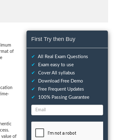
First Try then Buy
inimum
rmat of
✔
All Real Exam Questions
he
✔
Exam easy to use
✔
Cover All syllabus
✔
Download Free Demo
ication
✔
Free Frequent Updates
time-
✔
100% Passing Guarantee
hentic
cess.
 value of