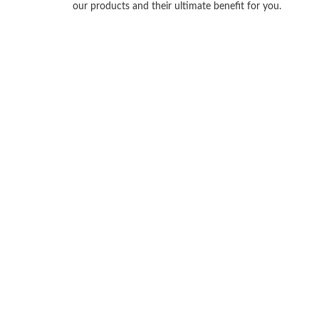
our products and their ultimate benefit for you.