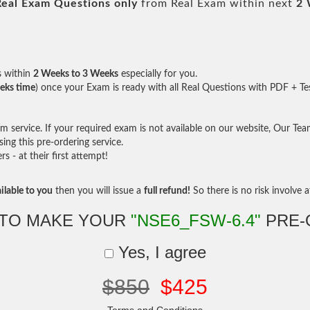
Real
Exam Questions only
from Real Exam within next
2 
s within
2 Weeks to 3 Weeks
especially for you.
eks time
) once your Exam is ready with all Real Questions with PDF + Te
service. If your required exam is not available on our website, Our Team 
ng this pre-ordering service.
- at their first attempt!
ilable to you
then you will issue a
full refund!
So there is no risk involve at
 TO MAKE YOUR
"NSE6_FSW-6.4"
PRE-
Yes, I agree
$850
$425