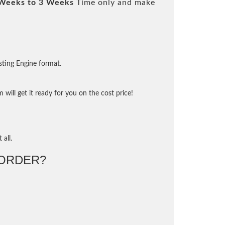
Weeks to 3 Weeks
Time only and make
sting Engine format.
will get it ready for you on the cost price!
 all.
ORDER?