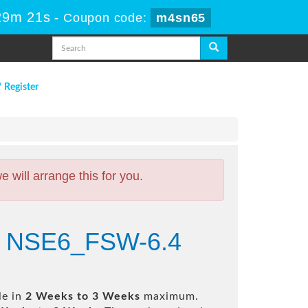
29m 20s
-
Coupon code:
m4sn65
/ Register
will arrange this for you.
6.4 NSE6_FSW-6.4
le in
2 Weeks to 3 Weeks
maximum.