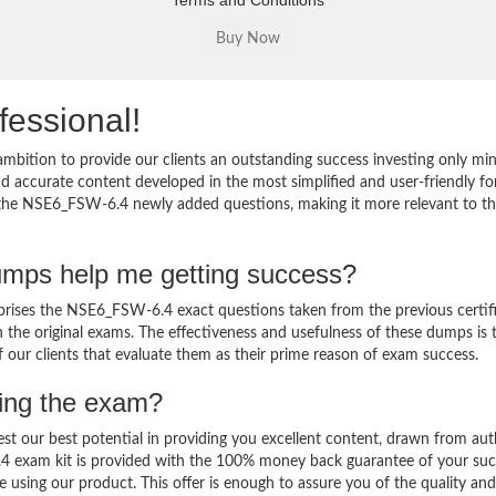
Terms and Conditions
fessional!
bition to provide our clients an outstanding success investing only m
accurate content developed in the most simplified and user-friendly fo
o the NSE6_FSW-6.4 newly added questions, making it more relevant to t
mps help me getting success?
ses the NSE6_FSW-6.4 exact questions taken from the previous certif
in the original exams. The effectiveness and usefulness of these dumps is 
f our clients that evaluate them as their prime reason of exam success.
sing the exam?
est our best potential in providing you excellent content, drawn from aut
4 exam kit is provided with the 100% money back guarantee of your suc
 using our product. This offer is enough to assure you of the quality and