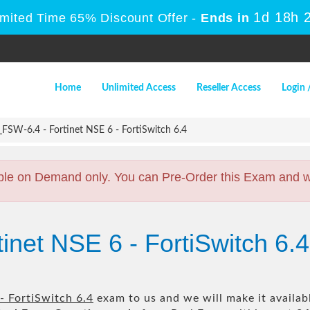
1d 18h 
imited Time 65% Discount Offer -
Ends in
Home
Unlimited Access
Reseller Access
Login 
SW-6.4 - Fortinet NSE 6 - FortiSwitch 6.4
ble on Demand only. You can Pre-Order this Exam and we 
tinet NSE 6 - FortiSwitch 
- FortiSwitch 6.4
exam to us and we will make it availab