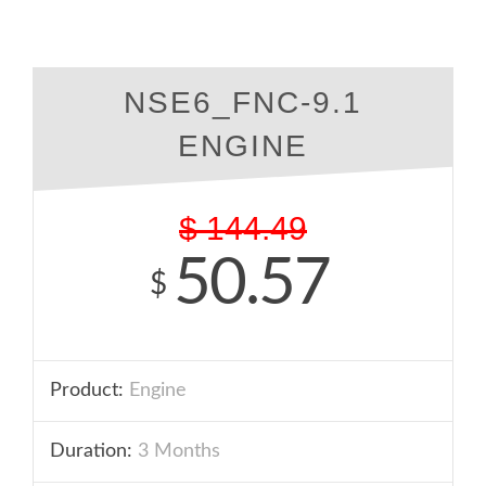
NSE6_FNC-9.1
ENGINE
$
144.49
50.57
$
Product:
Engine
Duration:
3 Months