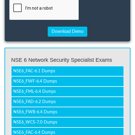
NSE 6 Network Security Specialist Exams
NSE6_FAC-6.1 Dumps
NSE6_FWF-6.4 Dumps
NSE6_FML-6.4 Dumps
NSE6_FAD-6.2 Dumps
NSE6_FWB-6.4 Dumps
NSE6_WCS-7.0 Dumps
NSE6_FAC-6.4 Dumps