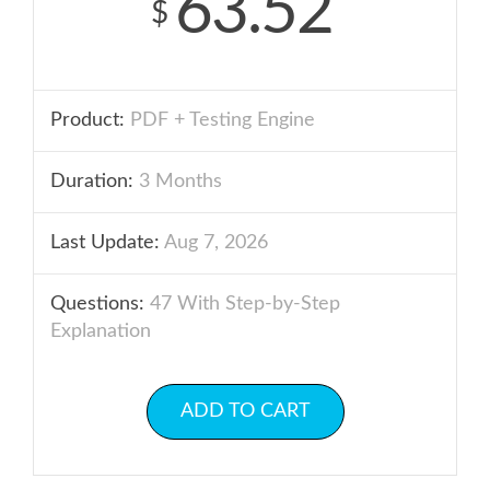
63.52
$
Product:
PDF + Testing Engine
Duration:
3 Months
Last Update:
Aug 7, 2026
Questions:
47 With Step-by-Step
Explanation
ADD TO CART