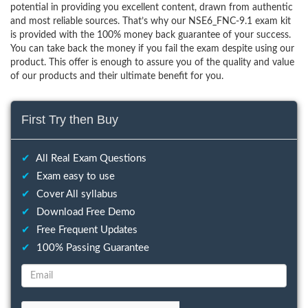
potential in providing you excellent content, drawn from authentic
and most reliable sources. That’s why our NSE6_FNC-9.1 exam kit
is provided with the 100% money back guarantee of your success.
You can take back the money if you fail the exam despite using our
product. This offer is enough to assure you of the quality and value
of our products and their ultimate benefit for you.
First Try then Buy
✔
All Real Exam Questions
✔
Exam easy to use
✔
Cover All syllabus
✔
Download Free Demo
✔
Free Frequent Updates
✔
100% Passing Guarantee