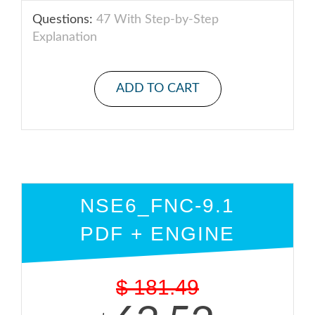
Questions:
47 With Step-by-Step
Explanation
ADD TO CART
NSE6_FNC-9.1
PDF + ENGINE
$
181.49