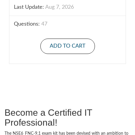
Last Update:
Aug 7, 2026
Questions:
47
ADD TO CART
Become a Certified IT
Professional!
The NSE6_FNC-9.1 exam kit has been devised with an ambition to