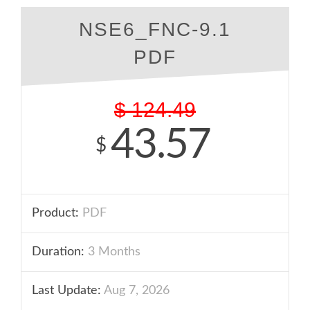
NSE6_FNC-9.1
PDF
$
124.49
43.57
$
Product:
PDF
Duration:
3 Months
Last Update:
Aug 7, 2026