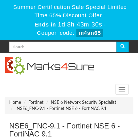
Summer Certification Sale Special Limited
Time 65% Discount Offer -
1d 8h 43m 30s
Ends in
-
Coupon code:
m4sn65
Toggle
navigati
Home
Fortinet
NSE 6 Network Security Specialist
NSE6_FNC-9.1 - Fortinet NSE 6 - FortiNAC 9.1
NSE6_FNC-9.1 - Fortinet NSE 6 -
FortiNAC 9.1