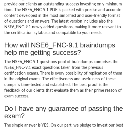
provide our clients an outstanding success investing only minimum
time. The NSE6_FNC-9.1 PDF is packed with precise and accurate
content developed in the most simplified and user-friendly format
of questions and answers. The latest version includes also the
NSE6_FNC-9.1 newly added questions, making it more relevant to
the certification syllabus and compatible to your needs.
How will NSE6_FNC-9.1 braindumps
help me getting success?
The NSE6_FNC-9.1 questions pool of braindumps comprises the
NSE6_FNC-9.1 exact questions taken from the previous
certification exams. There is every possibility of replication of them
in the original exams. The effectiveness and usefulness of these
dumps is time-tested and established. The best proof is the
feedback of our clients that evaluate them as their prime reason of
exam success.
Do I have any guarantee of passing the
exam?
The simple answer is YES. On our part, we pledge to invest our best