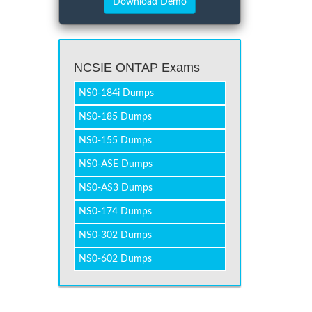
NCSIE ONTAP Exams
NS0-184i Dumps
NS0-185 Dumps
NS0-155 Dumps
NS0-ASE Dumps
NS0-AS3 Dumps
NS0-174 Dumps
NS0-302 Dumps
NS0-602 Dumps