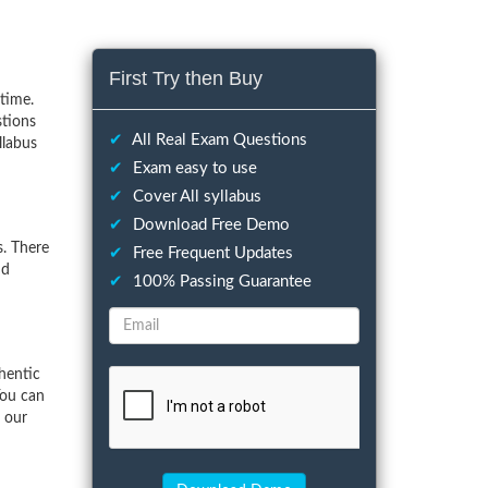
First Try then Buy
time.
stions
✔
All Real Exam Questions
llabus
✔
Exam easy to use
✔
Cover All syllabus
✔
Download Free Demo
. There
✔
Free Frequent Updates
nd
✔
100% Passing Guarantee
hentic
You can
f our