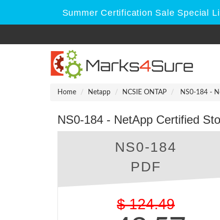
Summer Certification Sale Special L
Home
Netapp
NCSIE ONTAP
NS0-184 - Net
NS0-184 - NetApp Certified Sto
NS0-184
PDF
$
124.49