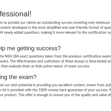
fessional!
 to provide our clients an outstanding success investing only minimum 
ntent developed in the most simplified and user-friendly format of que
84 newly added questions, making it more relevant to the certification sy
lp me getting success?
e NS0-184 exact questions taken from the previous certification exams
al exams. The effectiveness and usefulness of these dumps is time-tested a
ts that evaluate them as their prime reason of exam success.
sing the exam?
est our best potential in providing you excellent content, drawn from aut
m kit is provided with the 100% money back guarantee of your success. 
ur product. This offer is enough to assure you of the quality and value o