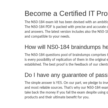
Become a Certified IT Pro
The NS0-184 exam kit has been devised with an ambition
The NS0-184 PDF is packed with precise and accurate co
and answers. The latest version includes also the NS0-1
and compatible to your needs.
How will NS0-184 braindumps he
The NS0-184 questions pool of braindumps comprises th
is every possibility of replication of them in the origin
established. The best proof is the feedback of our clien
Do I have any guarantee of pas
The simple answer is YES. On our part, we pledge to inv
and most reliable sources. That’s why our NS0-184 exa
take back the money if you fail the exam despite using o
products and their ultimate benefit for you.