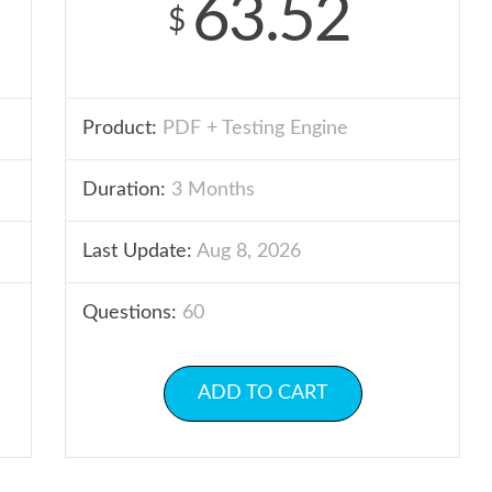
63.52
$
Product:
PDF + Testing Engine
Duration:
3 Months
Last Update:
Aug 8, 2026
Questions:
60
ADD TO CART