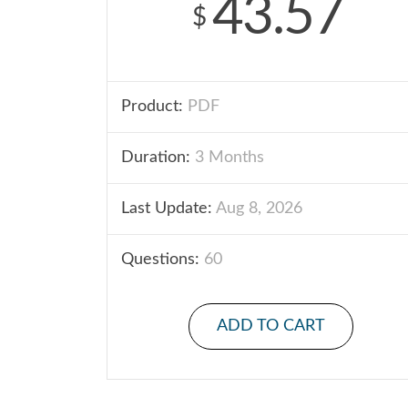
43.57
$
Product:
PDF
Duration:
3 Months
Last Update:
Aug 8, 2026
Questions:
60
ADD TO CART