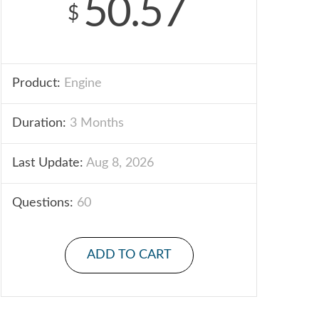
50.57
$
Product:
Engine
Duration:
3 Months
Last Update:
Aug 8, 2026
Questions:
60
ADD TO CART