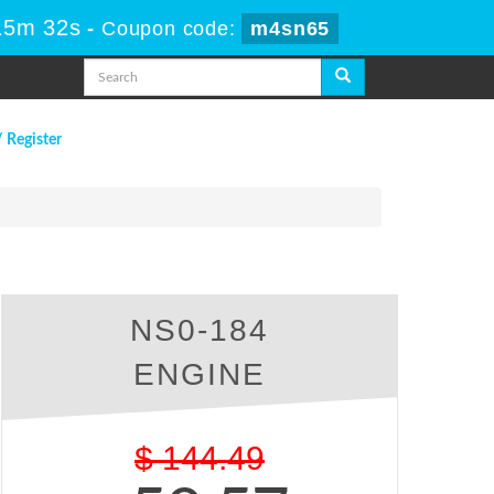
15m 31s
-
Coupon code:
m4sn65
/ Register
NS0-184
ENGINE
$
144.49