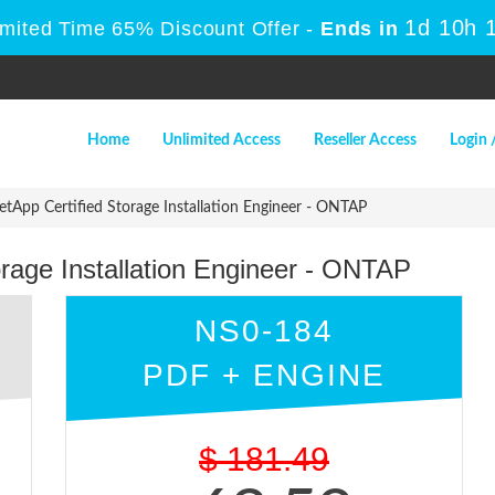
1d 10h 
imited Time 65% Discount Offer -
Ends in
Home
Unlimited Access
Reseller Access
Login 
App Certified Storage Installation Engineer - ONTAP
rage Installation Engineer - ONTAP
NS0-184
PDF + ENGINE
$
181.49