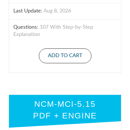
Last Update:
Aug 8, 2026
Questions:
107 With Step-by-Step
Explanation
ADD TO CART
NCM-MCI-5.15
PDF + ENGINE