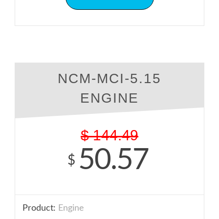
NCM-MCI-5.15
ENGINE
$
144.49
50.57
$
Product:
Engine