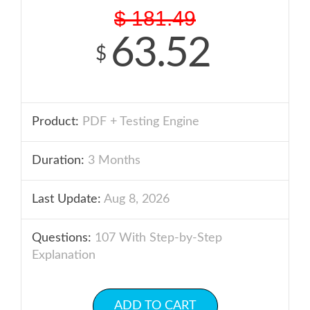
$
181.49
63.52
$
Product:
PDF + Testing Engine
Duration:
3 Months
Last Update:
Aug 8, 2026
Questions:
107 With Step-by-Step
Explanation
ADD TO CART