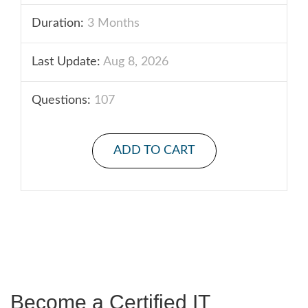
Duration:
3 Months
Last Update:
Aug 8, 2026
Questions:
107
ADD TO CART
Become a Certified IT