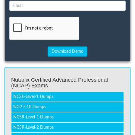
Nutanix Certified Advanced Professional
(NCAP) Exams
NCSE-Level-1 Dumps
NCP-5.10 Dumps
NCSR-Level-1 Dumps
NCSR-Level-2 Dumps