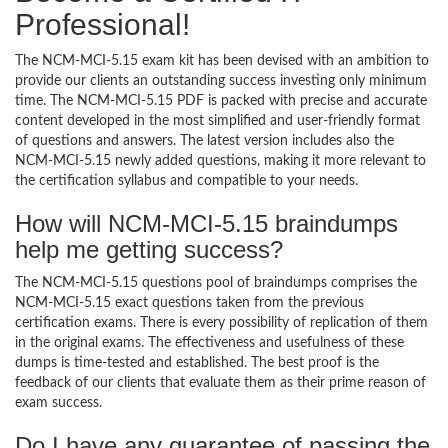
Professional!
The NCM-MCI-5.15 exam kit has been devised with an ambition to
provide our clients an outstanding success investing only minimum
time. The NCM-MCI-5.15 PDF is packed with precise and accurate
content developed in the most simplified and user-friendly format
of questions and answers. The latest version includes also the
NCM-MCI-5.15 newly added questions, making it more relevant to
the certification syllabus and compatible to your needs.
How will NCM-MCI-5.15 braindumps
help me getting success?
The NCM-MCI-5.15 questions pool of braindumps comprises the
NCM-MCI-5.15 exact questions taken from the previous
certification exams. There is every possibility of replication of them
in the original exams. The effectiveness and usefulness of these
dumps is time-tested and established. The best proof is the
feedback of our clients that evaluate them as their prime reason of
exam success.
Do I have any guarantee of passing the