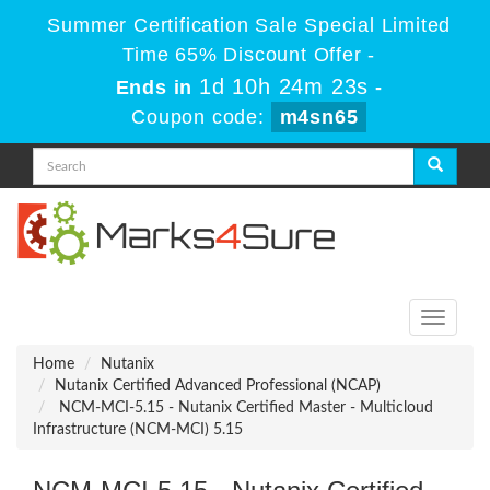
Summer Certification Sale Special Limited
Time 65% Discount Offer -
1d 10h 24m 23s
Ends in
-
Coupon code:
m4sn65
Toggle
navigati
Home
Nutanix
Nutanix Certified Advanced Professional (NCAP)
NCM-MCI-5.15 - Nutanix Certified Master - Multicloud
Infrastructure (NCM-MCI) 5.15