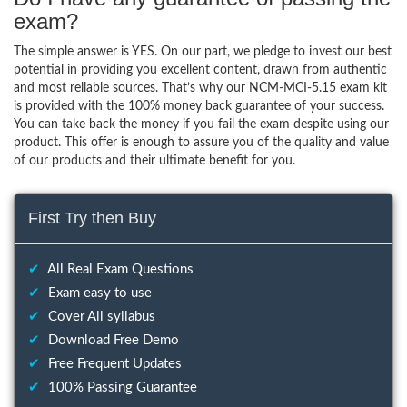
exam?
The simple answer is YES. On our part, we pledge to invest our best
potential in providing you excellent content, drawn from authentic
and most reliable sources. That’s why our NCM-MCI-5.15 exam kit
is provided with the 100% money back guarantee of your success.
You can take back the money if you fail the exam despite using our
product. This offer is enough to assure you of the quality and value
of our products and their ultimate benefit for you.
First Try then Buy
✔
All Real Exam Questions
✔
Exam easy to use
✔
Cover All syllabus
✔
Download Free Demo
✔
Free Frequent Updates
✔
100% Passing Guarantee