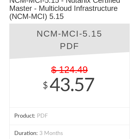
NCM-MCI-5.15 - Nutanix Certified
Master - Multicloud Infrastructure
(NCM-MCI) 5.15
NCM-MCI-5.15
PDF
$
124.49
43.57
$
Product:
PDF
Duration:
3 Months