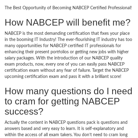
The Best Opportunity of Becoming NABCEP Certified Professional!
How NABCEP will benefit me?
NABCEP is the most demanding certification that fixes your place
in the booming IT Industry! The ever-flourishing IT industry has too
many opportunities for NABCEP certified IT professionals for
enhancing their present portfolios or getting new jobs with higher
salary packages. With the introduction of our NABCEP quality
exam products, now, every one of you can easily pass NABCEP
certification exam without any fear of failure. Target the NABCEP
upcoming certification exam and pass it with a brilliant score!
How many questions do I need
to cram for getting NABCEP
success?
Actually the content in NABCEP questions pack is questions and
answers based and very easy to learn. It is self-explanatory and
within the access of all exam takers. You don’t need to cram long