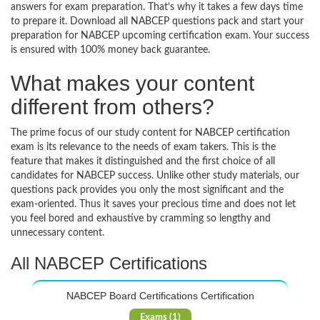
answers for exam preparation. That’s why it takes a few days time
to prepare it. Download all NABCEP questions pack and start your
preparation for NABCEP upcoming certification exam. Your success
is ensured with 100% money back guarantee.
What makes your content
different from others?
The prime focus of our study content for NABCEP certification
exam is its relevance to the needs of exam takers. This is the
feature that makes it distinguished and the first choice of all
candidates for NABCEP success. Unlike other study materials, our
questions pack provides you only the most significant and the
exam-oriented. Thus it saves your precious time and does not let
you feel bored and exhaustive by cramming so lengthy and
unnecessary content.
All NABCEP Certifications
NABCEP Board Certifications Certification
Exams (1)