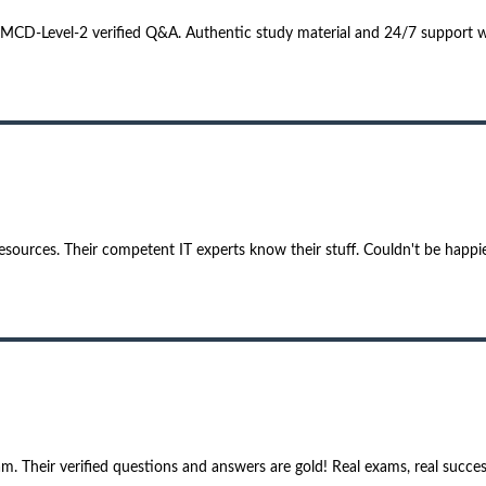
 MCD-Level-2 verified Q&A. Authentic study material and 24/7 support 
sources. Their competent IT experts know their stuff. Couldn't be happie
 Their verified questions and answers are gold! Real exams, real succes