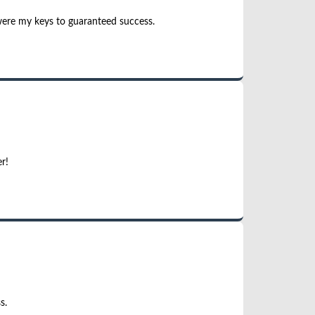
were my keys to guaranteed success.
r!
s.