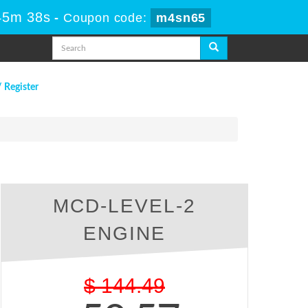
45m 37s
-
Coupon code:
m4sn65
/ Register
MCD-LEVEL-2
ENGINE
$
144.49