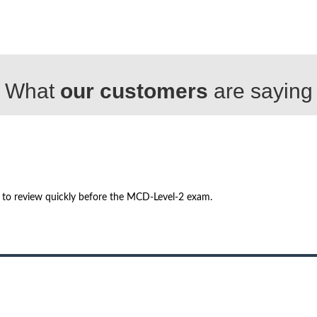
What
our customers
are saying
h to review quickly before the MCD-Level-2 exam.