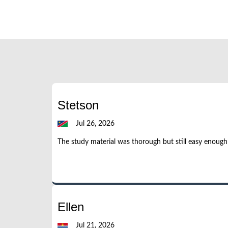
Stetson
Jul 26, 2026
The study material was thorough but still easy enoug
Ellen
Jul 21, 2026