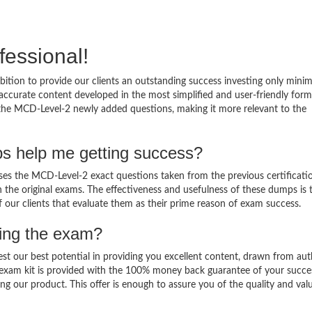
fessional!
ition to provide our clients an outstanding success investing only min
ccurate content developed in the most simplified and user-friendly form
 the MCD-Level-2 newly added questions, making it more relevant to the
s help me getting success?
s the MCD-Level-2 exact questions taken from the previous certificati
in the original exams. The effectiveness and usefulness of these dumps is 
f our clients that evaluate them as their prime reason of exam success.
sing the exam?
est our best potential in providing you excellent content, drawn from aut
 exam kit is provided with the 100% money back guarantee of your succe
ng our product. This offer is enough to assure you of the quality and val