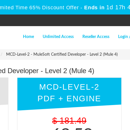
1d 17h 
imited Time 65% Discount Offer -
Ends in
Home
Unlimited Access
Reseller Access
Login 
MCD-Level-2 - MuleSoft Certified Developer - Level 2 (Mule 4)
ed Developer - Level 2 (Mule 4)
MCD-LEVEL-2
PDF + ENGINE
$
181.49