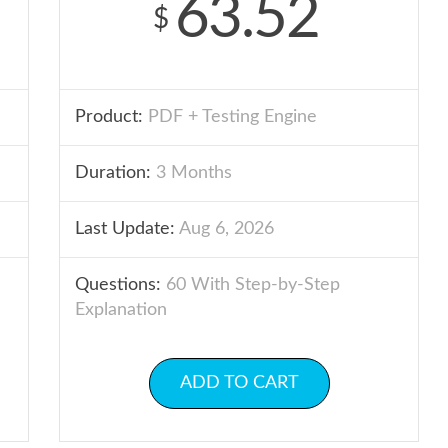
63.52
$
Product:
PDF + Testing Engine
Duration:
3 Months
Last Update:
Aug 6, 2026
Questions:
60 With Step-by-Step
Explanation
ADD TO CART