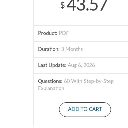
43.57
$
Product:
PDF
Duration:
3 Months
Last Update:
Aug 6, 2026
Questions:
60 With Step-by-Step
Explanation
ADD TO CART