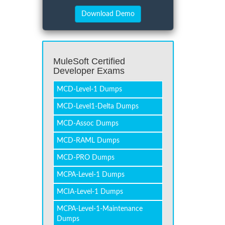
MuleSoft Certified
Developer Exams
MCD-Level-1 Dumps
MCD-Level1-Delta Dumps
MCD-Assoc Dumps
MCD-RAML Dumps
MCD-PRO Dumps
MCPA-Level-1 Dumps
MCIA-Level-1 Dumps
MCPA-Level-1-Maintenance
Dumps