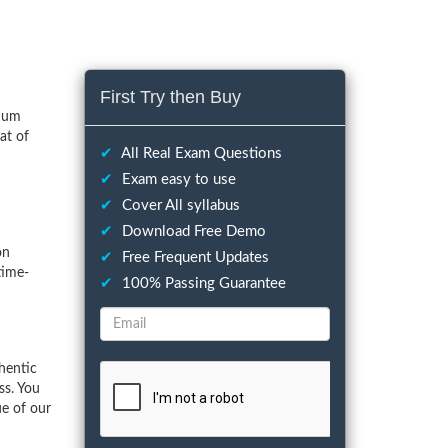
First Try then Buy
imum
at of
✔
All Real Exam Questions
✔
Exam easy to use
✔
Cover All syllabus
✔
Download Free Demo
on
✔
Free Frequent Updates
time-
✔
100% Passing Guarantee
hentic
ss. You
ue of our