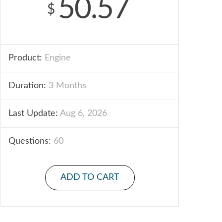
50.57
$
Product:
Engine
Duration:
3 Months
Last Update:
Aug 6, 2026
Questions:
60
ADD TO CART