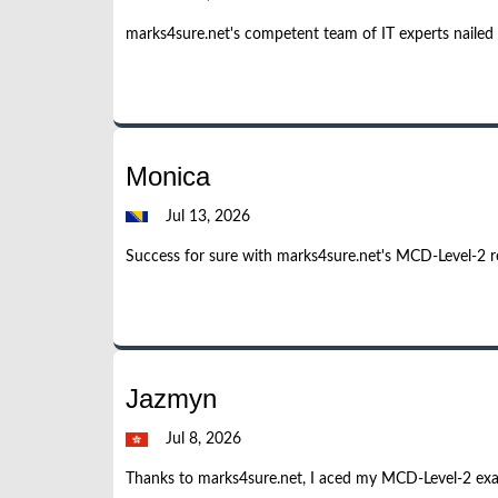
marks4sure.net's competent team of IT experts nailed
Monica
Jul 13, 2026
Success for sure with marks4sure.net's MCD-Level-2 re
Jazmyn
Jul 8, 2026
Thanks to marks4sure.net, I aced my MCD-Level-2 exam.