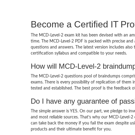
Become a Certified IT Pro
The MCD-Level-2 exam kit has been devised with an amb
time. The MCD-Level-2 PDF is packed with precise and a
questions and answers. The latest version includes also
certification syllabus and compatible to your needs.
How will MCD-Level-2 braindump
The MCD-Level-2 questions pool of braindumps comprise
exams. There is every possibility of replication of them 
tested and established. The best proof is the feedback o
Do I have any guarantee of pas
The simple answer is YES. On our part, we pledge to inv
and most reliable sources. That’s why our MCD-Level-2
can take back the money if you fail the exam despite usi
products and their ultimate benefit for you.