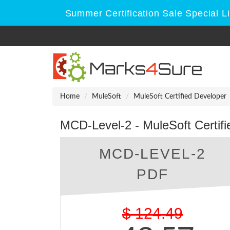
Summer Certification Sale Special L
Home
MuleSoft
MuleSoft Certified Developer
MCD-Level-2 - MuleSoft Certifi
MCD-LEVEL-2
PDF
$
124.49