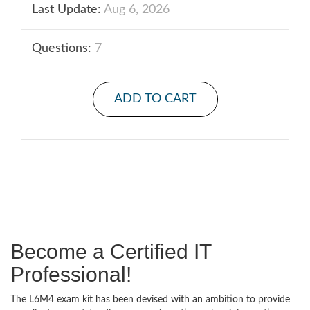
Last Update:
Aug 6, 2026
Questions:
7
ADD TO CART
Become a Certified IT
Professional!
The L6M4 exam kit has been devised with an ambition to provide