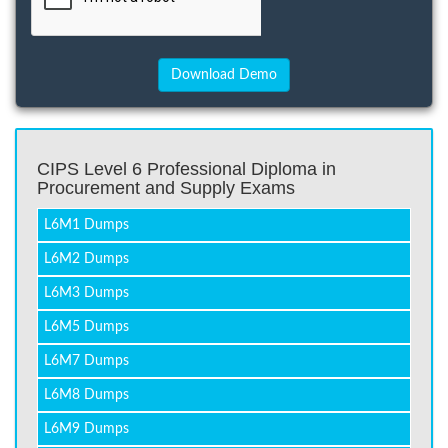
CIPS Level 6 Professional Diploma in
Procurement and Supply Exams
L6M1 Dumps
L6M2 Dumps
L6M3 Dumps
L6M5 Dumps
L6M7 Dumps
L6M8 Dumps
L6M9 Dumps