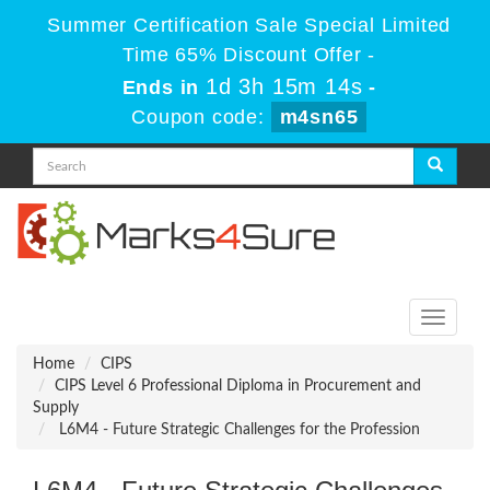
Summer Certification Sale Special Limited
Time 65% Discount Offer -
1d 3h 15m 14s
Ends in
-
Coupon code:
m4sn65
Toggle
navigati
Home
CIPS
CIPS Level 6 Professional Diploma in Procurement and
Supply
L6M4 - Future Strategic Challenges for the Profession