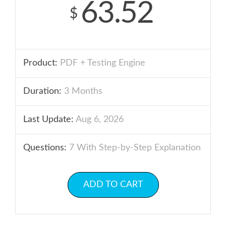
63.52
$
Product:
PDF + Testing Engine
Duration:
3 Months
Last Update:
Aug 6, 2026
Questions:
7 With Step-by-Step Explanation
ADD TO CART