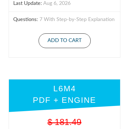
Last Update:
Aug 6, 2026
Questions:
7 With Step-by-Step Explanation
ADD TO CART
L6M4
PDF + ENGINE
$
181.49