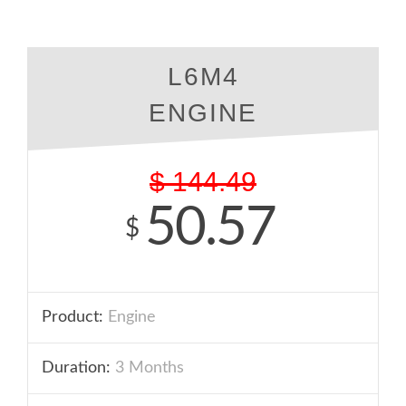
L6M4
ENGINE
$
144.49
50.57
$
Product:
Engine
Duration:
3 Months