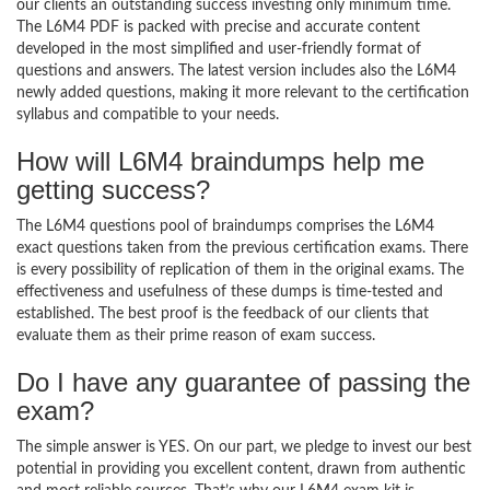
our clients an outstanding success investing only minimum time.
The L6M4 PDF is packed with precise and accurate content
developed in the most simplified and user-friendly format of
questions and answers. The latest version includes also the L6M4
newly added questions, making it more relevant to the certification
syllabus and compatible to your needs.
How will L6M4 braindumps help me
getting success?
The L6M4 questions pool of braindumps comprises the L6M4
exact questions taken from the previous certification exams. There
is every possibility of replication of them in the original exams. The
effectiveness and usefulness of these dumps is time-tested and
established. The best proof is the feedback of our clients that
evaluate them as their prime reason of exam success.
Do I have any guarantee of passing the
exam?
The simple answer is YES. On our part, we pledge to invest our best
potential in providing you excellent content, drawn from authentic