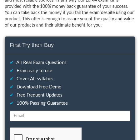
and most reliable sources. That’s why our L6M4 exam kit is
provided with the 100% money back guarantee of your success.
You can take back the money if you fail the exam despite using our
product. This offer is enough to assure you of the quality and value
of our products and their ultimate benefit for you.
First Try then Buy
✔
All Real Exam Questions
✔
Exam easy to use
✔
Cover All syllabus
✔
Download Free Demo
✔
Free Frequent Updates
✔
100% Passing Guarantee