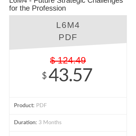
L6M4 - Future Strategic Challenges
for the Profession
L6M4
PDF
$
124.49
43.57
$
Product:
PDF
Duration:
3 Months