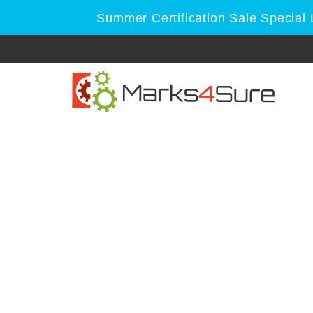
Summer Certification Sale Special 