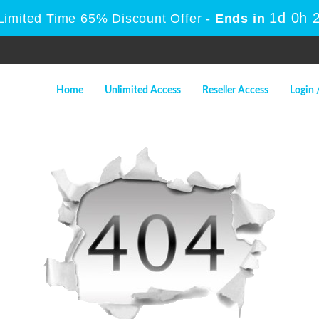
1d 0h 
Limited Time 65% Discount Offer -
Ends in
Home
Unlimited Access
Reseller Access
Login 