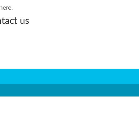
tact us