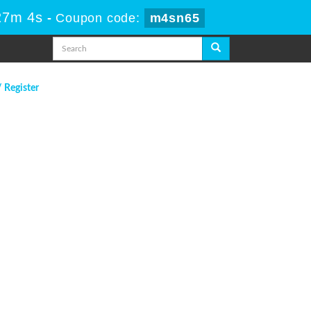
27m 4s
-
Coupon code:
m4sn65
/ Register