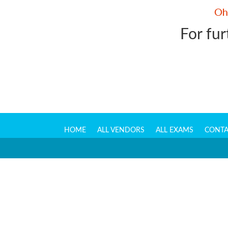
For fur
HOME
ALL VENDORS
ALL EXAMS
CONTA