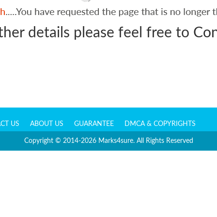
ther details please feel free to
Con
CT US
ABOUT US
GUARANTEE
DMCA & COPYRIGHTS
Copyright © 2014-2026 Marks4sure. All Rights Reserved