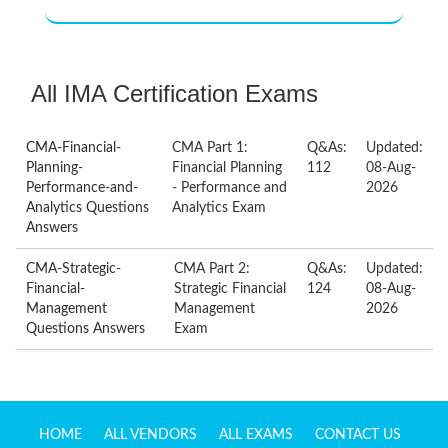
All IMA Certification Exams
CMA-Financial-
CMA Part 1:
Q&As:
Updated:
Planning-
Financial Planning
112
08-Aug-
Performance-and-
- Performance and
2026
Analytics Questions
Analytics Exam
Answers
CMA-Strategic-
CMA Part 2:
Q&As:
Updated:
Financial-
Strategic Financial
124
08-Aug-
Management
Management
2026
Questions Answers
Exam
HOME
ALL VENDORS
ALL EXAMS
CONTACT US