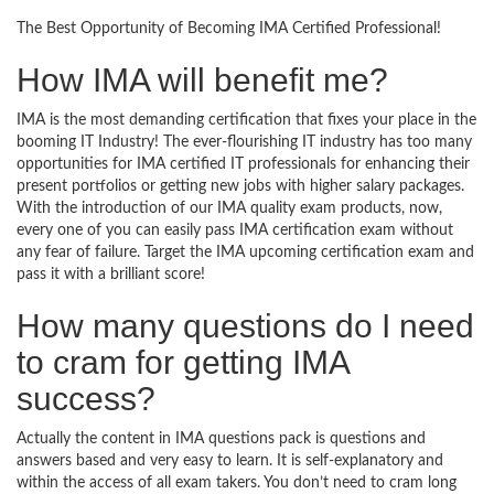
The Best Opportunity of Becoming IMA Certified Professional!
How IMA will benefit me?
IMA is the most demanding certification that fixes your place in the
booming IT Industry! The ever-flourishing IT industry has too many
opportunities for IMA certified IT professionals for enhancing their
present portfolios or getting new jobs with higher salary packages.
With the introduction of our IMA quality exam products, now,
every one of you can easily pass IMA certification exam without
any fear of failure. Target the IMA upcoming certification exam and
pass it with a brilliant score!
How many questions do I need
to cram for getting IMA
success?
Actually the content in IMA questions pack is questions and
answers based and very easy to learn. It is self-explanatory and
within the access of all exam takers. You don’t need to cram long