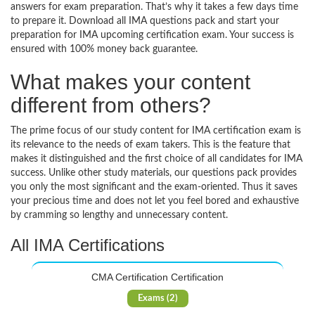
answers for exam preparation. That’s why it takes a few days time
to prepare it. Download all IMA questions pack and start your
preparation for IMA upcoming certification exam. Your success is
ensured with 100% money back guarantee.
What makes your content
different from others?
The prime focus of our study content for IMA certification exam is
its relevance to the needs of exam takers. This is the feature that
makes it distinguished and the first choice of all candidates for IMA
success. Unlike other study materials, our questions pack provides
you only the most significant and the exam-oriented. Thus it saves
your precious time and does not let you feel bored and exhaustive
by cramming so lengthy and unnecessary content.
All IMA Certifications
CMA Certification Certification
Exams (2)