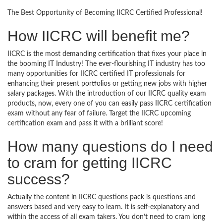
The Best Opportunity of Becoming IICRC Certified Professional!
How IICRC will benefit me?
IICRC is the most demanding certification that fixes your place in
the booming IT Industry! The ever-flourishing IT industry has too
many opportunities for IICRC certified IT professionals for
enhancing their present portfolios or getting new jobs with higher
salary packages. With the introduction of our IICRC quality exam
products, now, every one of you can easily pass IICRC certification
exam without any fear of failure. Target the IICRC upcoming
certification exam and pass it with a brilliant score!
How many questions do I need
to cram for getting IICRC
success?
Actually the content in IICRC questions pack is questions and
answers based and very easy to learn. It is self-explanatory and
within the access of all exam takers. You don’t need to cram long