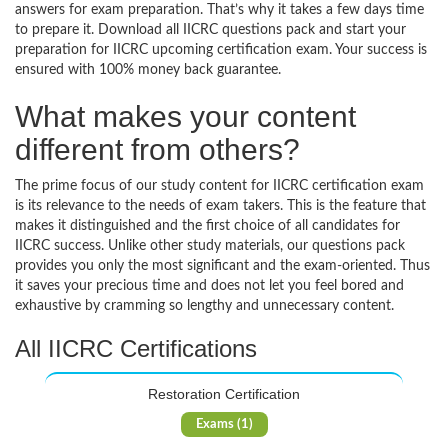
answers for exam preparation. That’s why it takes a few days time
to prepare it. Download all IICRC questions pack and start your
preparation for IICRC upcoming certification exam. Your success is
ensured with 100% money back guarantee.
What makes your content
different from others?
The prime focus of our study content for IICRC certification exam
is its relevance to the needs of exam takers. This is the feature that
makes it distinguished and the first choice of all candidates for
IICRC success. Unlike other study materials, our questions pack
provides you only the most significant and the exam-oriented. Thus
it saves your precious time and does not let you feel bored and
exhaustive by cramming so lengthy and unnecessary content.
All IICRC Certifications
Restoration Certification
Exams (1)