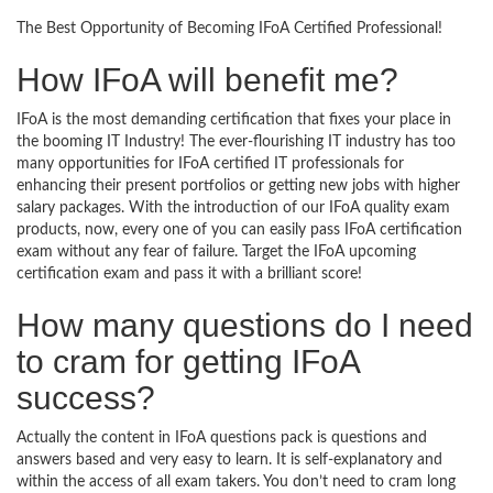
The Best Opportunity of Becoming IFoA Certified Professional!
How IFoA will benefit me?
IFoA is the most demanding certification that fixes your place in
the booming IT Industry! The ever-flourishing IT industry has too
many opportunities for IFoA certified IT professionals for
enhancing their present portfolios or getting new jobs with higher
salary packages. With the introduction of our IFoA quality exam
products, now, every one of you can easily pass IFoA certification
exam without any fear of failure. Target the IFoA upcoming
certification exam and pass it with a brilliant score!
How many questions do I need
to cram for getting IFoA
success?
Actually the content in IFoA questions pack is questions and
answers based and very easy to learn. It is self-explanatory and
within the access of all exam takers. You don’t need to cram long