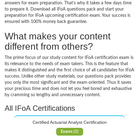
answers for exam preparation. That’s why it takes a few days time
to prepare it. Download all IFoA questions pack and start your
preparation for IFoA upcoming certification exam. Your success is
ensured with 100% money back guarantee.
What makes your content
different from others?
The prime focus of our study content for IFoA certification exam is
its relevance to the needs of exam takers. This is the feature that
makes it distinguished and the first choice of all candidates for IFoA
success. Unlike other study materials, our questions pack provides
you only the most significant and the exam-oriented. Thus it saves
your precious time and does not let you feel bored and exhaustive
by cramming so lengthy and unnecessary content.
All IFoA Certifications
Certified Actuarial Analyst Certification
Exams (1)