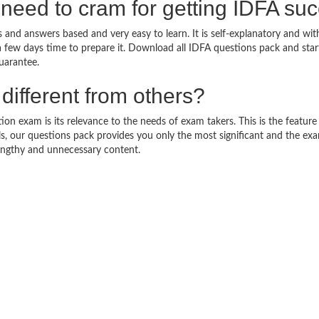
need to cram for getting IDFA su
 and answers based and very easy to learn. It is self-explanatory and wit
a few days time to prepare it. Download all IDFA questions pack and sta
uarantee.
ifferent from others?
on exam is its relevance to the needs of exam takers. This is the feature t
ls, our questions pack provides you only the most significant and the ex
engthy and unnecessary content.