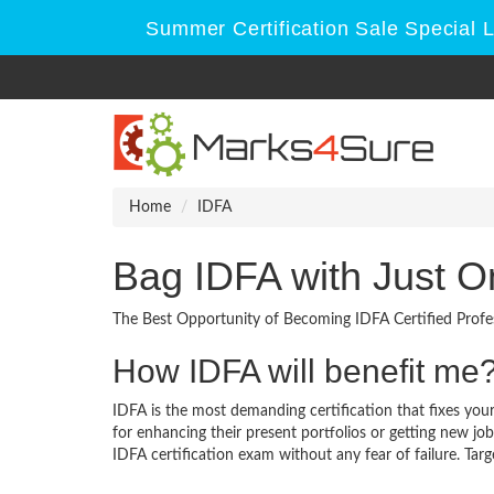
Summer Certification Sale Special 
Home
IDFA
Bag IDFA with Just O
The Best Opportunity of Becoming IDFA Certified Profes
How IDFA will benefit me
IDFA is the most demanding certification that fixes your
for enhancing their present portfolios or getting new jo
IDFA certification exam without any fear of failure. Targ