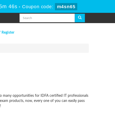
55m 46s
-
Coupon code:
m4sn65
/ Register
oo many opportunities for IDFA certified IT professionals
y exam products, now, every one of you can easily pass
!