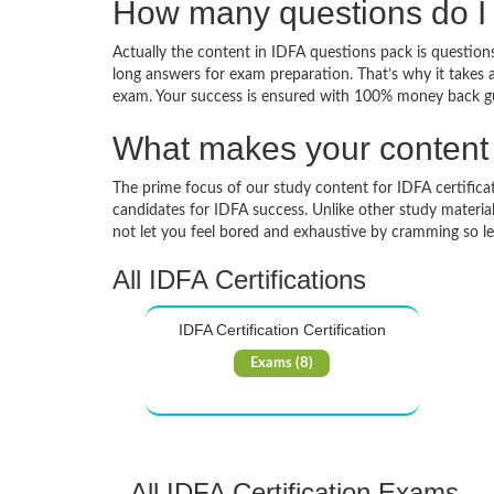
How many questions do I 
Actually the content in IDFA questions pack is questions
long answers for exam preparation. That’s why it takes 
exam. Your success is ensured with 100% money back g
What makes your content d
The prime focus of our study content for IDFA certificati
candidates for IDFA success. Unlike other study materia
not let you feel bored and exhaustive by cramming so l
All IDFA Certifications
IDFA Certification Certification
Exams (8)
All IDFA Certification Exams