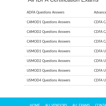
ADFA Questions Answers
Advance
CAMOD1 Questions Answers
CDFA C
CAMOD2 Questions Answers
CDFA C
CAMOD3 Questions Answers
CDFA Ca
USMOD1 Questions Answers
CDFA U
USMOD2 Questions Answers
CDFA U
USMOD3 Questions Answers
CDFA U
USMOD4 Questions Answers
CDFA U
HOME
ALL VENDORS
ALL EXAMS
CONTA