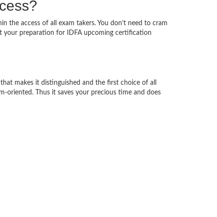
ccess?
hin the access of all exam takers. You don’t need to cram
rt your preparation for IDFA upcoming certification
hat makes it distinguished and the first choice of all
am-oriented. Thus it saves your precious time and does