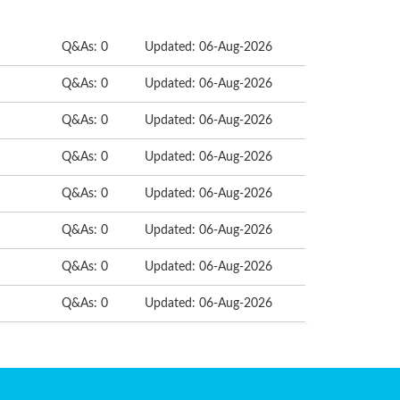
Q&As: 0
Updated: 06-Aug-2026
Q&As: 0
Updated: 06-Aug-2026
Q&As: 0
Updated: 06-Aug-2026
Q&As: 0
Updated: 06-Aug-2026
Q&As: 0
Updated: 06-Aug-2026
Q&As: 0
Updated: 06-Aug-2026
Q&As: 0
Updated: 06-Aug-2026
Q&As: 0
Updated: 06-Aug-2026