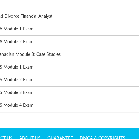
d Divorce Financial Analyst
A Module 1 Exam
A Module 2 Exam
nadian Module 3: Case Studies
S Module 1 Exam
S Module 2 Exam
S Module 3 Exam
S Module 4 Exam
CT US
ABOUT US
GUARANTEE
DMCA & COPYRIGHTS