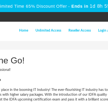
1d 8h 
Limited Time 65% Discount Offer -
Ends in
Home
Unlimited Access
Reseller Access
Login 
ne Go!
sional!
?
 place in the booming IT Industry! The ever-flourishing IT industry has t
bs with higher salary packages. With the introduction of our IDFA qualit
et the IDFA upcoming certification exam and pass it with a brilliant score