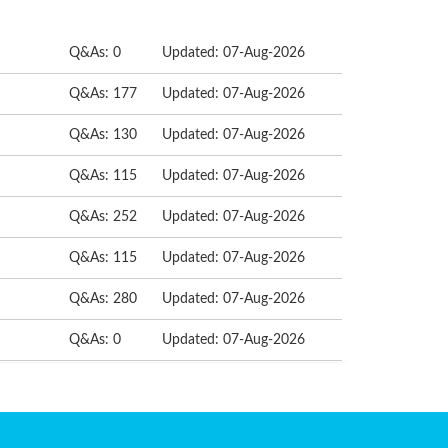
Q&As: 0
Updated: 07-Aug-2026
Q&As: 177
Updated: 07-Aug-2026
Q&As: 130
Updated: 07-Aug-2026
Q&As: 115
Updated: 07-Aug-2026
Q&As: 252
Updated: 07-Aug-2026
Q&As: 115
Updated: 07-Aug-2026
Q&As: 280
Updated: 07-Aug-2026
Q&As: 0
Updated: 07-Aug-2026