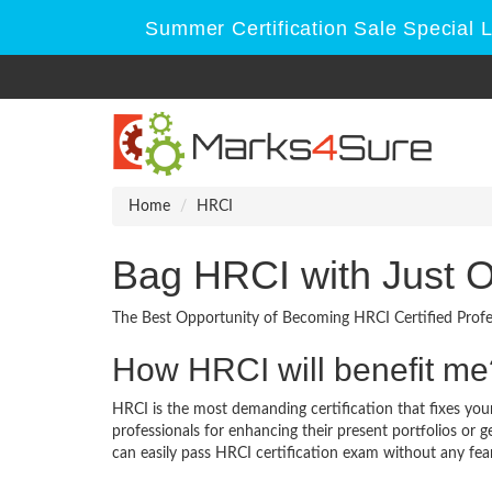
Summer Certification Sale Special 
Home
HRCI
Bag HRCI with Just 
The Best Opportunity of Becoming HRCI Certified Profe
How HRCI will benefit me
HRCI is the most demanding certification that fixes your
professionals for enhancing their present portfolios or
can easily pass HRCI certification exam without any fear 