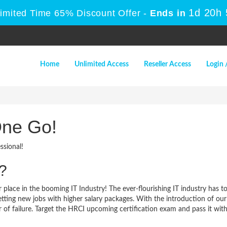
1d 20h
Limited Time 65% Discount Offer -
Ends in
Home
Unlimited Access
Reseller Access
Login 
One Go!
ssional!
?
 place in the booming IT Industry! The ever-flourishing IT industry has t
 getting new jobs with higher salary packages. With the introduction of o
of failure. Target the HRCI upcoming certification exam and pass it with a