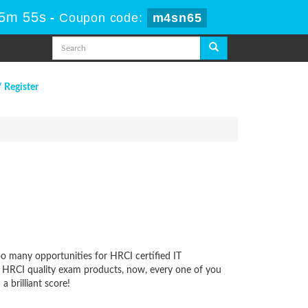
 5m 55s
-
Coupon code:
m4sn65
/ Register
oo many opportunities for HRCI certified IT
ur HRCI quality exam products, now, every one of you
 brilliant score!