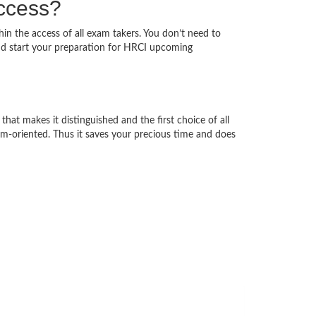
uccess?
hin the access of all exam takers. You don’t need to
nd start your preparation for HRCI upcoming
that makes it distinguished and the first choice of all
am-oriented. Thus it saves your precious time and does