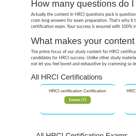
How many questions do I 
Actually the content in HRCI questions pack is questions
cram long answers for exam preparation. That’s why it 
certification exam. Your success is ensured with 100% 
What makes your content d
The prime focus of our study content for HRCI certificati
candidates for HRCI success. Unlike other study materia
not let you feel bored and exhaustive by cramming so l
All HRCI Certifications
HRCI certification Certification
HRCI 
Exams (7)
All HRCI Certification Exams