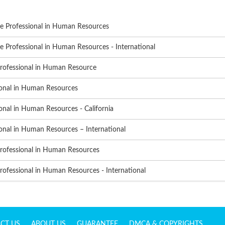
te Professional in Human Resources
e Professional in Human Resources - International
Professional in Human Resource
ional in Human Resources
onal in Human Resources - California
onal in Human Resources – International
Professional in Human Resources
rofessional in Human Resources - International
CT US
ABOUT US
GUARANTEE
DMCA & COPYRIGHTS