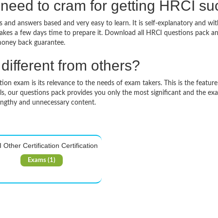
need to cram for getting HRCI s
 and answers based and very easy to learn. It is self-explanatory and wit
takes a few days time to prepare it. Download all HRCI questions pack a
money back guarantee.
ifferent from others?
on exam is its relevance to the needs of exam takers. This is the feature 
ls, our questions pack provides you only the most significant and the ex
engthy and unnecessary content.
Other Certification Certification
Exams (1)