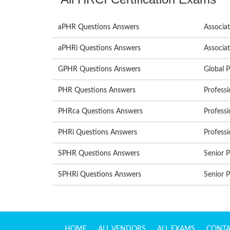
aPHR Questions Answers
Associa
aPHRi Questions Answers
Associat
GPHR Questions Answers
Global 
PHR Questions Answers
Profess
PHRca Questions Answers
Professi
PHRi Questions Answers
Professi
SPHR Questions Answers
Senior 
SPHRi Questions Answers
Senior P
HOME
ALL VENDORS
ALL EXAMS
CONTA