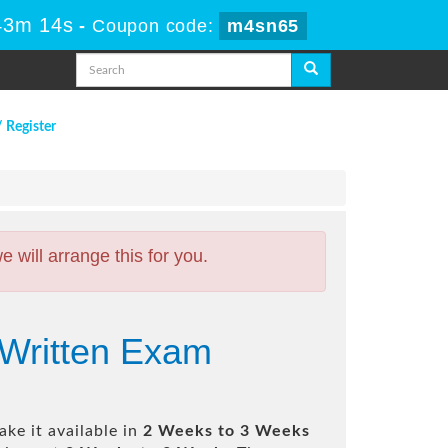
43m 13s
-
Coupon code:
m4sn65
/ Register
will arrange this for you.
 Written Exam
ke it available in
2 Weeks to 3 Weeks