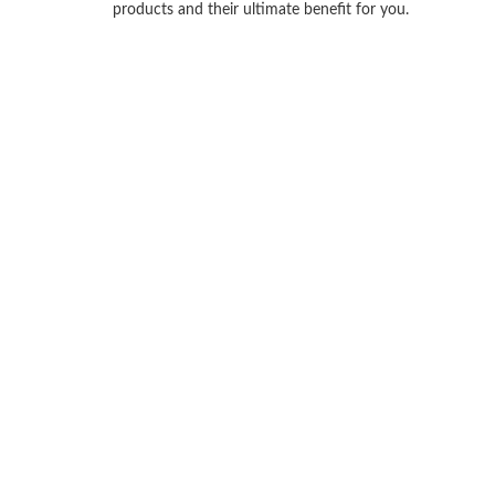
products and their ultimate benefit for you.