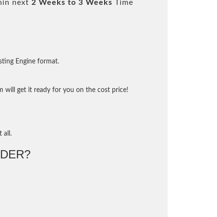
hin next
2 Weeks to 3 Weeks
Time
sting Engine format.
will get it ready for you on the cost price!
 all.
DER?