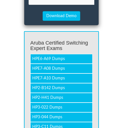
Aruba Certified Switching
Expert Exams
HPE6-A69 Dumps
HPE7-A08 Dumps
HPE7-A10 Dumps
HP2-B142 Dumps
HP2-H41 Dumps
HP3-022 Dumps
HP3-044 Dumps
HP3-C11 Dumps