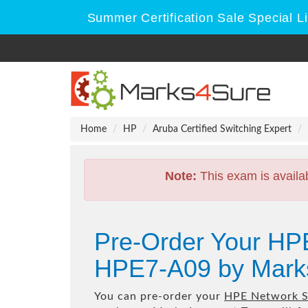
Summer Certification Sale Special L
Home
HP
Aruba Certified Switching Expert
Note:
This exam is availa
Pre-Order Your HP
HPE7-A09 by Mark
You can pre-order your
HPE Network S