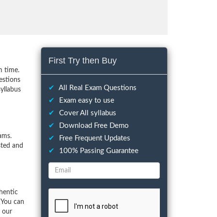
First Try then Buy
m time.
estions
✔
All Real Exam Questions
yllabus
✔
Exam easy to use
✔
Cover All syllabus
✔
Download Free Demo
ams.
✔
Free Frequent Updates
sted and
✔
100% Passing Guarantee
hentic
 You can
f our