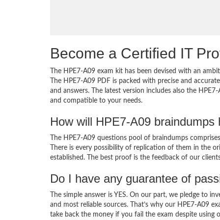
Become a Certified IT Pro
The HPE7-A09 exam kit has been devised with an ambiti
The HPE7-A09 PDF is packed with precise and accurate c
and answers. The latest version includes also the HPE7-
and compatible to your needs.
How will HPE7-A09 braindumps h
The HPE7-A09 questions pool of braindumps comprises 
There is every possibility of replication of them in the 
established. The best proof is the feedback of our clien
Do I have any guarantee of pas
The simple answer is YES. On our part, we pledge to inv
and most reliable sources. That’s why our HPE7-A09 ex
take back the money if you fail the exam despite using o