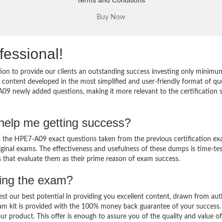
Terms and Conditions
fessional!
on to provide our clients an outstanding success investing only minimu
ontent developed in the most simplified and user-friendly format of qu
A09 newly added questions, making it more relevant to the certification s
elp me getting success?
the HPE7-A09 exact questions taken from the previous certification ex
original exams. The effectiveness and usefulness of these dumps is time-te
ts that evaluate them as their prime reason of exam success.
sing the exam?
est our best potential in providing you excellent content, drawn from aut
am kit is provided with the 100% money back guarantee of your success.
ur product. This offer is enough to assure you of the quality and value o