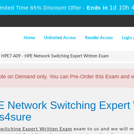
1d 10h 
imited Time 65% Discount Offer -
Ends in
Home
Unlimited Access
Reseller Access
Login 
HPE7-A09 - HPE Network Switching Expert Written Exam
ble on Demand only. You can Pre-Order this Exam and we 
E Network Switching Expert
s4sure
witching Expert Written Exam
exam to us and we will ma