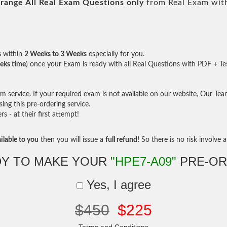
range All
Real
Exam Questions only
from Real Exam wit
s within
2 Weeks to 3 Weeks
especially for you.
eks time
) once your Exam is ready with all Real Questions with PDF + Te
service. If your required exam is not available on our website, Our Team 
ng this pre-ordering service.
- at their first attempt!
ilable to you
then you will issue a
full refund!
So there is no risk involve at
Y TO MAKE YOUR
"HPE7-A09"
PRE-OR
Yes, I agree
$450
$225