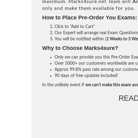
maximum. Marks4sure.net Team will
Ar
only and make them available for you.
How to Place Pre-Order You Exams:
Click to "Add to Cart"
Our Expert will arrange real Exam Question
You will be notified within (
2 Weeks to 3 We
Why to Choose Marks4sure?
Only we can provide you this Pre-Order Exam 
Over 5000+ our customers worldwide are usi
Approx 99.8% pass rate among our customers 
90 days of free updates included!
In the unlikely event if
we can't make this exam ava
READ