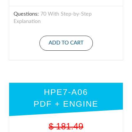
Questions:
70 With Step-by-Step
Explanation
ADD TO CART
HPE7-A06
PDF + ENGINE
$
181.49