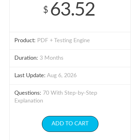
63.52
$
Product:
PDF + Testing Engine
Duration:
3 Months
Last Update:
Aug 6, 2026
Questions:
70 With Step-by-Step
Explanation
ADD TO CART