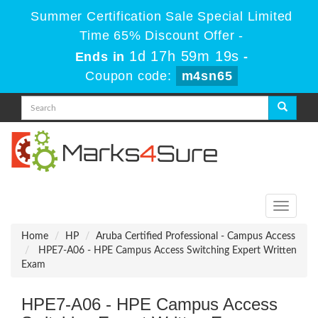
Summer Certification Sale Special Limited
Time 65% Discount Offer -
1d 17h 59m 19s
Ends in
-
Coupon code:
m4sn65
Toggle
navigati
Home
HP
Aruba Certified Professional - Campus Access
HPE7-A06 - HPE Campus Access Switching Expert Written
Exam
HPE7-A06 - HPE Campus Access