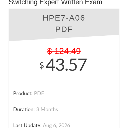
Switching Expert Written Exam
HPE7-A06
PDF
$
124.49
43.57
$
Product:
PDF
Duration:
3 Months
Last Update:
Aug 6, 2026