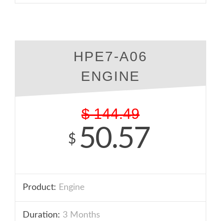
HPE7-A06
ENGINE
$
144.49
50.57
$
Product:
Engine
Duration:
3 Months