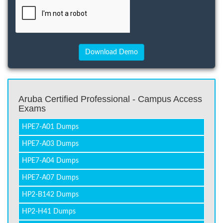
Aruba Certified Professional - Campus Access
Exams
HPE7-A01 Dumps
HPE7-A03 Dumps
HPE7-A04 Dumps
HPE7-A07 Dumps
HP2-B142 Dumps
HP2-H41 Dumps