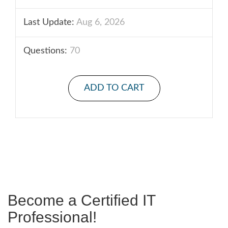
Last Update:
Aug 6, 2026
Questions:
70
ADD TO CART
Become a Certified IT
Professional!