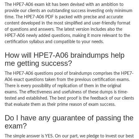
The HPE7-A06 exam kit has been devised with an ambition to
provide our clients an outstanding success investing only minimum
time. The HPE7-A06 PDF is packed with precise and accurate
content developed in the most simplified and user-friendly format
of questions and answers. The latest version includes also the
HPE7-A06 newly added questions, making it more relevant to the
certification syllabus and compatible to your needs.
How will HPE7-A06 braindumps help
me getting success?
The HPE7-A06 questions pool of braindumps comprises the HPE7-
A06 exact questions taken from the previous certification exams.
There is every possibility of replication of them in the original
exams. The effectiveness and usefulness of these dumps is time-
tested and established. The best proof is the feedback of our clients
that evaluate them as their prime reason of exam success.
Do I have any guarantee of passing the
exam?
The simple answer is YES. On our part, we pledge to invest our best