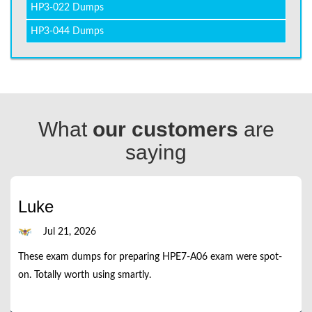
HP3-022 Dumps
HP3-044 Dumps
What
our customers
are
saying
Luke
Jul 21, 2026
These exam dumps for preparing HPE7-A06 exam were spot-
on. Totally worth using smartly.