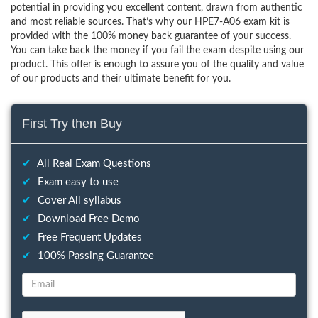
potential in providing you excellent content, drawn from authentic
and most reliable sources. That’s why our HPE7-A06 exam kit is
provided with the 100% money back guarantee of your success.
You can take back the money if you fail the exam despite using our
product. This offer is enough to assure you of the quality and value
of our products and their ultimate benefit for you.
First Try then Buy
✔
All Real Exam Questions
✔
Exam easy to use
✔
Cover All syllabus
✔
Download Free Demo
✔
Free Frequent Updates
✔
100% Passing Guarantee