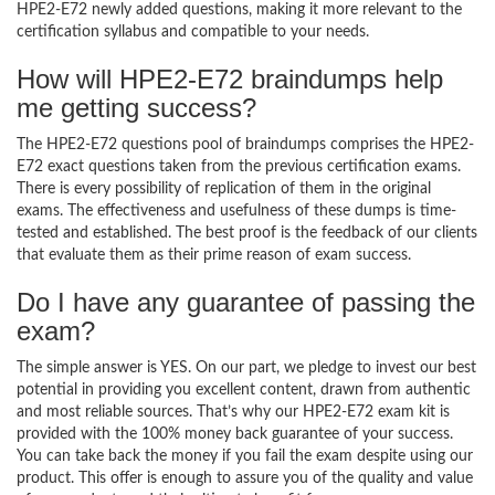
HPE2-E72 newly added questions, making it more relevant to the
certification syllabus and compatible to your needs.
How will HPE2-E72 braindumps help
me getting success?
The HPE2-E72 questions pool of braindumps comprises the HPE2-
E72 exact questions taken from the previous certification exams.
There is every possibility of replication of them in the original
exams. The effectiveness and usefulness of these dumps is time-
tested and established. The best proof is the feedback of our clients
that evaluate them as their prime reason of exam success.
Do I have any guarantee of passing the
exam?
The simple answer is YES. On our part, we pledge to invest our best
potential in providing you excellent content, drawn from authentic
and most reliable sources. That’s why our HPE2-E72 exam kit is
provided with the 100% money back guarantee of your success.
You can take back the money if you fail the exam despite using our
product. This offer is enough to assure you of the quality and value