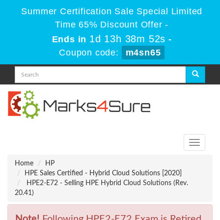
Summer Certification Sale Special Limited
Time 65% Discount Offer -
1d 13h 38m 52s
Ends in
-
Coupon code:
m4sn65
Toggle
navigati
Home
HP
HPE Sales Certified - Hybrid Cloud Solutions [2020]
HPE2-E72 - Selling HPE Hybrid Cloud Solutions (Rev.
20.41)
Note!
Following HPE2-E72 Exam is Retired