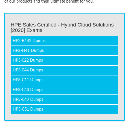
of our products and their ultimate benefit for you.
HPE Sales Certified - Hybrid Cloud Solutions
[2020] Exams
HP2-B142 Dumps
HP2-H41 Dumps
HP3-022 Dumps
HP3-044 Dumps
HP3-C11 Dumps
HP3-C43 Dumps
HP3-C49 Dumps
HP3-C51 Dumps