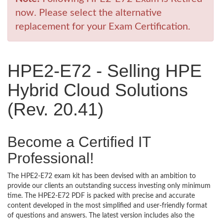
now. Please select the alternative
replacement for your Exam Certification.
HPE2-E72 - Selling HPE
Hybrid Cloud Solutions
(Rev. 20.41)
Become a Certified IT
Professional!
The HPE2-E72 exam kit has been devised with an ambition to
provide our clients an outstanding success investing only minimum
time. The HPE2-E72 PDF is packed with precise and accurate
content developed in the most simplified and user-friendly format
of questions and answers. The latest version includes also the