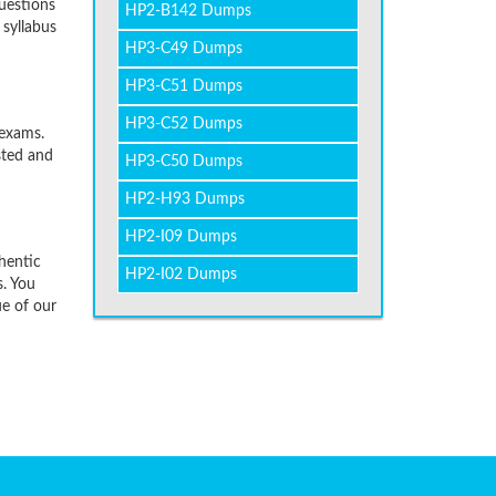
uestions
HP2-B142 Dumps
 syllabus
HP3-C49 Dumps
HP3-C51 Dumps
HP3-C52 Dumps
 exams.
sted and
HP3-C50 Dumps
HP2-H93 Dumps
HP2-I09 Dumps
hentic
HP2-I02 Dumps
. You
ue of our