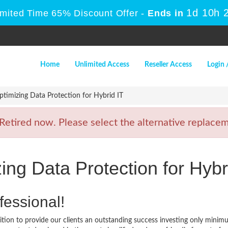
1d 10h 
imited Time 65% Discount Offer -
Ends in
Home
Unlimited Access
Reseller Access
Login 
imizing Data Protection for Hybrid IT
tired now. Please select the alternative replaceme
ng Data Protection for Hybr
fessional!
ion to provide our clients an outstanding success investing only minim