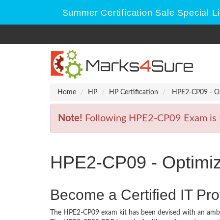
Summer Certification Sale Special L
Home
HP
HP Certification
HPE2-CP09 - Opt
Note!
Following HPE2-CP09 Exam is Re
HPE2-CP09 - Optimizi
Become a Certified IT Pro
The HPE2-CP09 exam kit has been devised with an ambit