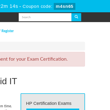
22m 14s
-
Coupon code:
m4sn65
/ Register
nt for your Exam Certification.
id IT
HP Certification Exams
um time.