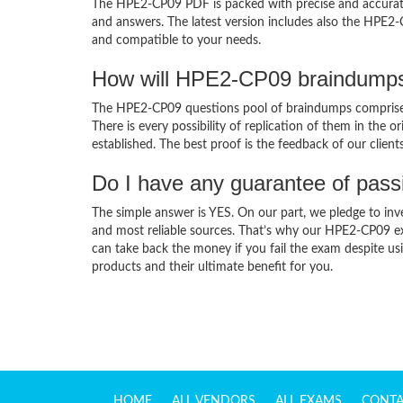
The HPE2-CP09 PDF is packed with precise and accurate 
and answers. The latest version includes also the HPE2-
and compatible to your needs.
How will HPE2-CP09 braindumps
The HPE2-CP09 questions pool of braindumps comprises
There is every possibility of replication of them in the 
established. The best proof is the feedback of our clien
Do I have any guarantee of pas
The simple answer is YES. On our part, we pledge to inv
and most reliable sources. That’s why our HPE2-CP09 e
can take back the money if you fail the exam despite usi
products and their ultimate benefit for you.
HOME
ALL VENDORS
ALL EXAMS
CONTA