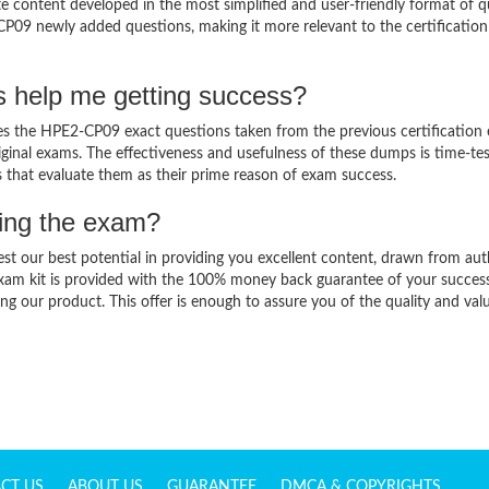
content developed in the most simplified and user-friendly format of q
CP09 newly added questions, making it more relevant to the certification
 help me getting success?
 the HPE2-CP09 exact questions taken from the previous certification
original exams. The effectiveness and usefulness of these dumps is time-te
ts that evaluate them as their prime reason of exam success.
sing the exam?
est our best potential in providing you excellent content, drawn from aut
xam kit is provided with the 100% money back guarantee of your success
ng our product. This offer is enough to assure you of the quality and val
CT US
ABOUT US
GUARANTEE
DMCA & COPYRIGHTS