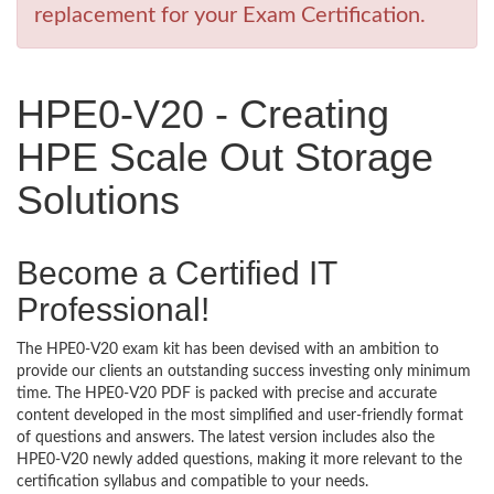
replacement for your Exam Certification.
HPE0-V20 - Creating
HPE Scale Out Storage
Solutions
Become a Certified IT
Professional!
The HPE0-V20 exam kit has been devised with an ambition to
provide our clients an outstanding success investing only minimum
time. The HPE0-V20 PDF is packed with precise and accurate
content developed in the most simplified and user-friendly format
of questions and answers. The latest version includes also the
HPE0-V20 newly added questions, making it more relevant to the
certification syllabus and compatible to your needs.