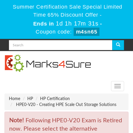
Summer Certification Sale Special Limited
Time 65% Discount Offer -
1d 1h 17m 31s
Ends in
-
Coupon code:
m4sn65
Toggle
navigati
Home
HP
HP Certification
HPE0-V20 - Creating HPE Scale Out Storage Solutions
Note!
Following HPE0-V20 Exam is Retired
now. Please select the alternative