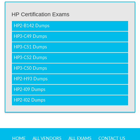
HP Certification Exams
HP2-B142 Dumps
HP3-C49 Dumps
HP3-C51 Dumps
HP3-C52 Dumps
HP3-C50 Dumps
HP2-H93 Dumps
HP2-I09 Dumps
HP2-I02 Dumps
HOME
ALL VENDORS
ALL EXAMS
CONTACT US