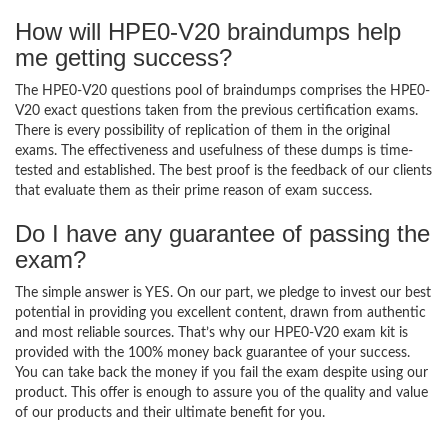
How will HPE0-V20 braindumps help
me getting success?
The HPE0-V20 questions pool of braindumps comprises the HPE0-
V20 exact questions taken from the previous certification exams.
There is every possibility of replication of them in the original
exams. The effectiveness and usefulness of these dumps is time-
tested and established. The best proof is the feedback of our clients
that evaluate them as their prime reason of exam success.
Do I have any guarantee of passing the
exam?
The simple answer is YES. On our part, we pledge to invest our best
potential in providing you excellent content, drawn from authentic
and most reliable sources. That’s why our HPE0-V20 exam kit is
provided with the 100% money back guarantee of your success.
You can take back the money if you fail the exam despite using our
product. This offer is enough to assure you of the quality and value
of our products and their ultimate benefit for you.