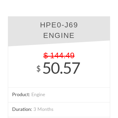
HPE0-J69
ENGINE
$
144.49
50.57
$
Product:
Engine
Duration:
3 Months