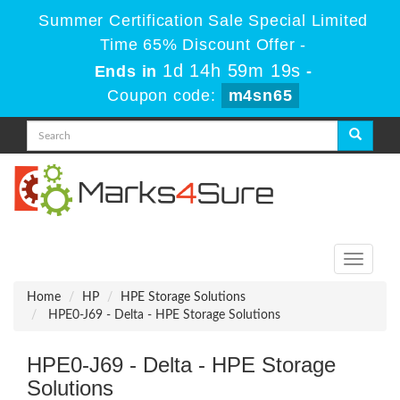
Summer Certification Sale Special Limited
Time 65% Discount Offer -
1d 14h 59m 19s
Ends in
-
Coupon code:
m4sn65
Toggle
navigati
Home
HP
HPE Storage Solutions
HPE0-J69 - Delta - HPE Storage Solutions
HPE0-J69 - Delta - HPE Storage
Solutions