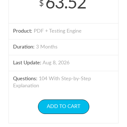
63.52
$
Product:
PDF + Testing Engine
Duration:
3 Months
Last Update:
Aug 8, 2026
Questions:
104 With Step-by-Step
Explanation
ADD TO CART