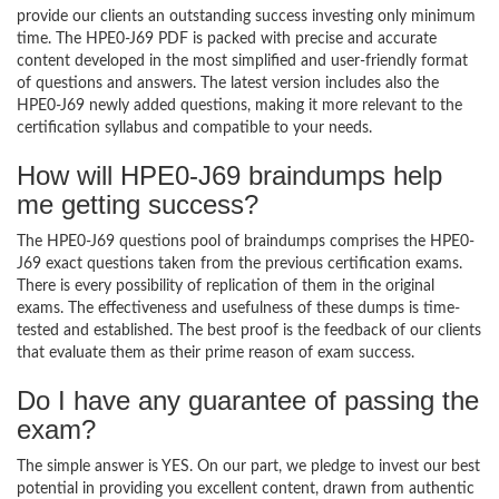
provide our clients an outstanding success investing only minimum
time. The HPE0-J69 PDF is packed with precise and accurate
content developed in the most simplified and user-friendly format
of questions and answers. The latest version includes also the
HPE0-J69 newly added questions, making it more relevant to the
certification syllabus and compatible to your needs.
How will HPE0-J69 braindumps help
me getting success?
The HPE0-J69 questions pool of braindumps comprises the HPE0-
J69 exact questions taken from the previous certification exams.
There is every possibility of replication of them in the original
exams. The effectiveness and usefulness of these dumps is time-
tested and established. The best proof is the feedback of our clients
that evaluate them as their prime reason of exam success.
Do I have any guarantee of passing the
exam?
The simple answer is YES. On our part, we pledge to invest our best
potential in providing you excellent content, drawn from authentic