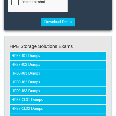
HPE Storage Solutions Exams
HPE7-J01 Dumps
HPE7-J02 Dumps
HPE0-J81 Dumps
HPE0-J82 Dumps
HPE0-J83 Dumps
HPE3-CL01 Dumps
HPE3-CL02 Dumps