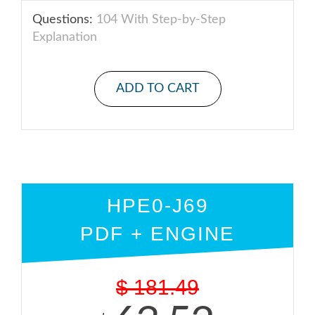
Questions:
104 With Step-by-Step
Explanation
ADD TO CART
HPE0-J69
PDF + ENGINE
$
181.49