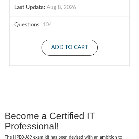
Last Update:
Aug 8, 2026
Questions:
104
ADD TO CART
Become a Certified IT
Professional!
The HPE0-J69 exam kit has been devised with an ambition to