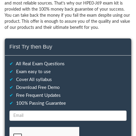
and most reliable sources. That’s why our HPE0-J69 exam kit is
provided with the 100% money back guarantee of your success.
You can take back the money if you fail the exam despite using our
product. This offer is enough to assure you of the quality and value
of our products and their ultimate benefit for you.
First Try then Buy
✔
All Real Exam Questions
✔
Exam easy to use
✔
Cover All syllabus
✔
Download Free Demo
✔
Free Frequent Updates
✔
100% Passing Guarantee