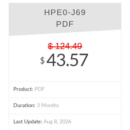
HPE0-J69
PDF
$
124.49
43.57
$
Product:
PDF
Duration:
3 Months
Last Update:
Aug 8, 2026