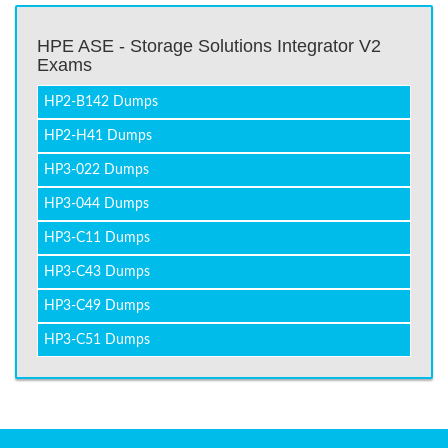
HPE ASE - Storage Solutions Integrator V2
Exams
HP2-B142 Dumps
HP2-H41 Dumps
HP3-022 Dumps
HP3-044 Dumps
HP3-C11 Dumps
HP3-C43 Dumps
HP3-C49 Dumps
HP3-C51 Dumps