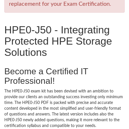
replacement for your Exam Certification.
HPE0-J50 - Integrating
Protected HPE Storage
Solutions
Become a Certified IT
Professional!
The HPE0-J50 exam kit has been devised with an ambition to
provide our clients an outstanding success investing only minimum
time. The HPE0-J50 PDF is packed with precise and accurate
content developed in the most simplified and user-friendly format
of questions and answers. The latest version includes also the
HPE0-J50 newly added questions, making it more relevant to the
certification syllabus and compatible to your needs.