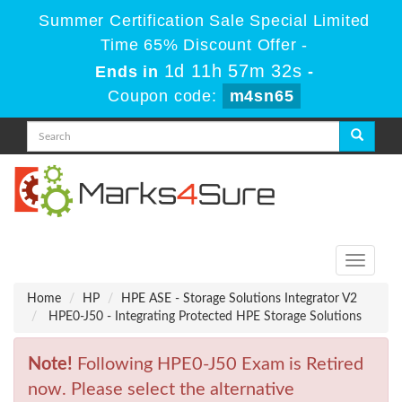
Summer Certification Sale Special Limited
Time 65% Discount Offer -
1d 11h 57m 32s
Ends in
-
Coupon code:
m4sn65
Toggle
navigati
Home
HP
HPE ASE - Storage Solutions Integrator V2
HPE0-J50 - Integrating Protected HPE Storage Solutions
Note!
Following HPE0-J50 Exam is Retired
now. Please select the alternative