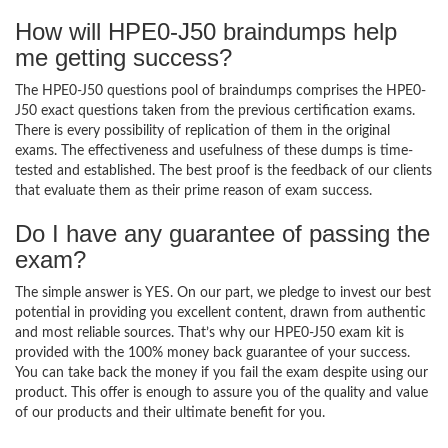
How will HPE0-J50 braindumps help
me getting success?
The HPE0-J50 questions pool of braindumps comprises the HPE0-
J50 exact questions taken from the previous certification exams.
There is every possibility of replication of them in the original
exams. The effectiveness and usefulness of these dumps is time-
tested and established. The best proof is the feedback of our clients
that evaluate them as their prime reason of exam success.
Do I have any guarantee of passing the
exam?
The simple answer is YES. On our part, we pledge to invest our best
potential in providing you excellent content, drawn from authentic
and most reliable sources. That’s why our HPE0-J50 exam kit is
provided with the 100% money back guarantee of your success.
You can take back the money if you fail the exam despite using our
product. This offer is enough to assure you of the quality and value
of our products and their ultimate benefit for you.