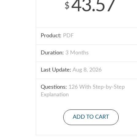
43.57
$
Product:
PDF
Duration:
3 Months
Last Update:
Aug 8, 2026
Questions:
126 With Step-by-Step
Explanation
ADD TO CART