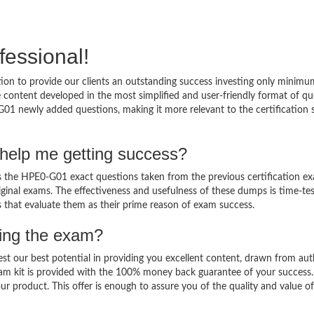
fessional!
on to provide our clients an outstanding success investing only minimu
ontent developed in the most simplified and user-friendly format of qu
G01 newly added questions, making it more relevant to the certification 
help me getting success?
the HPE0-G01 exact questions taken from the previous certification ex
original exams. The effectiveness and usefulness of these dumps is time-te
ts that evaluate them as their prime reason of exam success.
sing the exam?
est our best potential in providing you excellent content, drawn from aut
am kit is provided with the 100% money back guarantee of your success.
ur product. This offer is enough to assure you of the quality and value o