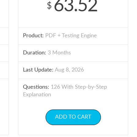
63.52
$
Product:
PDF + Testing Engine
Duration:
3 Months
Last Update:
Aug 8, 2026
Questions:
126 With Step-by-Step
Explanation
ADD TO CART