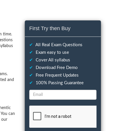
First Try then Buy
m time.
estions
✔
All Real Exam Questions
syllabus
✔
Exam easy to use
✔
Cover All syllabus
✔
Download Free Demo
ams.
✔
Free Frequent Updates
sted and
✔
100% Passing Guarantee
hentic
 You can
f our