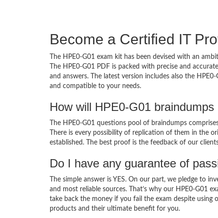
Become a Certified IT Pro
The HPE0-G01 exam kit has been devised with an ambiti
The HPE0-G01 PDF is packed with precise and accurate c
and answers. The latest version includes also the HPE0-
and compatible to your needs.
How will HPE0-G01 braindumps 
The HPE0-G01 questions pool of braindumps comprises 
There is every possibility of replication of them in the 
established. The best proof is the feedback of our clien
Do I have any guarantee of pas
The simple answer is YES. On our part, we pledge to inv
and most reliable sources. That’s why our HPE0-G01 ex
take back the money if you fail the exam despite using o
products and their ultimate benefit for you.