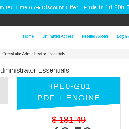
1d 20h 
imited Time 65% Discount Offer -
Ends in
Home
Unlimited Access
Reseller Access
Login 
GreenLake Administrator Essentials
inistrator Essentials
HPE0-G01
PDF + ENGINE
$
181.49