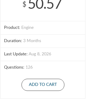
50.57
$
Product:
Engine
Duration:
3 Months
Last Update:
Aug 8, 2026
Questions:
126
ADD TO CART