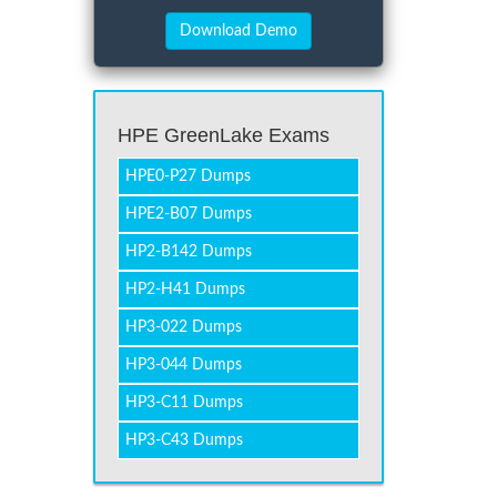
HPE GreenLake Exams
HPE0-P27 Dumps
HPE2-B07 Dumps
HP2-B142 Dumps
HP2-H41 Dumps
HP3-022 Dumps
HP3-044 Dumps
HP3-C11 Dumps
HP3-C43 Dumps