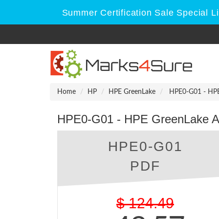
Summer Certification Sale Special L
Home
HP
HPE GreenLake
HPE0-G01 - HPE 
HPE0-G01 - HPE GreenLake Adm
HPE0-G01
PDF
$
124.49