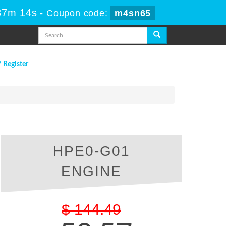
37m 13s
-
Coupon code:
m4sn65
/ Register
HPE0-G01
ENGINE
$
144.49