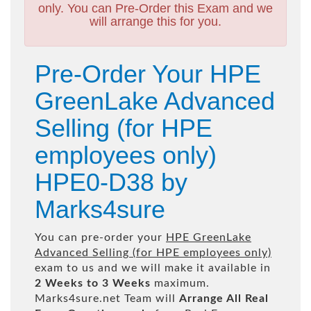
only. You can Pre-Order this Exam and we
will arrange this for you.
Pre-Order Your HPE
GreenLake Advanced
Selling (for HPE
employees only)
HPE0-D38 by
Marks4sure
You can pre-order your
HPE GreenLake
Advanced Selling (for HPE employees only)
exam to us and we will make it available in
2 Weeks to 3 Weeks
maximum.
Marks4sure.net Team will
Arrange All
Real