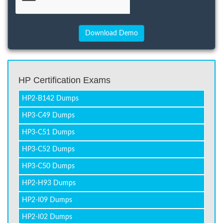
HP Certification Exams
HP2-B142 Dumps
HP3-C49 Dumps
HP3-C51 Dumps
HP3-C52 Dumps
HP3-C50 Dumps
HP2-H93 Dumps
HP2-I09 Dumps
HP2-I02 Dumps