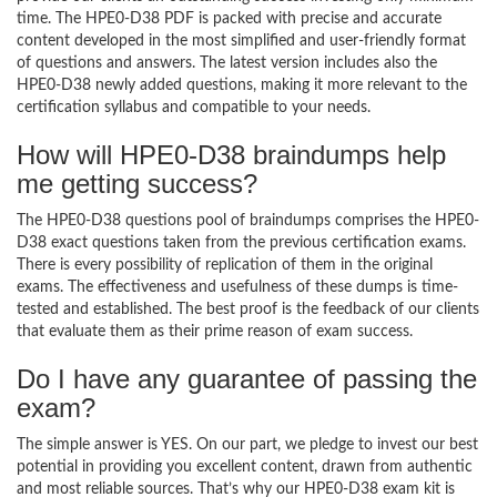
time. The HPE0-D38 PDF is packed with precise and accurate
content developed in the most simplified and user-friendly format
of questions and answers. The latest version includes also the
HPE0-D38 newly added questions, making it more relevant to the
certification syllabus and compatible to your needs.
How will HPE0-D38 braindumps help
me getting success?
The HPE0-D38 questions pool of braindumps comprises the HPE0-
D38 exact questions taken from the previous certification exams.
There is every possibility of replication of them in the original
exams. The effectiveness and usefulness of these dumps is time-
tested and established. The best proof is the feedback of our clients
that evaluate them as their prime reason of exam success.
Do I have any guarantee of passing the
exam?
The simple answer is YES. On our part, we pledge to invest our best
potential in providing you excellent content, drawn from authentic
and most reliable sources. That’s why our HPE0-D38 exam kit is