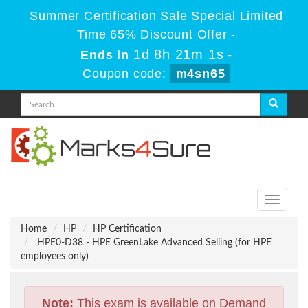
Summer Certification Sale Special Limited
Time 65% Discount Offer -
1d 8h 21m 1s
Ends in
-
Coupon code:
m4sn65
Toggle
navigati
Home
HP
HP Certification
HPE0-D38 - HPE GreenLake Advanced Selling (for HPE
employees only)
Note:
This exam is available on Demand