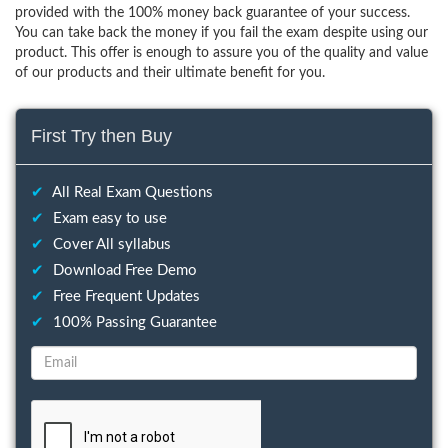
provided with the 100% money back guarantee of your success.
You can take back the money if you fail the exam despite using our
product. This offer is enough to assure you of the quality and value
of our products and their ultimate benefit for you.
First Try then Buy
✔
All Real Exam Questions
✔
Exam easy to use
✔
Cover All syllabus
✔
Download Free Demo
✔
Free Frequent Updates
✔
100% Passing Guarantee