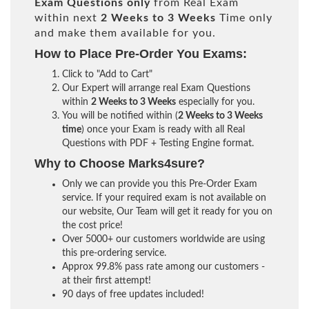
Exam Questions only
from Real Exam
within next
2 Weeks to 3 Weeks
Time only
and make them available for you.
How to Place Pre-Order You Exams:
Click to "Add to Cart"
Our Expert will arrange real Exam Questions
within
2 Weeks to 3 Weeks
especially for you.
You will be notified within (
2 Weeks to 3 Weeks
time
) once your Exam is ready with all Real
Questions with PDF + Testing Engine format.
Why to Choose Marks4sure?
Only we can provide you this Pre-Order Exam
service. If your required exam is not available on
our website, Our Team will get it ready for you on
the cost price!
Over 5000+ our customers worldwide are using
this pre-ordering service.
Approx 99.8% pass rate among our customers -
at their first attempt!
90 days of free updates included!