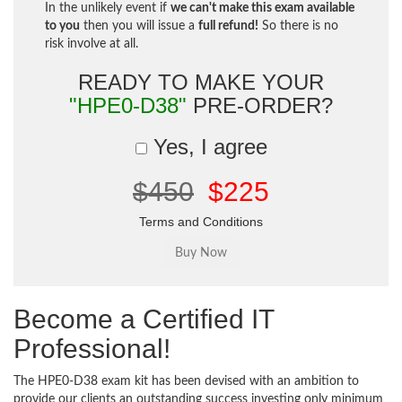
In the unlikely event if
we can't make this exam available
to you
then you will issue a
full refund!
So there is no
risk involve at all.
READY TO MAKE YOUR
"HPE0-D38"
PRE-ORDER?
Yes, I agree
$450
$225
Terms and Conditions
Become a Certified IT
Professional!
The HPE0-D38 exam kit has been devised with an ambition to
provide our clients an outstanding success investing only minimum