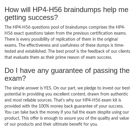
How will HP4-H56 braindumps help me
getting success?
The HP4-H56 questions pool of braindumps comprises the HP4-
H56 exact questions taken from the previous certification exams.
There is every possibility of replication of them in the original
exams. The effectiveness and usefulness of these dumps is time-
tested and established. The best proof is the feedback of our clients
that evaluate them as their prime reason of exam success.
Do I have any guarantee of passing the
exam?
The simple answer is YES. On our part, we pledge to invest our best
potential in providing you excellent content, drawn from authentic
and most reliable sources. That’s why our HP4-H56 exam kit is
provided with the 100% money back guarantee of your success.
You can take back the money if you fail the exam despite using our
product. This offer is enough to assure you of the quality and value
of our products and their ultimate benefit for you.