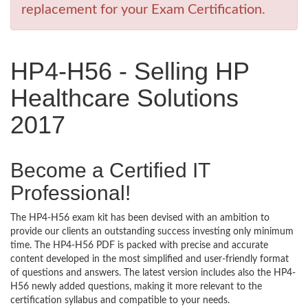
replacement for your Exam Certification.
HP4-H56 - Selling HP
Healthcare Solutions
2017
Become a Certified IT
Professional!
The HP4-H56 exam kit has been devised with an ambition to
provide our clients an outstanding success investing only minimum
time. The HP4-H56 PDF is packed with precise and accurate
content developed in the most simplified and user-friendly format
of questions and answers. The latest version includes also the HP4-
H56 newly added questions, making it more relevant to the
certification syllabus and compatible to your needs.