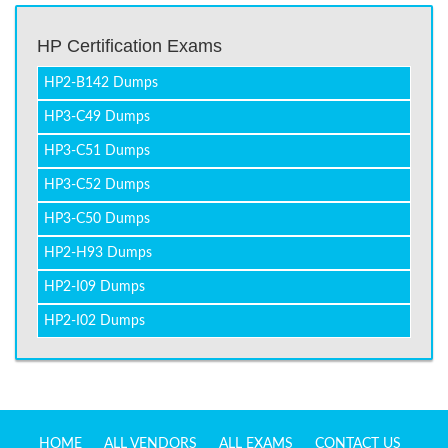
HP Certification Exams
HP2-B142 Dumps
HP3-C49 Dumps
HP3-C51 Dumps
HP3-C52 Dumps
HP3-C50 Dumps
HP2-H93 Dumps
HP2-I09 Dumps
HP2-I02 Dumps
HOME
ALL VENDORS
ALL EXAMS
CONTACT US