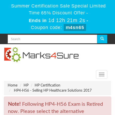
Summer Certification Sale Special Limited
Time 65% Discount Offer -
1d 12h 21m 2s
Ends in
-
Coupon code:
m4sn65
Toggle
navigati
Home
HP
HP Certification
HP4-H56 - Selling HP Healthcare Solutions 2017
Note!
Following HP4-H56 Exam is Retired
now. Please select the alternative