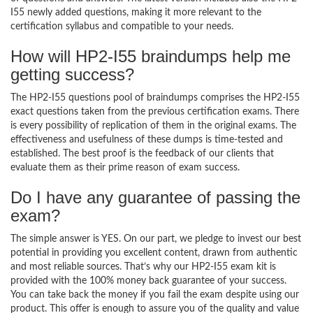
I55 newly added questions, making it more relevant to the
certification syllabus and compatible to your needs.
How will HP2-I55 braindumps help me
getting success?
The HP2-I55 questions pool of braindumps comprises the HP2-I55
exact questions taken from the previous certification exams. There
is every possibility of replication of them in the original exams. The
effectiveness and usefulness of these dumps is time-tested and
established. The best proof is the feedback of our clients that
evaluate them as their prime reason of exam success.
Do I have any guarantee of passing the
exam?
The simple answer is YES. On our part, we pledge to invest our best
potential in providing you excellent content, drawn from authentic
and most reliable sources. That’s why our HP2-I55 exam kit is
provided with the 100% money back guarantee of your success.
You can take back the money if you fail the exam despite using our
product. This offer is enough to assure you of the quality and value