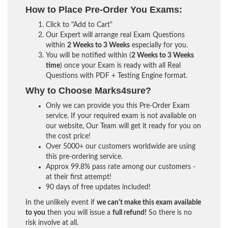
How to Place Pre-Order You Exams:
Click to "Add to Cart"
Our Expert will arrange real Exam Questions
within
2 Weeks to 3 Weeks
especially for you.
You will be notified within (
2 Weeks to 3 Weeks
time
) once your Exam is ready with all Real
Questions with PDF + Testing Engine format.
Why to Choose Marks4sure?
Only we can provide you this Pre-Order Exam
service. If your required exam is not available on
our website, Our Team will get it ready for you on
the cost price!
Over 5000+ our customers worldwide are using
this pre-ordering service.
Approx 99.8% pass rate among our customers -
at their first attempt!
90 days of free updates included!
In the unlikely event if
we can't make this exam available
to you
then you will issue a
full refund!
So there is no
risk involve at all.