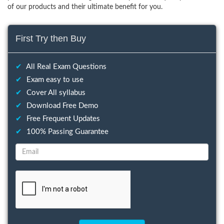
of our products and their ultimate benefit for you.
First Try then Buy
✔
All Real Exam Questions
✔
Exam easy to use
✔
Cover All syllabus
✔
Download Free Demo
✔
Free Frequent Updates
✔
100% Passing Guarantee