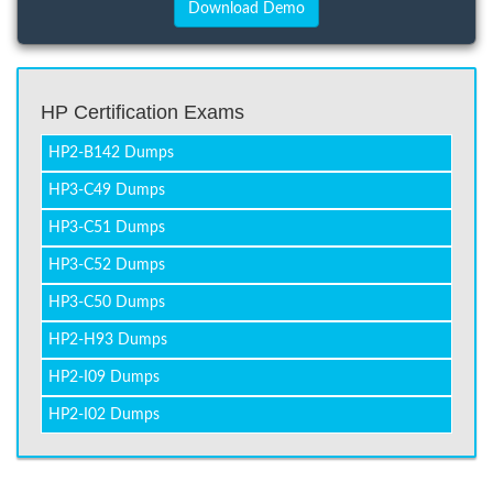
HP Certification Exams
HP2-B142 Dumps
HP3-C49 Dumps
HP3-C51 Dumps
HP3-C52 Dumps
HP3-C50 Dumps
HP2-H93 Dumps
HP2-I09 Dumps
HP2-I02 Dumps