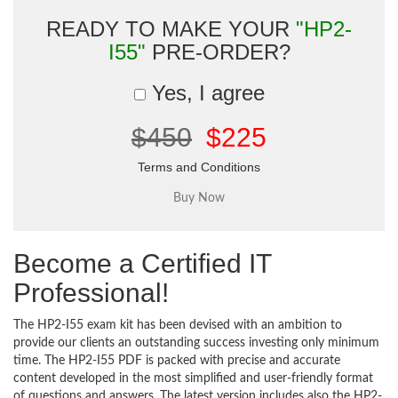
READY TO MAKE YOUR
"HP2-
I55"
PRE-ORDER?
Yes, I agree
$450
$225
Terms and Conditions
Become a Certified IT
Professional!
The HP2-I55 exam kit has been devised with an ambition to
provide our clients an outstanding success investing only minimum
time. The HP2-I55 PDF is packed with precise and accurate
content developed in the most simplified and user-friendly format
of questions and answers. The latest version includes also the HP2-