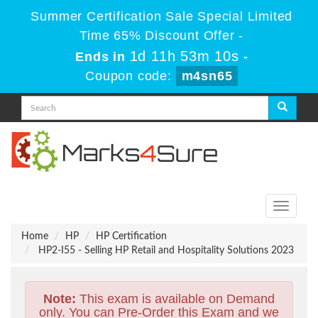
Summer Certification Sale Special Limited
Time 65% Discount Offer -
1d 11h 53m 9s
Ends in
-
Coupon code:
m4sn65
Toggle
navigati
Home
HP
HP Certification
HP2-I55 - Selling HP Retail and Hospitality Solutions 2023
Note:
This exam is available on Demand
only. You can Pre-Order this Exam and we