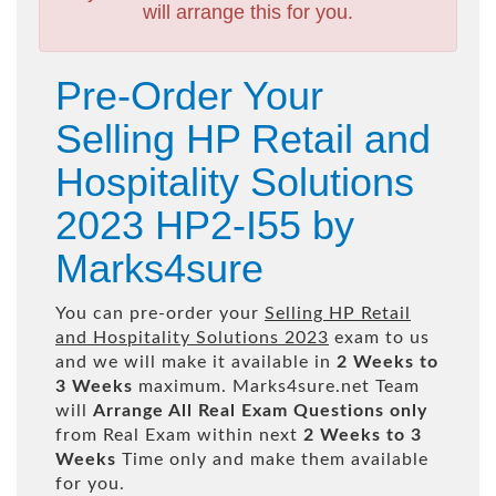
will arrange this for you.
Pre-Order Your
Selling HP Retail and
Hospitality Solutions
2023 HP2-I55 by
Marks4sure
You can pre-order your
Selling HP Retail
and Hospitality Solutions 2023
exam to us
and we will make it available in
2 Weeks to
3 Weeks
maximum. Marks4sure.net Team
will
Arrange All
Real
Exam Questions only
from Real Exam within next
2 Weeks to 3
Weeks
Time only and make them available
for you.