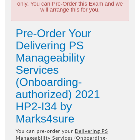
only. You can Pre-Order this Exam and we
will arrange this for you.
Pre-Order Your
Delivering PS
Manageability
Services
(Onboarding-
authorized) 2021
HP2-I34 by
Marks4sure
You can pre-order your
Delivering PS
Manageability Services (Onboarding-