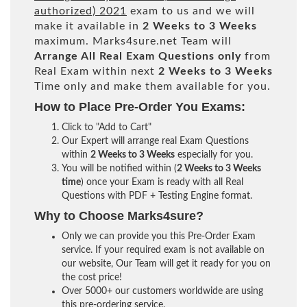
authorized) 2021
exam to us and we will
make it available in
2 Weeks to 3 Weeks
maximum. Marks4sure.net Team will
Arrange All
Real
Exam Questions only
from
Real Exam within next
2 Weeks to 3 Weeks
Time only and make them available for you.
How to Place Pre-Order You Exams:
Click to "Add to Cart"
Our Expert will arrange real Exam Questions
within
2 Weeks to 3 Weeks
especially for you.
You will be notified within (
2 Weeks to 3 Weeks
time
) once your Exam is ready with all Real
Questions with PDF + Testing Engine format.
Why to Choose Marks4sure?
Only we can provide you this Pre-Order Exam
service. If your required exam is not available on
our website, Our Team will get it ready for you on
the cost price!
Over 5000+ our customers worldwide are using
this pre-ordering service.