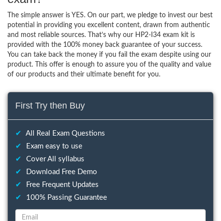
The simple answer is YES. On our part, we pledge to invest our best
potential in providing you excellent content, drawn from authentic
and most reliable sources. That’s why our HP2-I34 exam kit is
provided with the 100% money back guarantee of your success.
You can take back the money if you fail the exam despite using our
product. This offer is enough to assure you of the quality and value
of our products and their ultimate benefit for you.
First Try then Buy
✔
All Real Exam Questions
✔
Exam easy to use
✔
Cover All syllabus
✔
Download Free Demo
✔
Free Frequent Updates
✔
100% Passing Guarantee