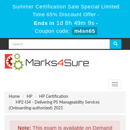
Summer Certification Sale Special Limited
Time 65% Discount Offer -
1d 8h 49m 8s
Ends in
-
Coupon code:
m4sn65
Toggle
navigati
Home
HP
HP Certification
HP2-I34 - Delivering PS Manageability Services
(Onboarding-authorized) 2021
Note:
This exam is available on Demand