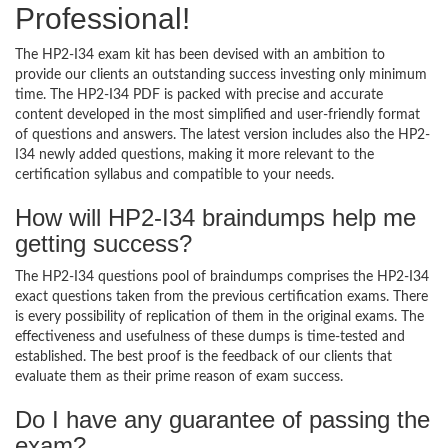
Professional!
The HP2-I34 exam kit has been devised with an ambition to
provide our clients an outstanding success investing only minimum
time. The HP2-I34 PDF is packed with precise and accurate
content developed in the most simplified and user-friendly format
of questions and answers. The latest version includes also the HP2-
I34 newly added questions, making it more relevant to the
certification syllabus and compatible to your needs.
How will HP2-I34 braindumps help me
getting success?
The HP2-I34 questions pool of braindumps comprises the HP2-I34
exact questions taken from the previous certification exams. There
is every possibility of replication of them in the original exams. The
effectiveness and usefulness of these dumps is time-tested and
established. The best proof is the feedback of our clients that
evaluate them as their prime reason of exam success.
Do I have any guarantee of passing the
exam?