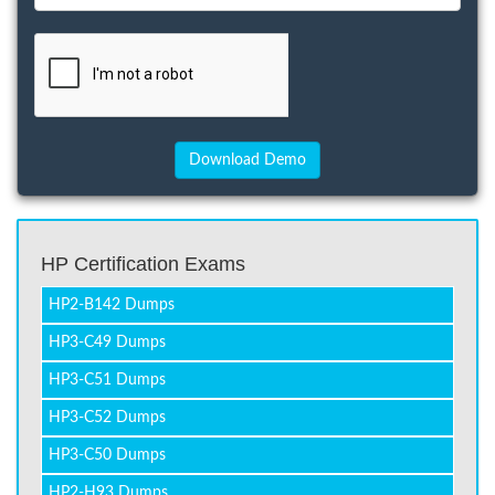
HP Certification Exams
HP2-B142 Dumps
HP3-C49 Dumps
HP3-C51 Dumps
HP3-C52 Dumps
HP3-C50 Dumps
HP2-H93 Dumps