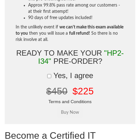
Approx 99.8% pass rate among our customers -
at their first attempt!
90 days of free updates included!
In the unlikely event if
we can't make this exam available
to you
then you will issue a
full refund!
So there is no
risk involve at all.
READY TO MAKE YOUR
"HP2-
I34"
PRE-ORDER?
Yes, I agree
$450
$225
Terms and Conditions
Become a Certified IT