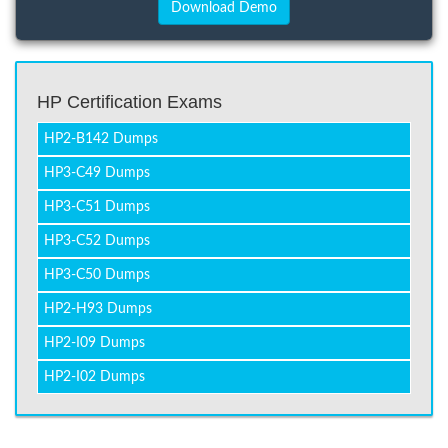
HP Certification Exams
HP2-B142 Dumps
HP3-C49 Dumps
HP3-C51 Dumps
HP3-C52 Dumps
HP3-C50 Dumps
HP2-H93 Dumps
HP2-I09 Dumps
HP2-I02 Dumps