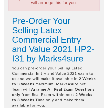
will arrange this for you.
Pre-Order Your
Selling Latex
Commercial Entry
and Value 2021 HP2-
I31 by Marks4sure
You can pre-order your
Selling Latex
Commercial Entry and Value 2021
exam to
us and we will make it available in
2 Weeks
to 3 Weeks
maximum. Marks4sure.net
Team will
Arrange All
Real
Exam Questions
only
from Real Exam within next
2 Weeks
to 3 Weeks
Time only and make them
available for you.