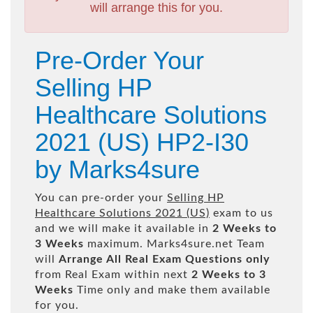
will arrange this for you.
Pre-Order Your
Selling HP
Healthcare Solutions
2021 (US) HP2-I30
by Marks4sure
You can pre-order your
Selling HP
Healthcare Solutions 2021 (US)
exam to us
and we will make it available in
2 Weeks to
3 Weeks
maximum. Marks4sure.net Team
will
Arrange All
Real
Exam Questions only
from Real Exam within next
2 Weeks to 3
Weeks
Time only and make them available
for you.