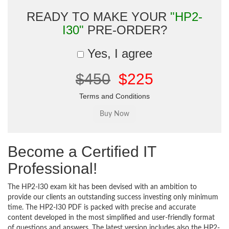
READY TO MAKE YOUR
"HP2-
I30"
PRE-ORDER?
Yes, I agree
$450
$225
Terms and Conditions
Become a Certified IT
Professional!
The HP2-I30 exam kit has been devised with an ambition to
provide our clients an outstanding success investing only minimum
time. The HP2-I30 PDF is packed with precise and accurate
content developed in the most simplified and user-friendly format
of questions and answers. The latest version includes also the HP2-