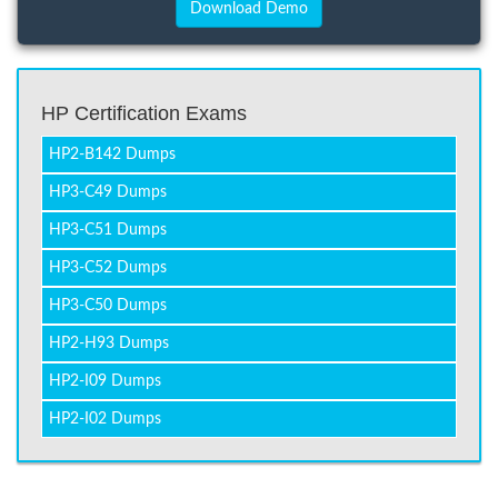
HP Certification Exams
HP2-B142 Dumps
HP3-C49 Dumps
HP3-C51 Dumps
HP3-C52 Dumps
HP3-C50 Dumps
HP2-H93 Dumps
HP2-I09 Dumps
HP2-I02 Dumps