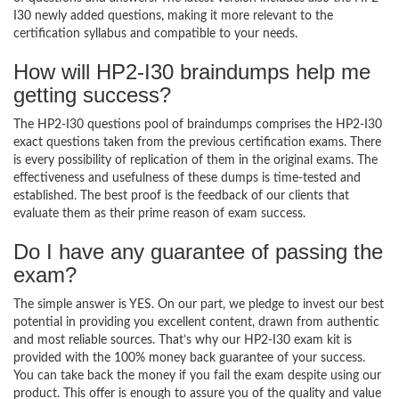
I30 newly added questions, making it more relevant to the
certification syllabus and compatible to your needs.
How will HP2-I30 braindumps help me
getting success?
The HP2-I30 questions pool of braindumps comprises the HP2-I30
exact questions taken from the previous certification exams. There
is every possibility of replication of them in the original exams. The
effectiveness and usefulness of these dumps is time-tested and
established. The best proof is the feedback of our clients that
evaluate them as their prime reason of exam success.
Do I have any guarantee of passing the
exam?
The simple answer is YES. On our part, we pledge to invest our best
potential in providing you excellent content, drawn from authentic
and most reliable sources. That’s why our HP2-I30 exam kit is
provided with the 100% money back guarantee of your success.
You can take back the money if you fail the exam despite using our
product. This offer is enough to assure you of the quality and value