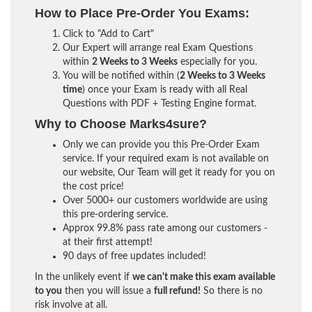
How to Place Pre-Order You Exams:
Click to "Add to Cart"
Our Expert will arrange real Exam Questions
within
2 Weeks to 3 Weeks
especially for you.
You will be notified within (
2 Weeks to 3 Weeks
time
) once your Exam is ready with all Real
Questions with PDF + Testing Engine format.
Why to Choose Marks4sure?
Only we can provide you this Pre-Order Exam
service. If your required exam is not available on
our website, Our Team will get it ready for you on
the cost price!
Over 5000+ our customers worldwide are using
this pre-ordering service.
Approx 99.8% pass rate among our customers -
at their first attempt!
90 days of free updates included!
In the unlikely event if
we can't make this exam available
to you
then you will issue a
full refund!
So there is no
risk involve at all.