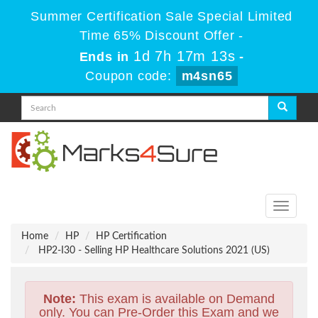
Summer Certification Sale Special Limited
Time 65% Discount Offer -
1d 7h 17m 13s
Ends in
-
Coupon code:
m4sn65
Toggle
navigati
Home
HP
HP Certification
HP2-I30 - Selling HP Healthcare Solutions 2021 (US)
Note:
This exam is available on Demand
only. You can Pre-Order this Exam and we