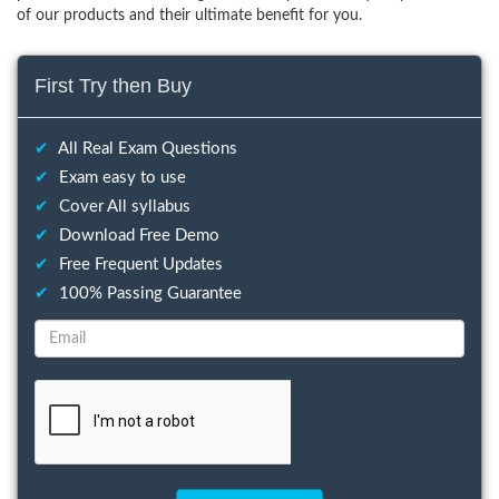
of our products and their ultimate benefit for you.
First Try then Buy
✔
All Real Exam Questions
✔
Exam easy to use
✔
Cover All syllabus
✔
Download Free Demo
✔
Free Frequent Updates
✔
100% Passing Guarantee