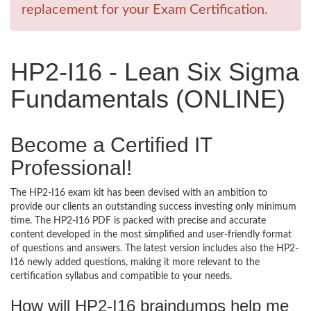
replacement for your Exam Certification.
HP2-I16 - Lean Six Sigma
Fundamentals (ONLINE)
Become a Certified IT
Professional!
The HP2-I16 exam kit has been devised with an ambition to
provide our clients an outstanding success investing only minimum
time. The HP2-I16 PDF is packed with precise and accurate
content developed in the most simplified and user-friendly format
of questions and answers. The latest version includes also the HP2-
I16 newly added questions, making it more relevant to the
certification syllabus and compatible to your needs.
How will HP2-I16 braindumps help me