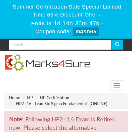
Summer Certification Sale Special Limited
Time 65% Discount Offer -
1d 14h 36m 47s
Ends in
-
Coupon code:
m4sn65
Toggle
navigati
Home
HP
HP Certification
HP2-I16 - Lean Six Sigma Fundamentals (ONLINE)
Note!
Following HP2-I16 Exam is Retired
now. Please select the alternative