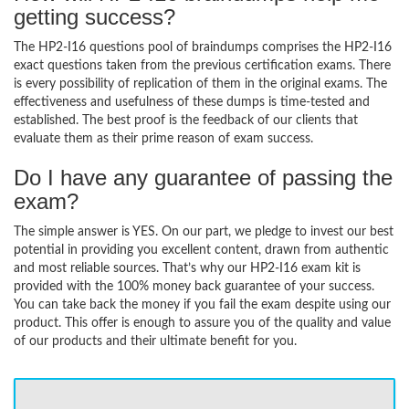
getting success?
The HP2-I16 questions pool of braindumps comprises the HP2-I16
exact questions taken from the previous certification exams. There
is every possibility of replication of them in the original exams. The
effectiveness and usefulness of these dumps is time-tested and
established. The best proof is the feedback of our clients that
evaluate them as their prime reason of exam success.
Do I have any guarantee of passing the
exam?
The simple answer is YES. On our part, we pledge to invest our best
potential in providing you excellent content, drawn from authentic
and most reliable sources. That’s why our HP2-I16 exam kit is
provided with the 100% money back guarantee of your success.
You can take back the money if you fail the exam despite using our
product. This offer is enough to assure you of the quality and value
of our products and their ultimate benefit for you.