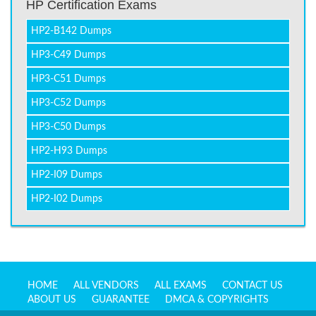
HP Certification Exams
HP2-B142 Dumps
HP3-C49 Dumps
HP3-C51 Dumps
HP3-C52 Dumps
HP3-C50 Dumps
HP2-H93 Dumps
HP2-I09 Dumps
HP2-I02 Dumps
HOME
ALL VENDORS
ALL EXAMS
CONTACT US
ABOUT US
GUARANTEE
DMCA & COPYRIGHTS