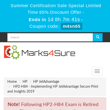
Summer Certification Sale Special Limited
Time 65% Discount Offer -
1d 8h 7m 41s
Ends in
-
Coupon code:
m4sn65
Toggle
navigati
Home
HP
HP JetAdvantage
HP2-H84 - Implementing HP JetAdvantage Secure Print
and Insights 2019
Note!
Following HP2-H84 Exam is Retired