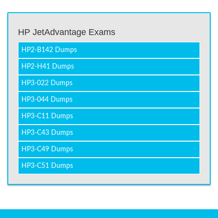
HP JetAdvantage Exams
HP2-B142 Dumps
HP2-H41 Dumps
HP3-022 Dumps
HP3-044 Dumps
HP3-C11 Dumps
HP3-C43 Dumps
HP3-C49 Dumps
HP3-C51 Dumps