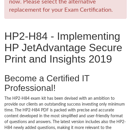
now. Please select the alternative
replacement for your Exam Certification.
HP2-H84 - Implementing
HP JetAdvantage Secure
Print and Insights 2019
Become a Certified IT
Professional!
The HP2-H84 exam kit has been devised with an ambition to
provide our clients an outstanding success investing only minimum
time. The HP2-H84 PDF is packed with precise and accurate
content developed in the most simplified and user-friendly format
of questions and answers. The latest version includes also the HP2-
H84 newly added questions, making it more relevant to the