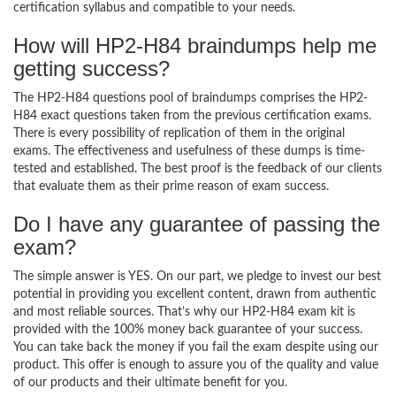
certification syllabus and compatible to your needs.
How will HP2-H84 braindumps help me
getting success?
The HP2-H84 questions pool of braindumps comprises the HP2-
H84 exact questions taken from the previous certification exams.
There is every possibility of replication of them in the original
exams. The effectiveness and usefulness of these dumps is time-
tested and established. The best proof is the feedback of our clients
that evaluate them as their prime reason of exam success.
Do I have any guarantee of passing the
exam?
The simple answer is YES. On our part, we pledge to invest our best
potential in providing you excellent content, drawn from authentic
and most reliable sources. That’s why our HP2-H84 exam kit is
provided with the 100% money back guarantee of your success.
You can take back the money if you fail the exam despite using our
product. This offer is enough to assure you of the quality and value
of our products and their ultimate benefit for you.