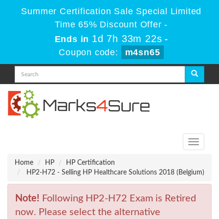
Summer Certification Sale Special Limited
Time 65% Discount Offer -
1d 7h 33m 22s
Ends in
-
Coupon code:
m4sn65
Toggle
navigati
Home
HP
HP Certification
HP2-H72 - Selling HP Healthcare Solutions 2018 (Belgium)
Note!
Following HP2-H72 Exam is Retired
now. Please select the alternative