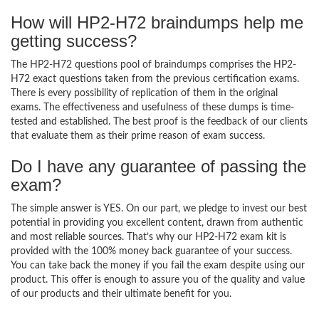
How will HP2-H72 braindumps help me
getting success?
The HP2-H72 questions pool of braindumps comprises the HP2-
H72 exact questions taken from the previous certification exams.
There is every possibility of replication of them in the original
exams. The effectiveness and usefulness of these dumps is time-
tested and established. The best proof is the feedback of our clients
that evaluate them as their prime reason of exam success.
Do I have any guarantee of passing the
exam?
The simple answer is YES. On our part, we pledge to invest our best
potential in providing you excellent content, drawn from authentic
and most reliable sources. That’s why our HP2-H72 exam kit is
provided with the 100% money back guarantee of your success.
You can take back the money if you fail the exam despite using our
product. This offer is enough to assure you of the quality and value
of our products and their ultimate benefit for you.