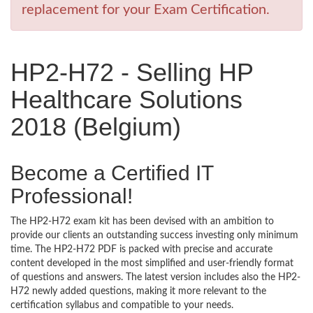
replacement for your Exam Certification.
HP2-H72 - Selling HP
Healthcare Solutions
2018 (Belgium)
Become a Certified IT
Professional!
The HP2-H72 exam kit has been devised with an ambition to
provide our clients an outstanding success investing only minimum
time. The HP2-H72 PDF is packed with precise and accurate
content developed in the most simplified and user-friendly format
of questions and answers. The latest version includes also the HP2-
H72 newly added questions, making it more relevant to the
certification syllabus and compatible to your needs.