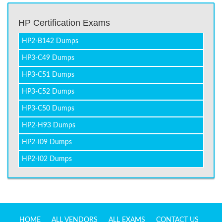
HP Certification Exams
HP2-B142 Dumps
HP3-C49 Dumps
HP3-C51 Dumps
HP3-C52 Dumps
HP3-C50 Dumps
HP2-H93 Dumps
HP2-I09 Dumps
HP2-I02 Dumps
HOME
ALL VENDORS
ALL EXAMS
CONTACT US