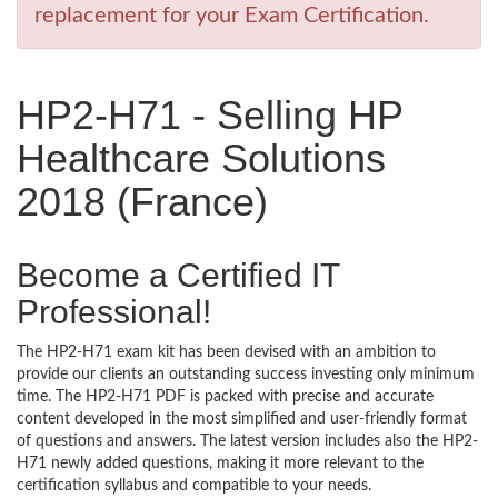
replacement for your Exam Certification.
HP2-H71 - Selling HP
Healthcare Solutions
2018 (France)
Become a Certified IT
Professional!
The HP2-H71 exam kit has been devised with an ambition to
provide our clients an outstanding success investing only minimum
time. The HP2-H71 PDF is packed with precise and accurate
content developed in the most simplified and user-friendly format
of questions and answers. The latest version includes also the HP2-
H71 newly added questions, making it more relevant to the
certification syllabus and compatible to your needs.