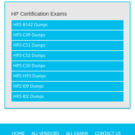
HP Certification Exams
HP2-B142 Dumps
HP3-C49 Dumps
HP3-C51 Dumps
HP3-C52 Dumps
HP3-C50 Dumps
HP2-H93 Dumps
HP2-I09 Dumps
HP2-I02 Dumps
HOME
ALL VENDORS
ALL EXAMS
CONTACT US