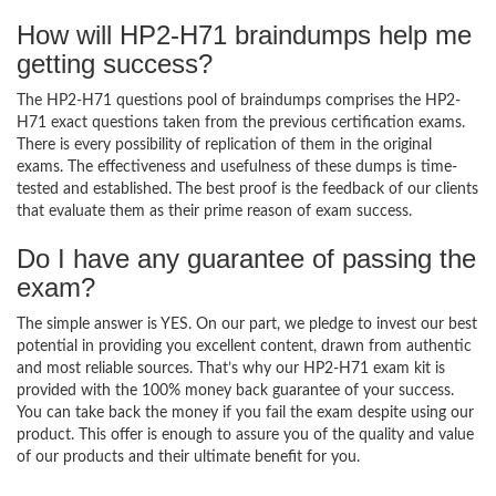
How will HP2-H71 braindumps help me
getting success?
The HP2-H71 questions pool of braindumps comprises the HP2-
H71 exact questions taken from the previous certification exams.
There is every possibility of replication of them in the original
exams. The effectiveness and usefulness of these dumps is time-
tested and established. The best proof is the feedback of our clients
that evaluate them as their prime reason of exam success.
Do I have any guarantee of passing the
exam?
The simple answer is YES. On our part, we pledge to invest our best
potential in providing you excellent content, drawn from authentic
and most reliable sources. That’s why our HP2-H71 exam kit is
provided with the 100% money back guarantee of your success.
You can take back the money if you fail the exam despite using our
product. This offer is enough to assure you of the quality and value
of our products and their ultimate benefit for you.