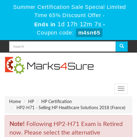
Summer Certification Sale Special Limited
Time 65% Discount Offer -
1d 17h 12m 7s
Ends in
-
Coupon code:
m4sn65
Toggle
navigati
Home
HP
HP Certification
HP2-H71 - Selling HP Healthcare Solutions 2018 (France)
Note!
Following HP2-H71 Exam is Retired
now. Please select the alternative