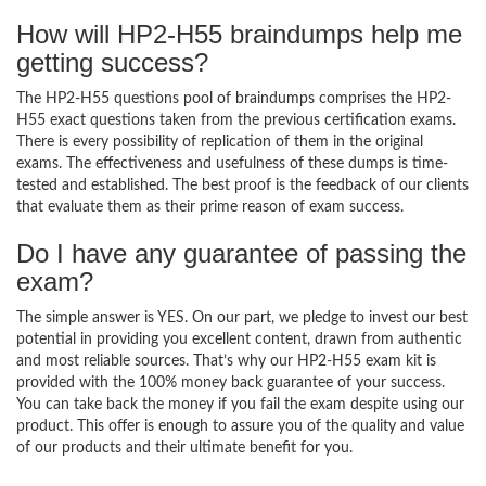
How will HP2-H55 braindumps help me
getting success?
The HP2-H55 questions pool of braindumps comprises the HP2-
H55 exact questions taken from the previous certification exams.
There is every possibility of replication of them in the original
exams. The effectiveness and usefulness of these dumps is time-
tested and established. The best proof is the feedback of our clients
that evaluate them as their prime reason of exam success.
Do I have any guarantee of passing the
exam?
The simple answer is YES. On our part, we pledge to invest our best
potential in providing you excellent content, drawn from authentic
and most reliable sources. That’s why our HP2-H55 exam kit is
provided with the 100% money back guarantee of your success.
You can take back the money if you fail the exam despite using our
product. This offer is enough to assure you of the quality and value
of our products and their ultimate benefit for you.