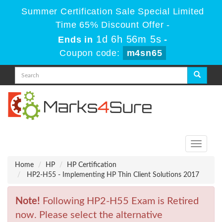
Summer Certification Sale Special Limited
Time 65% Discount Offer -
1d 6h 56m 5s
Ends in
-
Coupon code:
m4sn65
Toggle
navigati
Home
HP
HP Certification
HP2-H55 - Implementing HP Thin Client Solutions 2017
Note!
Following HP2-H55 Exam is Retired
now. Please select the alternative