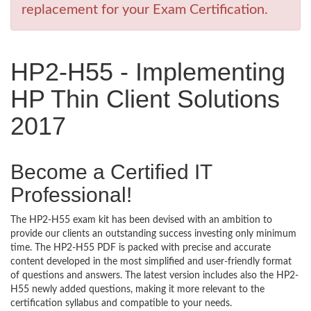
replacement for your Exam Certification.
HP2-H55 - Implementing
HP Thin Client Solutions
2017
Become a Certified IT
Professional!
The HP2-H55 exam kit has been devised with an ambition to
provide our clients an outstanding success investing only minimum
time. The HP2-H55 PDF is packed with precise and accurate
content developed in the most simplified and user-friendly format
of questions and answers. The latest version includes also the HP2-
H55 newly added questions, making it more relevant to the
certification syllabus and compatible to your needs.