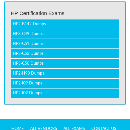
HP Certification Exams
HP2-B142 Dumps
HP3-C49 Dumps
HP3-C51 Dumps
HP3-C52 Dumps
HP3-C50 Dumps
HP2-H93 Dumps
HP2-I09 Dumps
HP2-I02 Dumps
HOME
ALL VENDORS
ALL EXAMS
CONTACT US