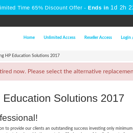
1d 2h 
Limited Time 65% Discount Offer -
Ends in
Home
Unlimited Access
Reseller Access
Login 
ng HP Education Solutions 2017
ed now. Please select the alternative replacement
 Education Solutions 2017
fessional!
n to provide our clients an outstanding success investing only minimum