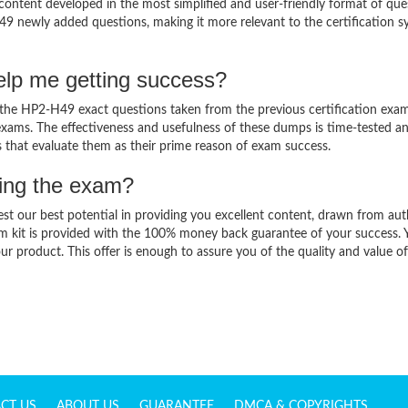
ntent developed in the most simplified and user-friendly format of que
49 newly added questions, making it more relevant to the certification sy
lp me getting success?
he HP2-H49 exact questions taken from the previous certification exam
al exams. The effectiveness and usefulness of these dumps is time-tested a
ts that evaluate them as their prime reason of exam success.
sing the exam?
est our best potential in providing you excellent content, drawn from aut
m kit is provided with the 100% money back guarantee of your success. 
ur product. This offer is enough to assure you of the quality and value o
CT US
ABOUT US
GUARANTEE
DMCA & COPYRIGHTS