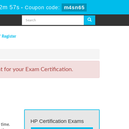
22m 57s
-
Coupon code:
m4sn65
/ Register
 for your Exam Certification.
HP Certification Exams
 time.