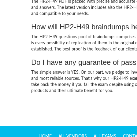
The HP2-H49 PDF is packed with precise and accurate co
and answers. The latest version includes also the HP2-H
and compatible to your needs.
How will HP2-H49 braindumps he
The HP2-H49 questions pool of braindumps comprises t
is every possibility of replication of them in the origin
established. The best proof is the feedback of our clien
Do I have any guarantee of pas
The simple answer is YES. On our part, we pledge to inv
and most reliable sources. That’s why our HP2-H49 exa
take back the money if you fail the exam despite using o
products and their ultimate benefit for you.
HOME
ALL VENDORS
ALL EXAMS
CONTA