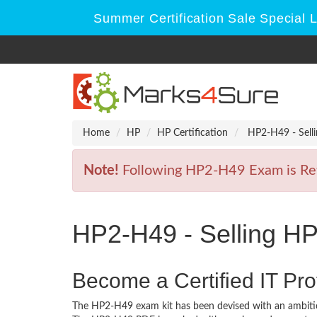
Summer Certification Sale Special 
Home
HP
HP Certification
HP2-H49 - Selli
Note!
Following HP2-H49 Exam is Retir
HP2-H49 - Selling HP
Become a Certified IT Pro
The HP2-H49 exam kit has been devised with an ambitio