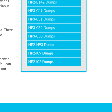
stions
HP2-B142 Dumps
llabus
HP3-C49 Dumps
HP3-C51 Dumps
HP3-C52 Dumps
s. There
nd
HP3-C50 Dumps
HP2-H93 Dumps
HP2-I09 Dumps
hentic
HP2-I02 Dumps
You can
f our