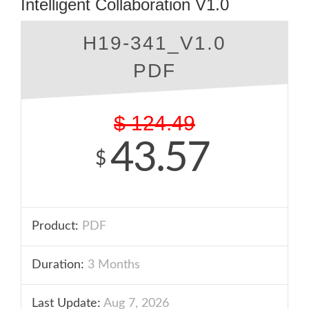
Intelligent Collaboration V1.0
H19-341_V1.0
PDF
$
124.49
43.57
$
Product:
PDF
Duration:
3 Months
Last Update:
Aug 7, 2026