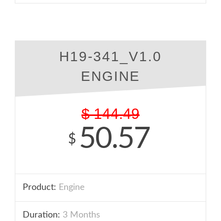
H19-341_V1.0
ENGINE
$
144.49
50.57
$
Product:
Engine
Duration:
3 Months