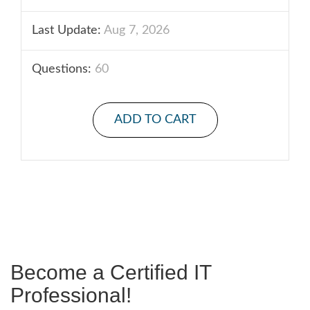
Last Update:
Aug 7, 2026
Questions:
60
ADD TO CART
Become a Certified IT
Professional!