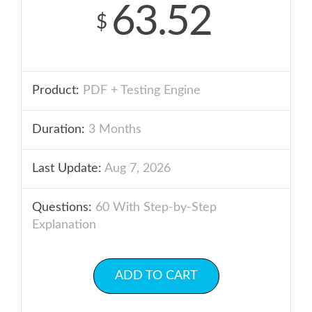
63.52
$
Product:
PDF + Testing Engine
Duration:
3 Months
Last Update:
Aug 7, 2026
Questions:
60 With Step-by-Step
Explanation
ADD TO CART