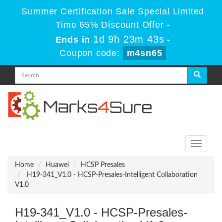
Summer Certification Sale Special Limited
Time 65% Discount Offer -
1d 9h 23m 43s
Ends in
-
Coupon code:
m4sn65
Toggle
navigati
Home
Huawei
HCSP Presales
H19-341_V1.0 - HCSP-Presales-Intelligent Collaboration
V1.0
H19-341_V1.0 - HCSP-Presales-