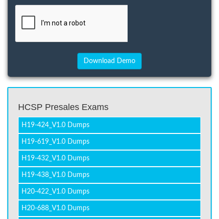
HCSP Presales Exams
H19-424_V1.0 Dumps
H19-619_V1.0 Dumps
H19-432_V1.0 Dumps
H19-438_V1.0 Dumps
H20-422_V1.0 Dumps
H20-688_V1.0 Dumps