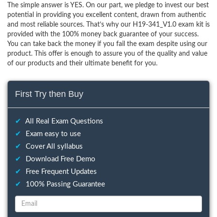
The simple answer is YES. On our part, we pledge to invest our best
potential in providing you excellent content, drawn from authentic
and most reliable sources. That’s why our H19-341_V1.0 exam kit is
provided with the 100% money back guarantee of your success.
You can take back the money if you fail the exam despite using our
product. This offer is enough to assure you of the quality and value
of our products and their ultimate benefit for you.
First Try then Buy
✔
All Real Exam Questions
✔
Exam easy to use
✔
Cover All syllabus
✔
Download Free Demo
✔
Free Frequent Updates
✔
100% Passing Guarantee