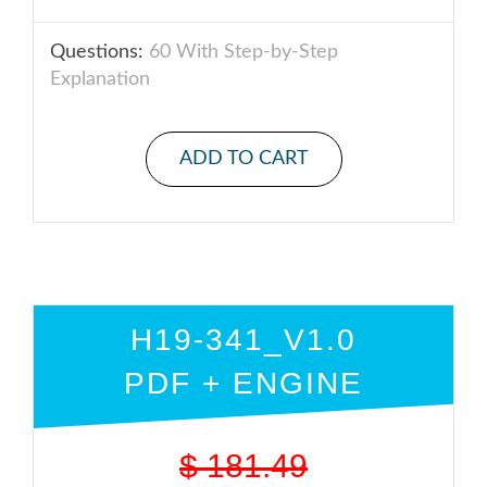
Questions:
60 With Step-by-Step
Explanation
ADD TO CART
H19-341_V1.0
PDF + ENGINE
$
181.49