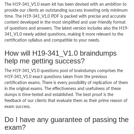
The H19-341_V1.0 exam kit has been devised with an ambition to
provide our clients an outstanding success investing only minimum
time. The H19-341_V1.0 PDF is packed with precise and accurate
content developed in the most simplified and user-friendly format
of questions and answers. The latest version includes also the H19-
341_V1.0 newly added questions, making it more relevant to the
certification syllabus and compatible to your needs.
How will H19-341_V1.0 braindumps
help me getting success?
The H19-341_V1.0 questions pool of braindumps comprises the
H19-341_V1.0 exact questions taken from the previous
certification exams. There is every possibility of replication of them
in the original exams. The effectiveness and usefulness of these
dumps is time-tested and established. The best proof is the
feedback of our clients that evaluate them as their prime reason of
exam success.
Do I have any guarantee of passing the
exam?