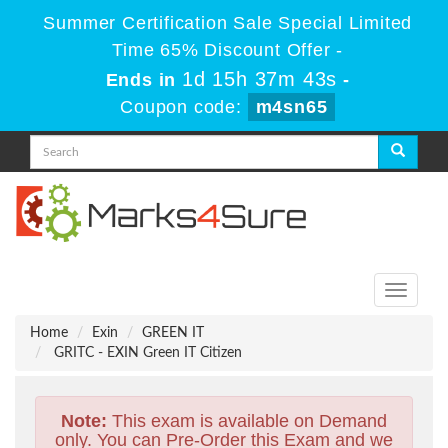
Summer Certification Sale Special Limited
Time 65% Discount Offer -
1d 15h 37m 42s
Ends in
-
Coupon code:
m4sn65
Toggle
navigati
Home
Exin
GREEN IT
GRITC - EXIN Green IT Citizen
Note:
This exam is available on Demand
only. You can Pre-Order this Exam and we