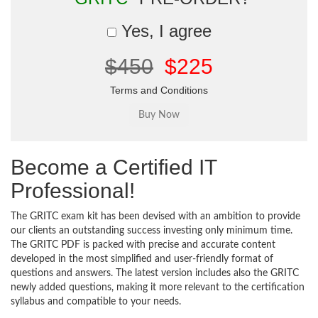
Yes, I agree
$450
$225
Terms and Conditions
Become a Certified IT
Professional!
The GRITC exam kit has been devised with an ambition to provide
our clients an outstanding success investing only minimum time.
The GRITC PDF is packed with precise and accurate content
developed in the most simplified and user-friendly format of
questions and answers. The latest version includes also the GRITC
newly added questions, making it more relevant to the certification
syllabus and compatible to your needs.