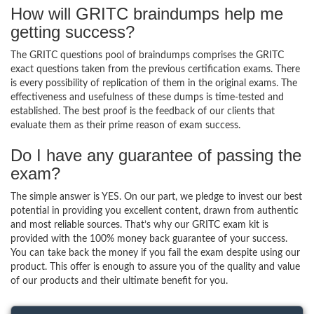
How will GRITC braindumps help me
getting success?
The GRITC questions pool of braindumps comprises the GRITC
exact questions taken from the previous certification exams. There
is every possibility of replication of them in the original exams. The
effectiveness and usefulness of these dumps is time-tested and
established. The best proof is the feedback of our clients that
evaluate them as their prime reason of exam success.
Do I have any guarantee of passing the
exam?
The simple answer is YES. On our part, we pledge to invest our best
potential in providing you excellent content, drawn from authentic
and most reliable sources. That’s why our GRITC exam kit is
provided with the 100% money back guarantee of your success.
You can take back the money if you fail the exam despite using our
product. This offer is enough to assure you of the quality and value
of our products and their ultimate benefit for you.