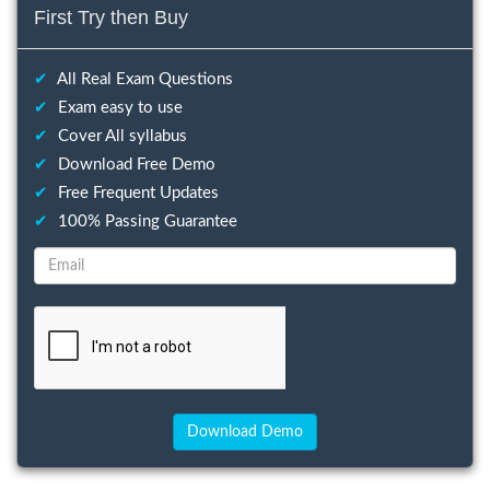
First Try then Buy
✔
All Real Exam Questions
✔
Exam easy to use
✔
Cover All syllabus
✔
Download Free Demo
✔
Free Frequent Updates
✔
100% Passing Guarantee