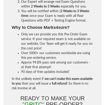
Our Expert will arrange real Exam Questions
within
2 Weeks to 3 Weeks
especially for you.
You will be notified within (
2 Weeks to 3 Weeks
time
) once your Exam is ready with all Real
Questions with PDF + Testing Engine format.
Why to Choose Marks4sure?
Only we can provide you this Pre-Order Exam
service. If your required exam is not available on
our website, Our Team will get it ready for you on
the cost price!
Over 5000+ our customers worldwide are using
this pre-ordering service.
Approx 99.8% pass rate among our customers -
at their first attempt!
90 days of free updates included!
In the unlikely event if
we can't make this exam available
to you
then you will issue a
full refund!
So there is no
risk involve at all.
READY TO MAKE YOUR
"GRITC"
PRE-ORDER?