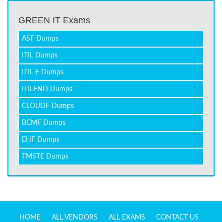
GREEN IT Exams
ASF Dumps
ITIL Dumps
ITIL-F Dumps
ITILFND Dumps
CLOUDF Dumps
BCMF Dumps
EHF Dumps
TMSTE Dumps
HOME
ALL VENDORS
ALL EXAMS
CONTACT US