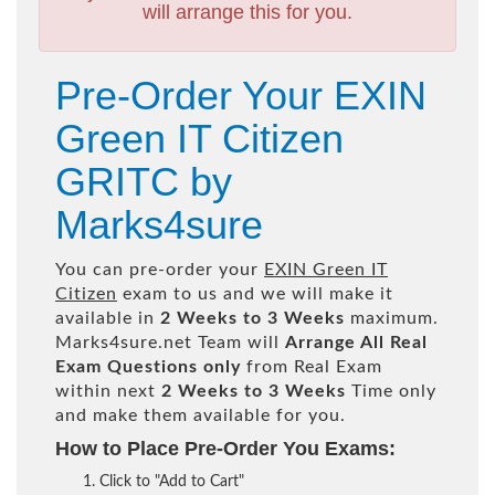
will arrange this for you.
Pre-Order Your EXIN
Green IT Citizen
GRITC by
Marks4sure
You can pre-order your
EXIN Green IT
Citizen
exam to us and we will make it
available in
2 Weeks to 3 Weeks
maximum.
Marks4sure.net Team will
Arrange All
Real
Exam Questions only
from Real Exam
within next
2 Weeks to 3 Weeks
Time only
and make them available for you.
How to Place Pre-Order You Exams:
Click to "Add to Cart"