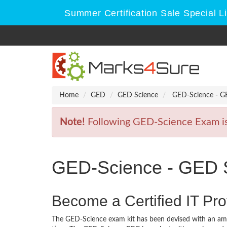
Summer Certification Sale Special L
Home
GED
GED Science
GED-Science - G
Note!
Following GED-Science Exam is R
GED-Science - GED 
Become a Certified IT Pro
The GED-Science exam kit has been devised with an amb