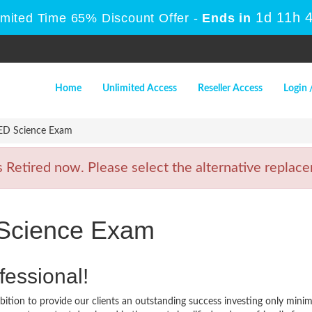
1d 11h 
imited Time 65% Discount Offer -
Ends in
Home
Unlimited Access
Reseller Access
Login 
ED Science Exam
etired now. Please select the alternative replacem
Science Exam
fessional!
ition to provide our clients an outstanding success investing only min