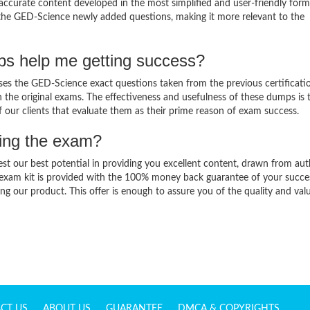
ccurate content developed in the most simplified and user-friendly form
 the GED-Science newly added questions, making it more relevant to the
s help me getting success?
s the GED-Science exact questions taken from the previous certificati
in the original exams. The effectiveness and usefulness of these dumps is 
f our clients that evaluate them as their prime reason of exam success.
sing the exam?
est our best potential in providing you excellent content, drawn from aut
 exam kit is provided with the 100% money back guarantee of your succe
ng our product. This offer is enough to assure you of the quality and val
CT US
ABOUT US
GUARANTEE
DMCA & COPYRIGHTS