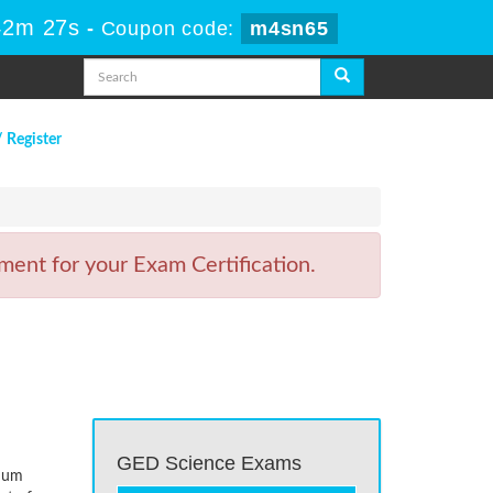
42m 27s
-
Coupon code:
m4sn65
/ Register
ent for your Exam Certification.
GED Science Exams
imum