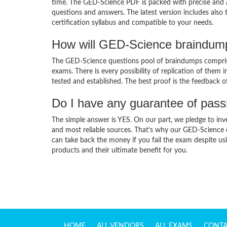
time. The GED-Science PDF is packed with precise and a
questions and answers. The latest version includes also
certification syllabus and compatible to your needs.
How will GED-Science braindump
The GED-Science questions pool of braindumps comprise
exams. There is every possibility of replication of them 
tested and established. The best proof is the feedback o
Do I have any guarantee of pas
The simple answer is YES. On our part, we pledge to inv
and most reliable sources. That’s why our GED-Science
can take back the money if you fail the exam despite usi
products and their ultimate benefit for you.
HOME
ALL VENDORS
ALL EXAMS
CONTA