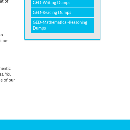
at of
GED-Writing Dumps
GED-Reading Dumps
GED-Mathematical-Reasoning
Dumps
on
time-
hentic
ss. You
ue of our