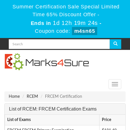
Summer Certification Sale Special Limited
Time 65% Discount Offer -
1d 12h 19m 24s
Ends in
-
Coupon code:
m4sn65
Toggle
navigati
Home
RCEM
FRCEM Certification
List of RCEM: FRCEM Certification Exams
List of Exams
Price