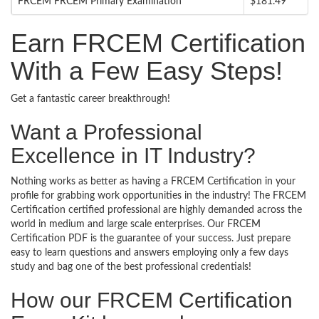
FRCEM FRCEM Primary Examination
$181.49
Earn FRCEM Certification
With a Few Easy Steps!
Get a fantastic career breakthrough!
Want a Professional
Excellence in IT Industry?
Nothing works as better as having a FRCEM Certification in your
profile for grabbing work opportunities in the industry! The FRCEM
Certification certified professional are highly demanded across the
world in medium and large scale enterprises. Our FRCEM
Certification PDF is the guarantee of your success. Just prepare
easy to learn questions and answers employing only a few days
study and bag one of the best professional credentials!
How our FRCEM Certification