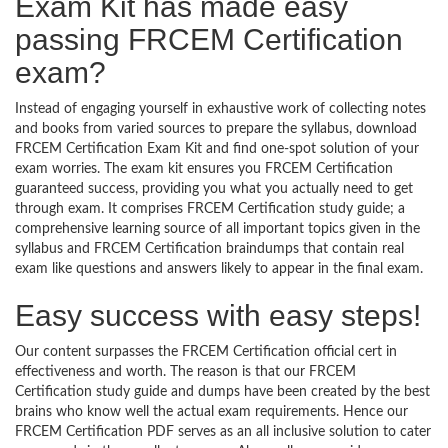
Exam Kit has made easy
passing FRCEM Certification
exam?
Instead of engaging yourself in exhaustive work of collecting notes
and books from varied sources to prepare the syllabus, download
FRCEM Certification Exam Kit and find one-spot solution of your
exam worries. The exam kit ensures you FRCEM Certification
guaranteed success, providing you what you actually need to get
through exam. It comprises FRCEM Certification study guide; a
comprehensive learning source of all important topics given in the
syllabus and FRCEM Certification braindumps that contain real
exam like questions and answers likely to appear in the final exam.
Easy success with easy steps!
Our content surpasses the FRCEM Certification official cert in
effectiveness and worth. The reason is that our FRCEM
Certification study guide and dumps have been created by the best
brains who know well the actual exam requirements. Hence our
FRCEM Certification PDF serves as an all inclusive solution to cater