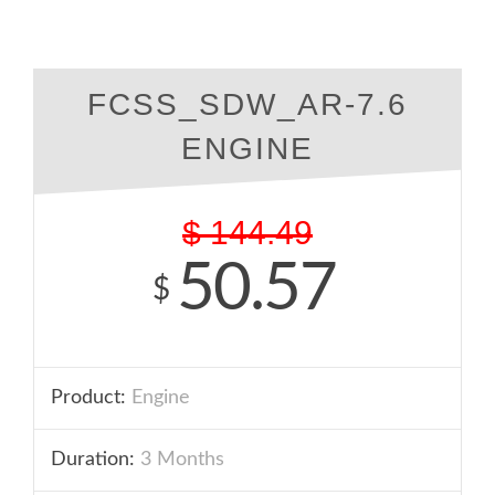
FCSS_SDW_AR-7.6
ENGINE
$
144.49
50.57
$
Product:
Engine
Duration:
3 Months