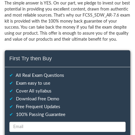
The simple answer is YES. On our part, we pledge to invest our best
potential in providing you excellent content, drawn from authentic
and most reliable sources. That’s why our FCSS_SDW_AR-7.6 exam
kit is provided with the 100% money back guarantee of your
success. You can take back the money if you fail the exam despite
using our product. This offer is enough to assure you of the quality
and value of our products and their ultimate benefit for you.
First Try then Buy
✔
All Real Exam Questions
✔
Exam easy to use
✔
Cover All syllabus
✔
Download Free Demo
✔
Free Frequent Updates
✔
100% Passing Guarantee