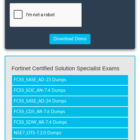
Fortinet Certified Solution Specialist Exams
FCSS_SASE_AD-23 Dumps
FCSS_SOC_AN-7.4 Dumps
FCSS_SASE_AD-24 Dumps
FCSS_CDS_AR-7.6 Dumps
FCSS_SDW_AR-7.4 Dumps
NSE7_OTS-7.2.0 Dumps