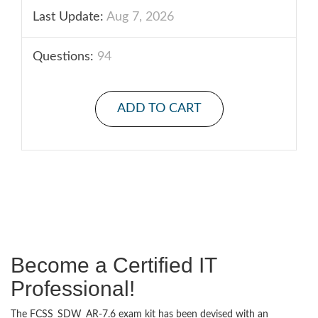
Last Update:
Aug 7, 2026
Questions:
94
ADD TO CART
Become a Certified IT
Professional!
The FCSS_SDW_AR-7.6 exam kit has been devised with an