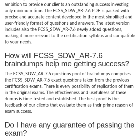
ambition to provide our clients an outstanding success investing
only minimum time. The FCSS_SDW_AR-7.6 PDF is packed with
precise and accurate content developed in the most simplified and
user-friendly format of questions and answers. The latest version
includes also the FCSS_SDW_AR-7.6 newly added questions,
making it more relevant to the certification syllabus and compatible
to your needs.
How will FCSS_SDW_AR-7.6
braindumps help me getting success?
The FCSS_SDW_AR-7.6 questions pool of braindumps comprises
the FCSS_SDW_AR-7.6 exact questions taken from the previous
certification exams. There is every possibility of replication of them
in the original exams. The effectiveness and usefulness of these
dumps is time-tested and established. The best proof is the
feedback of our clients that evaluate them as their prime reason of
exam success.
Do I have any guarantee of passing the
exam?