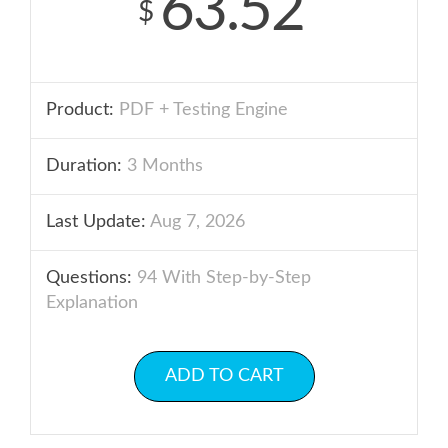
63.52
$
Product:
PDF + Testing Engine
Duration:
3 Months
Last Update:
Aug 7, 2026
Questions:
94 With Step-by-Step
Explanation
ADD TO CART