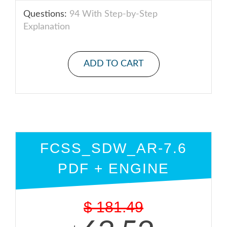
Questions:
94 With Step-by-Step
Explanation
ADD TO CART
FCSS_SDW_AR-7.6
PDF + ENGINE
$
181.49