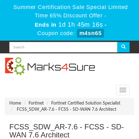
Summer Certification Sale Special Limited
Time 65% Discount Offer -
1d 1h 45m 16s
Ends in
-
Coupon code:
m4sn65
Toggle
navigati
Home
Fortinet
Fortinet Certified Solution Specialist
FCSS_SDW_AR-7.6 - FCSS - SD-WAN 7.6 Architect
FCSS_SDW_AR-7.6 - FCSS - SD-
WAN 7.6 Architect