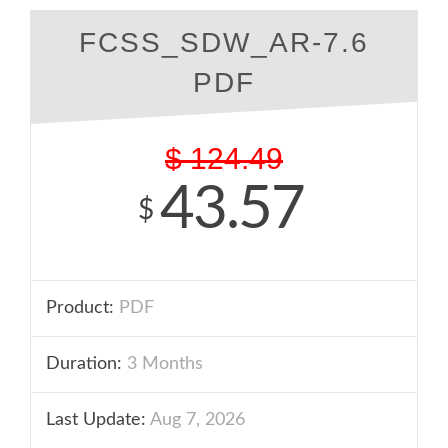
FCSS_SDW_AR-7.6
PDF
$
124.49
43.57
$
Product:
PDF
Duration:
3 Months
Last Update:
Aug 7, 2026