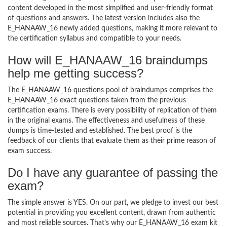
content developed in the most simplified and user-friendly format
of questions and answers. The latest version includes also the
E_HANAAW_16 newly added questions, making it more relevant to
the certification syllabus and compatible to your needs.
How will E_HANAAW_16 braindumps
help me getting success?
The E_HANAAW_16 questions pool of braindumps comprises the
E_HANAAW_16 exact questions taken from the previous
certification exams. There is every possibility of replication of them
in the original exams. The effectiveness and usefulness of these
dumps is time-tested and established. The best proof is the
feedback of our clients that evaluate them as their prime reason of
exam success.
Do I have any guarantee of passing the
exam?
The simple answer is YES. On our part, we pledge to invest our best
potential in providing you excellent content, drawn from authentic
and most reliable sources. That’s why our E_HANAAW_16 exam kit