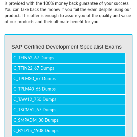
is provided with the 100% money back guarantee of your success.
You can take back the money if you fail the exam despite using our
product. This offer is enough to assure you of the quality and value
of our products and their ultimate benefit for you.
SAP Certified Development Specialist Exams
C_TFIN52_67 Dumps
C_TFIN22_67 Dumps
C_TPLM30_67 Dumps
C_TPLM40_65 Dumps
C_TAW12_750 Dumps
C_TSCM62_67 Dumps
C_SMPADM_30 Dumps
C_BYD15_1908 Dumps