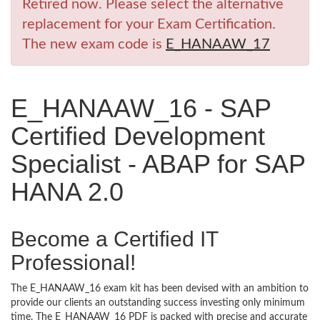
Retired now. Please select the alternative
replacement for your Exam Certification.
The new exam code is
E_HANAAW_17
E_HANAAW_16 - SAP
Certified Development
Specialist - ABAP for SAP
HANA 2.0
Become a Certified IT
Professional!
The E_HANAAW_16 exam kit has been devised with an ambition to
provide our clients an outstanding success investing only minimum
time. The E_HANAAW_16 PDF is packed with precise and accurate