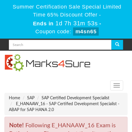
Summer Certification Sale Special Limited
Time 65% Discount Offer -
1d 7h 31m 53s
Ends in
-
Coupon code:
m4sn65
Toggle
navigati
Home
SAP
SAP Certified Development Specialist
E_HANAAW_16 - SAP Certified Development Specialist -
ABAP for SAP HANA 2.0
Note!
Following E_HANAAW_16 Exam is