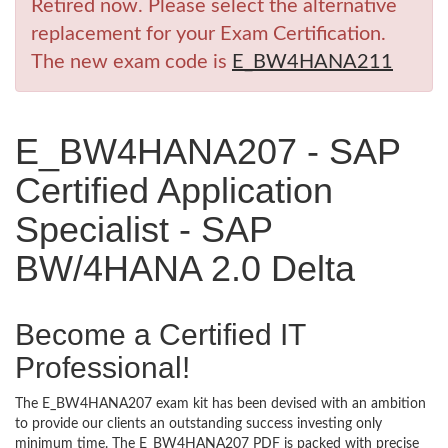
Retired now. Please select the alternative
replacement for your Exam Certification.
The new exam code is
E_BW4HANA211
E_BW4HANA207 - SAP
Certified Application
Specialist - SAP
BW/4HANA 2.0 Delta
Become a Certified IT
Professional!
The E_BW4HANA207 exam kit has been devised with an ambition
to provide our clients an outstanding success investing only
minimum time. The E_BW4HANA207 PDF is packed with precise