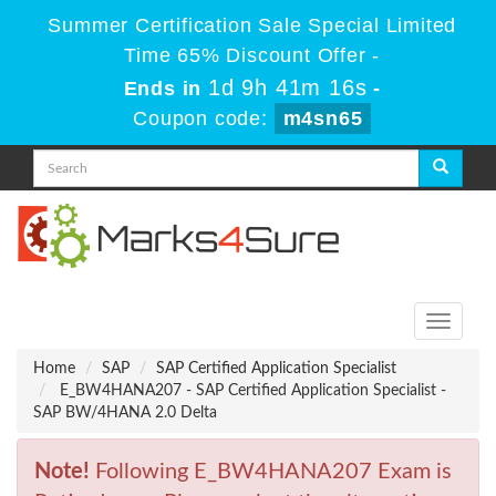
Summer Certification Sale Special Limited
Time 65% Discount Offer -
1d 9h 41m 16s
Ends in
-
Coupon code:
m4sn65
Toggle
navigati
Home
SAP
SAP Certified Application Specialist
E_BW4HANA207 - SAP Certified Application Specialist -
SAP BW/4HANA 2.0 Delta
Note!
Following E_BW4HANA207 Exam is