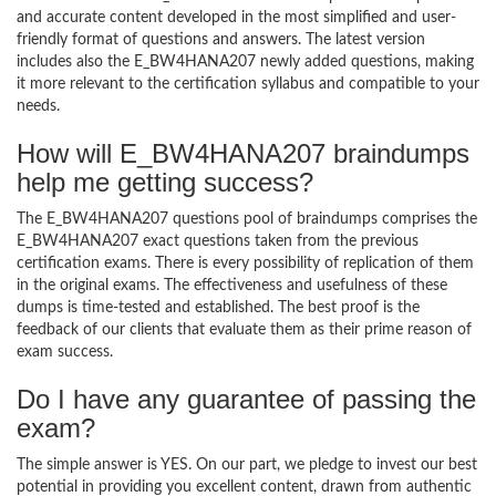
and accurate content developed in the most simplified and user-
friendly format of questions and answers. The latest version
includes also the E_BW4HANA207 newly added questions, making
it more relevant to the certification syllabus and compatible to your
needs.
How will E_BW4HANA207 braindumps
help me getting success?
The E_BW4HANA207 questions pool of braindumps comprises the
E_BW4HANA207 exact questions taken from the previous
certification exams. There is every possibility of replication of them
in the original exams. The effectiveness and usefulness of these
dumps is time-tested and established. The best proof is the
feedback of our clients that evaluate them as their prime reason of
exam success.
Do I have any guarantee of passing the
exam?
The simple answer is YES. On our part, we pledge to invest our best
potential in providing you excellent content, drawn from authentic