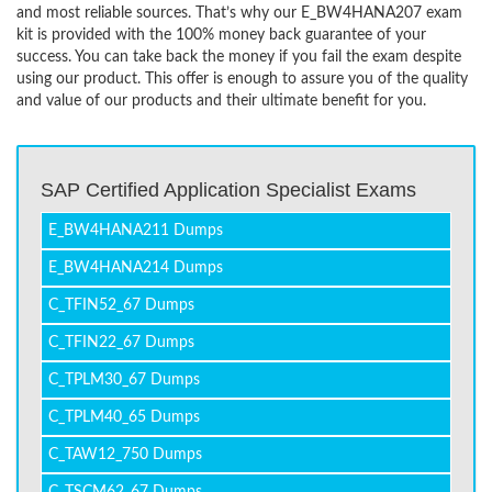
and most reliable sources. That’s why our E_BW4HANA207 exam
kit is provided with the 100% money back guarantee of your
success. You can take back the money if you fail the exam despite
using our product. This offer is enough to assure you of the quality
and value of our products and their ultimate benefit for you.
SAP Certified Application Specialist Exams
E_BW4HANA211 Dumps
E_BW4HANA214 Dumps
C_TFIN52_67 Dumps
C_TFIN22_67 Dumps
C_TPLM30_67 Dumps
C_TPLM40_65 Dumps
C_TAW12_750 Dumps