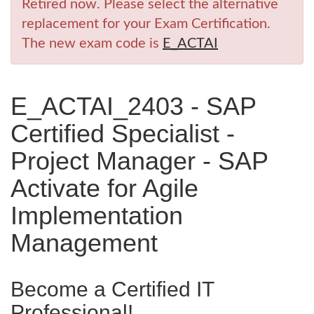
Retired now. Please select the alternative
replacement for your Exam Certification.
The new exam code is
E_ACTAI
E_ACTAI_2403 - SAP
Certified Specialist -
Project Manager - SAP
Activate for Agile
Implementation
Management
Become a Certified IT
Professional!