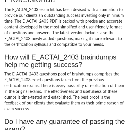
The E_ACTAI_2403 exam kit has been devised with an ambition to
provide our clients an outstanding success investing only minimum
time. The E_ACTAI_2403 PDF is packed with precise and accurate
content developed in the most simplified and user-friendly format
of questions and answers. The latest version includes also the
E_ACTAI_2403 newly added questions, making it more relevant to
the certification syllabus and compatible to your needs.
How will E_ACTAI_2403 braindumps
help me getting success?
The E_ACTAI_2403 questions pool of braindumps comprises the
E_ACTAI_2403 exact questions taken from the previous
certification exams. There is every possibility of replication of them
in the original exams. The effectiveness and usefulness of these
dumps is time-tested and established. The best proof is the
feedback of our clients that evaluate them as their prime reason of
exam success.
Do I have any guarantee of passing the
exam?