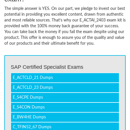
The simple answer is YES. On our part, we pledge to invest our best
potential in providing you excellent content, drawn from authentic
and most reliable sources. That’s why our E_ACTAI_2403 exam kit is
provided with the 100% money back guarantee of your success.
You can take back the money if you fail the exam despite using our
product. This offer is enough to assure you of the quality and value
of our products and their ultimate benefit for you.
SAP Certified Specialist Exams
E_ACTCLD_21 Dumps
E_ACTCLD_23 Dumps
E_S4CPE Dumps
E_S4CON Dumps
E_BW4HE Dumps
C_TFIN52_67 Dumps