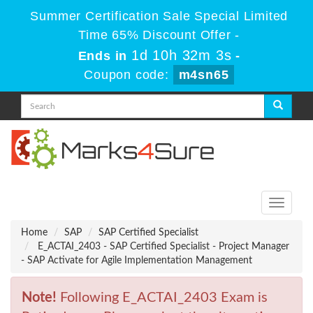
Summer Certification Sale Special Limited
Time 65% Discount Offer -
1d 10h 32m 3s
Ends in
-
Coupon code:
m4sn65
Toggle
navigati
Home
SAP
SAP Certified Specialist
E_ACTAI_2403 - SAP Certified Specialist - Project Manager
- SAP Activate for Agile Implementation Management
Note!
Following E_ACTAI_2403 Exam is