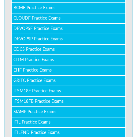
BCMF Practice Exams
CLOUDF Practice Exams
DEVOPSF Practice Exams
DEVOPSP Practice Exams
CDCS Practice Exams
CITM Practice Exams
EHF Practice Exams
GRITC Practice Exams
ITSM18F Practice Exams
ITSM18FB Practice Exams
SIAMP Practice Exams
ITIL Practice Exams
ITILFND Practice Exams