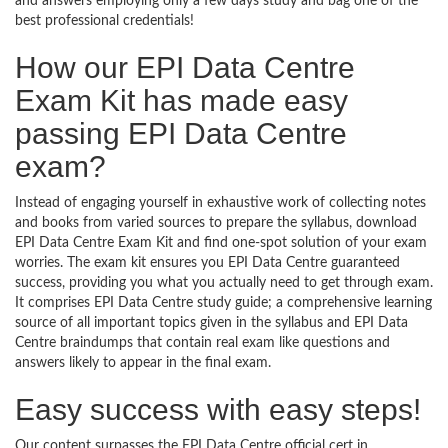
and answers employing only a few days study and bag one of the
best professional credentials!
How our EPI Data Centre
Exam Kit has made easy
passing EPI Data Centre
exam?
Instead of engaging yourself in exhaustive work of collecting notes
and books from varied sources to prepare the syllabus, download
EPI Data Centre Exam Kit and find one-spot solution of your exam
worries. The exam kit ensures you EPI Data Centre guaranteed
success, providing you what you actually need to get through exam.
It comprises EPI Data Centre study guide; a comprehensive learning
source of all important topics given in the syllabus and EPI Data
Centre braindumps that contain real exam like questions and
answers likely to appear in the final exam.
Easy success with easy steps!
Our content surpasses the EPI Data Centre official cert in