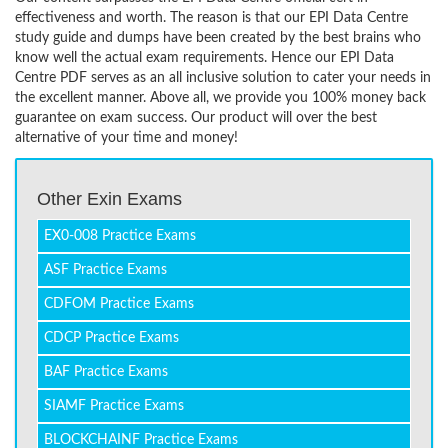
effectiveness and worth. The reason is that our EPI Data Centre
study guide and dumps have been created by the best brains who
know well the actual exam requirements. Hence our EPI Data
Centre PDF serves as an all inclusive solution to cater your needs in
the excellent manner. Above all, we provide you 100% money back
guarantee on exam success. Our product will over the best
alternative of your time and money!
Other Exin Exams
EX0-008 Practice Exams
ASF Practice Exams
CDFOM Practice Exams
CDCP Practice Exams
BAF Practice Exams
SIAMF Practice Exams
BLOCKCHAINF Practice Exams