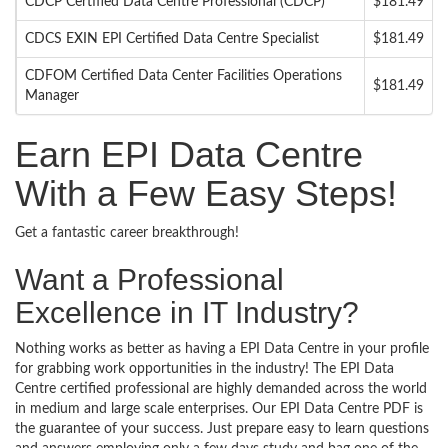
CDCP Certified Data Centre Professional (CDCP)
$181.49
CDCS EXIN EPI Certified Data Centre Specialist
$181.49
CDFOM Certified Data Center Facilities Operations
$181.49
Manager
Earn EPI Data Centre
With a Few Easy Steps!
Get a fantastic career breakthrough!
Want a Professional
Excellence in IT Industry?
Nothing works as better as having a EPI Data Centre in your profile
for grabbing work opportunities in the industry! The EPI Data
Centre certified professional are highly demanded across the world
in medium and large scale enterprises. Our EPI Data Centre PDF is
the guarantee of your success. Just prepare easy to learn questions