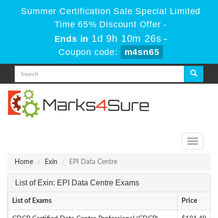
Summer Certification Sale Special Limited
Time 65% Discount Offer -
1d 9h 10m 26s
Ends in
-
Coupon code:
m4sn65
Toggle
navigati
Home
Exin
EPI Data Centre
List of Exin: EPI Data Centre Exams
List of Exams
Price