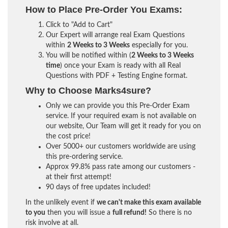
How to Place Pre-Order You Exams:
Click to "Add to Cart"
Our Expert will arrange real Exam Questions
within
2 Weeks to 3 Weeks
especially for you.
You will be notified within (
2 Weeks to 3 Weeks
time
) once your Exam is ready with all Real
Questions with PDF + Testing Engine format.
Why to Choose Marks4sure?
Only we can provide you this Pre-Order Exam
service. If your required exam is not available on
our website, Our Team will get it ready for you on
the cost price!
Over 5000+ our customers worldwide are using
this pre-ordering service.
Approx 99.8% pass rate among our customers -
at their first attempt!
90 days of free updates included!
In the unlikely event if
we can't make this exam available
to you
then you will issue a
full refund!
So there is no
risk involve at all.