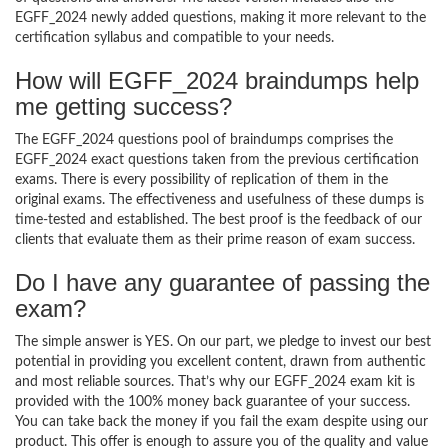
EGFF_2024 newly added questions, making it more relevant to the
certification syllabus and compatible to your needs.
How will EGFF_2024 braindumps help
me getting success?
The EGFF_2024 questions pool of braindumps comprises the
EGFF_2024 exact questions taken from the previous certification
exams. There is every possibility of replication of them in the
original exams. The effectiveness and usefulness of these dumps is
time-tested and established. The best proof is the feedback of our
clients that evaluate them as their prime reason of exam success.
Do I have any guarantee of passing the
exam?
The simple answer is YES. On our part, we pledge to invest our best
potential in providing you excellent content, drawn from authentic
and most reliable sources. That’s why our EGFF_2024 exam kit is
provided with the 100% money back guarantee of your success.
You can take back the money if you fail the exam despite using our
product. This offer is enough to assure you of the quality and value