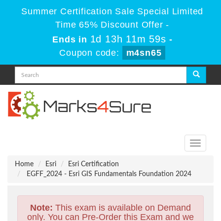
Summer Certification Sale Special Limited
Time 65% Discount Offer -
1d 13h 11m 58s
Ends in
-
Coupon code:
m4sn65
Toggle
navigati
Home
Esri
Esri Certification
EGFF_2024 - Esri GIS Fundamentals Foundation 2024
Note:
This exam is available on Demand
only. You can Pre-Order this Exam and we