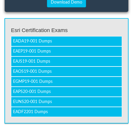
Esri Certification Exams
EADA19-001 Dumps
EAEP19-001 Dumps
EAJS19-001 Dumps
EAOS19-001 Dumps
EGMP19-001 Dumps
EAPS20-001 Dumps
EUNS20-001 Dumps
EADF2201 Dumps