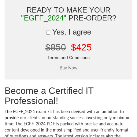
READY TO MAKE YOUR
"EGFF_2024"
PRE-ORDER?
Yes, I agree
$850
$425
Terms and Conditions
Become a Certified IT
Professional!
The EGFF_2024 exam kit has been devised with an ambition to
provide our clients an outstanding success investing only minimum
time. The EGFF_2024 PDF is packed with precise and accurate
content developed in the most simplified and user-friendly format
of questions and answers. The latest version includes also the