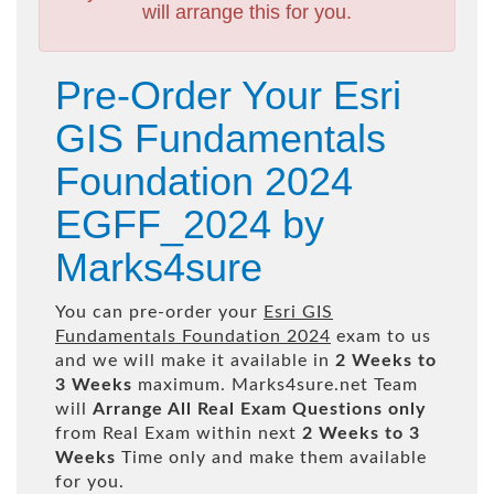
will arrange this for you.
Pre-Order Your Esri
GIS Fundamentals
Foundation 2024
EGFF_2024 by
Marks4sure
You can pre-order your
Esri GIS
Fundamentals Foundation 2024
exam to us
and we will make it available in
2 Weeks to
3 Weeks
maximum. Marks4sure.net Team
will
Arrange All
Real
Exam Questions only
from Real Exam within next
2 Weeks to 3
Weeks
Time only and make them available
for you.