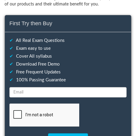
of our products and their ultimate benefit for you.
First Try then Buy
✔
All Real Exam Questions
✔
Exam easy to use
✔
Cover All syllabus
✔
Download Free Demo
✔
Free Frequent Updates
✔
100% Passing Guarantee