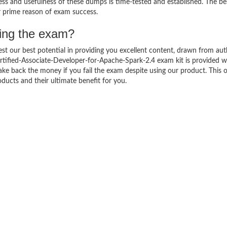
ness and usefulness of these dumps is time-tested and established. The be
ir prime reason of exam success.
sing the exam?
est our best potential in providing you excellent content, drawn from aut
rtified-Associate-Developer-for-Apache-Spark-2.4 exam kit is provided w
 back the money if you fail the exam despite using our product. This of
ducts and their ultimate benefit for you.