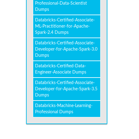
Professional-Data-Scientist
Dumps
Databricks-Certified-Associate-
ML-Practitioner-for-Apache-
Spark-2.4 Dumps
Databricks-Certified-Associate-
Developer-for-Apache-Spark-3.0
Dumps
Databricks-Certified-Data-
Engineer-Associate Dumps
Databricks-Certified-Associate-
Developer-for-Apache-Spark-3.5
Dumps
Databricks-Machine-Learning-
Professional Dumps