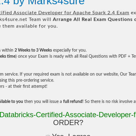
2.4 by Marks4sure
tified Associate Developer for Apache Spark 2.4 Exam
ex
s4sure.net Team will
Arrange All
Real
Exam Questions 
them available for you.
s within
2 Weeks to 3 Weeks
especially for you.
eks time
) once your Exam is ready with all Real Questions with PDF + Te
service. If your required exam is not available on our website, Our Team 
ng this pre-ordering service.
- at their first attempt!
ilable to you
then you will issue a
full refund!
So there is no risk involve at
Databricks-Certified-Associate-Developer-
ORDER?