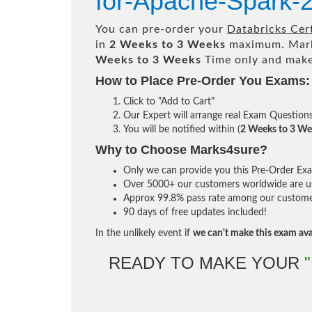
for-Apache-Spark-
You can pre-order your
Databricks Cer
in
2 Weeks to 3 Weeks
maximum. Mark
Weeks to 3 Weeks
Time only and make 
How to Place Pre-Order You Exams:
Click to "Add to Cart"
Our Expert will arrange real Exam Question
You will be notified within (
2 Weeks to 3 We
Why to Choose Marks4sure?
Only we can provide you this Pre-Order Exam 
Over 5000+ our customers worldwide are usi
Approx 99.8% pass rate among our customers 
90 days of free updates included!
In the unlikely event if
we can't make this exam ava
READY TO MAKE YOUR
"