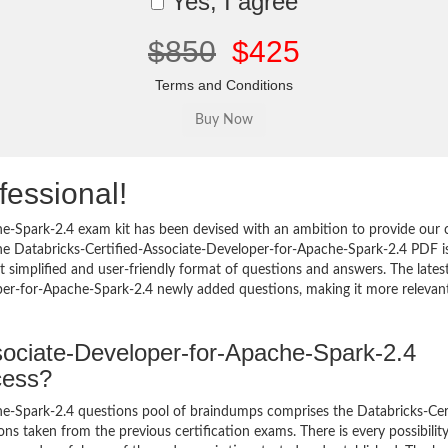
Yes, I agree
$850
$425
Terms and Conditions
fessional!
e-Spark-2.4 exam kit has been devised with an ambition to provide our c
he Databricks-Certified-Associate-Developer-for-Apache-Spark-2.4 PDF i
 simplified and user-friendly format of questions and answers. The lates
oper-for-Apache-Spark-2.4 newly added questions, making it more relevant
ssociate-Developer-for-Apache-Spark-2.4
cess?
e-Spark-2.4 questions pool of braindumps comprises the Databricks-Cert
s taken from the previous certification exams. There is every possibility