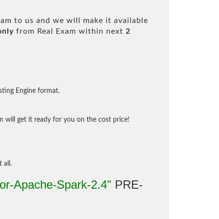
am to us and we will make it available
only
from Real Exam within next
2
sting Engine format.
will get it ready for you on the cost price!
 all.
for-Apache-Spark-2.4"
PRE-