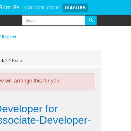
 34m 7s
-
Coupon code:
m4sn65
/ Register
ark 2.4 Exam
will arrange this for you.
Developer for
ssociate-Developer-