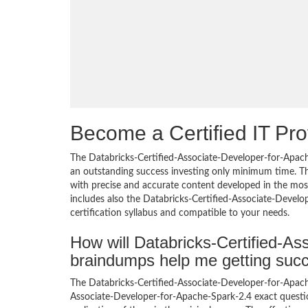
Become a Certified IT Pro
The Databricks-Certified-Associate-Developer-for-Apach
an outstanding success investing only minimum time. T
with precise and accurate content developed in the most
includes also the Databricks-Certified-Associate-Devel
certification syllabus and compatible to your needs.
How will Databricks-Certified-A
braindumps help me getting suc
The Databricks-Certified-Associate-Developer-for-Apach
Associate-Developer-for-Apache-Spark-2.4 exact question