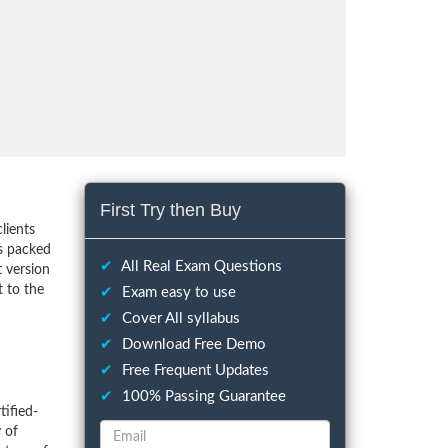
First Try then Buy
lients
s packed
✔
All Real Exam Questions
t version
 to the
✔
Exam easy to use
✔
Cover All syllabus
✔
Download Free Demo
✔
Free Frequent Updates
✔
100% Passing Guarantee
ified-
 of