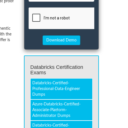
st proof
hentic
ith the
fer is
Databricks Certification
Exams
Databricks-Certified-
Professional-Data-Engineer
Dumps
Azure-Databricks-Certified-
Associate-Platform-
Administrator Dumps
Databricks-Certified-