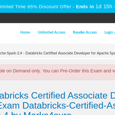
1d 15h
Limited Time 65% Discount Offer -
Ends in
Home
Unlimited Access
Reseller Access
Login 
che-Spark-2.4 - Databricks Certified Associate Developer for Apache Sp
ble on Demand only. You can Pre-Order this Exam and we 
bricks Certified Associate 
xam Databricks-Certified-A