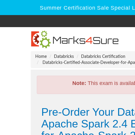
Summer Certification Sale Special 
Home
Databricks
Databricks Certification
Databricks-Certified-Associate-Developer-for-Apa
Note:
This exam is availa
Pre-Order Your Data
Apache Spark 2.4 E