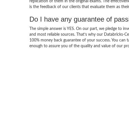
replication of them in the original exams. The effective
is the feedback of our clients that evaluate them as the
Do I have any guarantee of pas
The simple answer is YES. On our part, we pledge to inv
and most reliable sources. That’s why our Databricks-Ce
100% money back guarantee of your success. You can take
enough to assure you of the quality and value of our pro