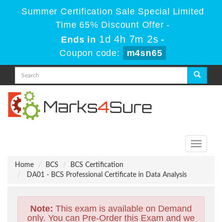
Summer Certification Sale Special Limited
Time 65% Discount Offer -
1d 4h 7m 1s
Ends in
-
Coupon code:
m4sn65
Toggle
navigati
Home
BCS
BCS Certification
DA01 - BCS Professional Certificate in Data Analysis
Note:
This exam is available on Demand
only. You can Pre-Order this Exam and we