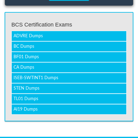
BCS Certification Exams
ADVRE Dumps
BC Dumps
BF01 Dumps
CA Dumps
ISEB-SWTINT1 Dumps
STEN Dumps
TL01 Dumps
AI19 Dumps