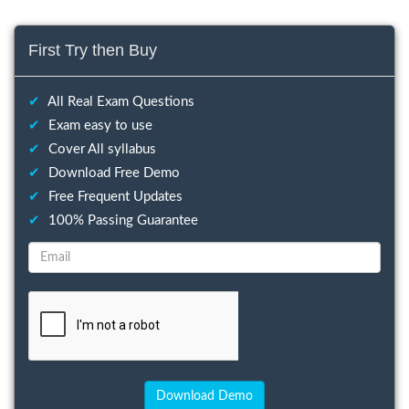
First Try then Buy
✔
All Real Exam Questions
✔
Exam easy to use
✔
Cover All syllabus
✔
Download Free Demo
✔
Free Frequent Updates
✔
100% Passing Guarantee