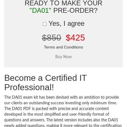
READY TO MAKE YOUR
"DA01"
PRE-ORDER?
Yes, I agree
$850
$425
Terms and Conditions
Become a Certified IT
Professional!
The DA01 exam kit has been devised with an ambition to provide
our clients an outstanding success investing only minimum time.
The DA01 PDF is packed with precise and accurate content
developed in the most simplified and user-friendly format of
questions and answers. The latest version includes also the DA01
newly added questions, making it more relevant to the certification