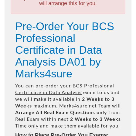
will arrange this for you.
Pre-Order Your BCS
Professional
Certificate in Data
Analysis DA01 by
Marks4sure
You can pre-order your
BCS Professional
Certificate in Data Analysis
exam to us and
we will make it available in
2 Weeks to 3
Weeks
maximum. Marks4sure.net Team will
Arrange All
Real
Exam Questions only
from
Real Exam within next
2 Weeks to 3 Weeks
Time only and make them available for you.
How to Place Pre-Order You Exams: