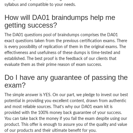
syllabus and compatible to your needs.
How will DA01 braindumps help me
getting success?
The DA01 questions pool of braindumps comprises the DA01
exact questions taken from the previous certification exams. There
is every possibility of replication of them in the original exams. The
effectiveness and usefulness of these dumps is time-tested and
established. The best proof is the feedback of our clients that
evaluate them as their prime reason of exam success.
Do I have any guarantee of passing the
exam?
The simple answer is YES. On our part, we pledge to invest our best
potential in providing you excellent content, drawn from authentic
and most reliable sources. That’s why our DA01 exam kit is
provided with the 100% money back guarantee of your success.
You can take back the money if you fail the exam despite using our
product. This offer is enough to assure you of the quality and value
of our products and their ultimate benefit for you.