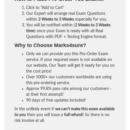
Click to "Add to Cart"
Our Expert will arrange real Exam Questions
within
2 Weeks to 3 Weeks
especially for you.
You will be notified within (
2 Weeks to 3 Weeks
time
) once your Exam is ready with all Real
Questions with PDF + Testing Engine format.
Why to Choose Marks4sure?
Only we can provide you this Pre-Order Exam
service. If your required exam is not available on
our website, Our Team will get it ready for you on
the cost price!
Over 5000+ our customers worldwide are using
this pre-ordering service.
Approx 99.8% pass rate among our customers -
at their first attempt!
90 days of free updates included!
In the unlikely event if
we can't make this exam available
to you
then you will issue a
full refund!
So there is no
risk involve at all.