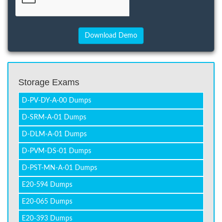
Storage Exams
D-PV-DY-A-00 Dumps
D-SRM-A-01 Dumps
D-DLM-A-01 Dumps
D-PVM-DS-01 Dumps
D-PST-MN-A-01 Dumps
E20-594 Dumps
E20-065 Dumps
E20-393 Dumps