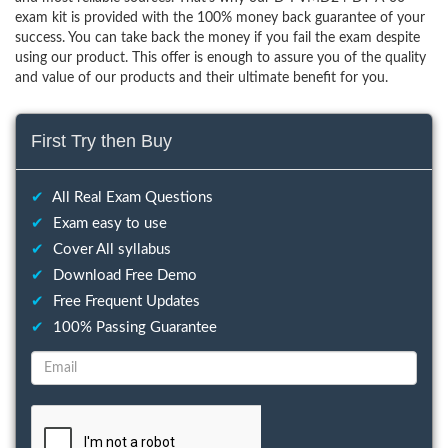
exam kit is provided with the 100% money back guarantee of your
success. You can take back the money if you fail the exam despite
using our product. This offer is enough to assure you of the quality
and value of our products and their ultimate benefit for you.
First Try then Buy
✔
All Real Exam Questions
✔
Exam easy to use
✔
Cover All syllabus
✔
Download Free Demo
✔
Free Frequent Updates
✔
100% Passing Guarantee