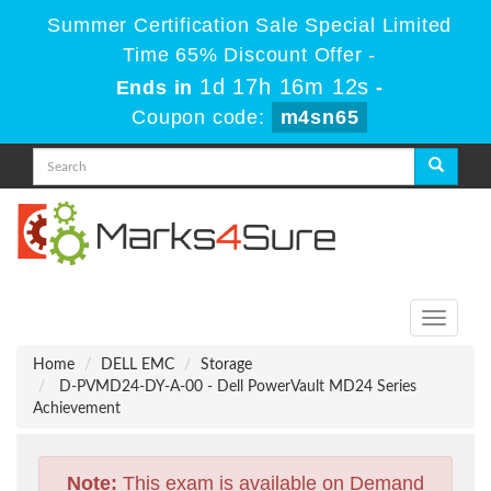
Summer Certification Sale Special Limited
Time 65% Discount Offer -
1d 17h 16m 12s
Ends in
-
Coupon code:
m4sn65
Toggle
navigati
Home
DELL EMC
Storage
D-PVMD24-DY-A-00 - Dell PowerVault MD24 Series
Achievement
Note:
This exam is available on Demand