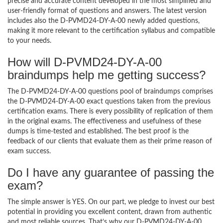
precise and accurate content developed in the most simplified and
user-friendly format of questions and answers. The latest version
includes also the D-PVMD24-DY-A-00 newly added questions,
making it more relevant to the certification syllabus and compatible
to your needs.
How will D-PVMD24-DY-A-00
braindumps help me getting success?
The D-PVMD24-DY-A-00 questions pool of braindumps comprises
the D-PVMD24-DY-A-00 exact questions taken from the previous
certification exams. There is every possibility of replication of them
in the original exams. The effectiveness and usefulness of these
dumps is time-tested and established. The best proof is the
feedback of our clients that evaluate them as their prime reason of
exam success.
Do I have any guarantee of passing the
exam?
The simple answer is YES. On our part, we pledge to invest our best
potential in providing you excellent content, drawn from authentic
and most reliable sources. That’s why our D-PVMD24-DY-A-00