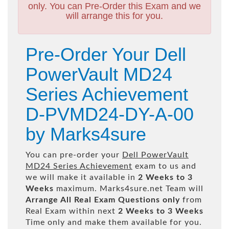
only. You can Pre-Order this Exam and we
will arrange this for you.
Pre-Order Your Dell
PowerVault MD24
Series Achievement
D-PVMD24-DY-A-00
by Marks4sure
You can pre-order your
Dell PowerVault
MD24 Series Achievement
exam to us and
we will make it available in
2 Weeks to 3
Weeks
maximum. Marks4sure.net Team will
Arrange All
Real
Exam Questions only
from
Real Exam within next
2 Weeks to 3 Weeks
Time only and make them available for you.