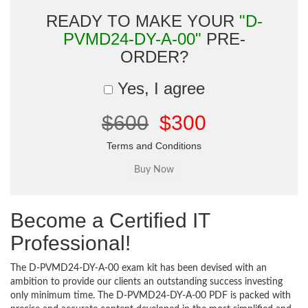
READY TO MAKE YOUR
"D-
PVMD24-DY-A-00"
PRE-
ORDER?
Yes, I agree
$600
$300
Terms and Conditions
Become a Certified IT
Professional!
The D-PVMD24-DY-A-00 exam kit has been devised with an
ambition to provide our clients an outstanding success investing
only minimum time. The D-PVMD24-DY-A-00 PDF is packed with