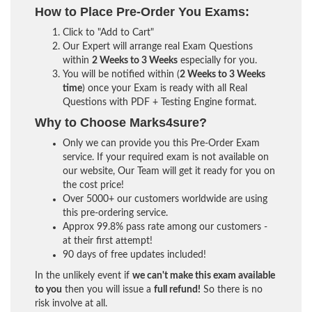
How to Place Pre-Order You Exams:
Click to "Add to Cart"
Our Expert will arrange real Exam Questions
within
2 Weeks to 3 Weeks
especially for you.
You will be notified within (
2 Weeks to 3 Weeks
time
) once your Exam is ready with all Real
Questions with PDF + Testing Engine format.
Why to Choose Marks4sure?
Only we can provide you this Pre-Order Exam
service. If your required exam is not available on
our website, Our Team will get it ready for you on
the cost price!
Over 5000+ our customers worldwide are using
this pre-ordering service.
Approx 99.8% pass rate among our customers -
at their first attempt!
90 days of free updates included!
In the unlikely event if
we can't make this exam available
to you
then you will issue a
full refund!
So there is no
risk involve at all.