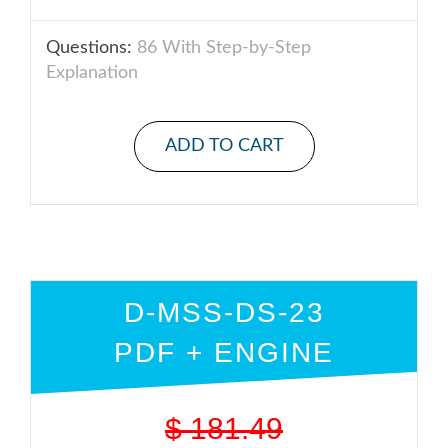
Questions:
86 With Step-by-Step
Explanation
ADD TO CART
D-MSS-DS-23
PDF + ENGINE
$
181.49