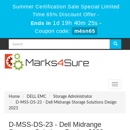
Summer Certification Sale Special Limited
Time 65% Discount Offer -
1d 19h 40m 25s
Ends in
-
Coupon code:
m4sn65
Toggle
navigati
Home
DELL EMC
Storage Administrator
D-MSS-DS-23 - Dell Midrange Storage Solutions Design
2023
D-MSS-DS-23 - Dell Midrange