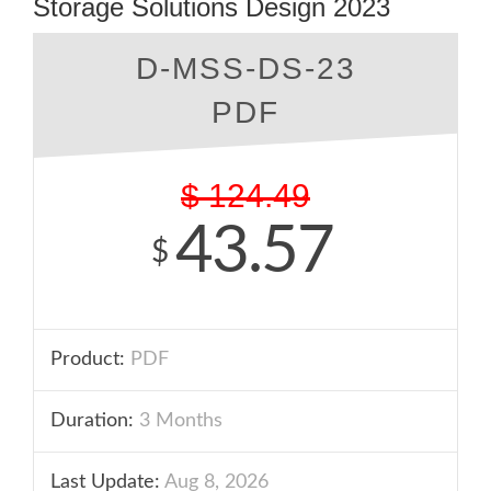
Storage Solutions Design 2023
D-MSS-DS-23
PDF
$
124.49
43.57
$
Product:
PDF
Duration:
3 Months
Last Update:
Aug 8, 2026