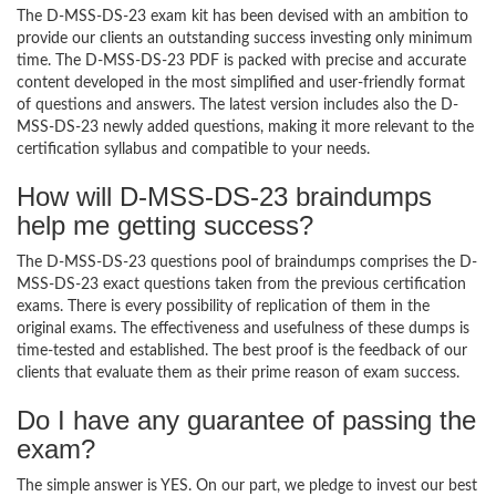
The D-MSS-DS-23 exam kit has been devised with an ambition to
provide our clients an outstanding success investing only minimum
time. The D-MSS-DS-23 PDF is packed with precise and accurate
content developed in the most simplified and user-friendly format
of questions and answers. The latest version includes also the D-
MSS-DS-23 newly added questions, making it more relevant to the
certification syllabus and compatible to your needs.
How will D-MSS-DS-23 braindumps
help me getting success?
The D-MSS-DS-23 questions pool of braindumps comprises the D-
MSS-DS-23 exact questions taken from the previous certification
exams. There is every possibility of replication of them in the
original exams. The effectiveness and usefulness of these dumps is
time-tested and established. The best proof is the feedback of our
clients that evaluate them as their prime reason of exam success.
Do I have any guarantee of passing the
exam?
The simple answer is YES. On our part, we pledge to invest our best