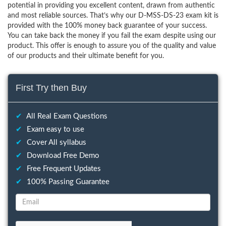
potential in providing you excellent content, drawn from authentic
and most reliable sources. That’s why our D-MSS-DS-23 exam kit is
provided with the 100% money back guarantee of your success.
You can take back the money if you fail the exam despite using our
product. This offer is enough to assure you of the quality and value
of our products and their ultimate benefit for you.
First Try then Buy
✔
All Real Exam Questions
✔
Exam easy to use
✔
Cover All syllabus
✔
Download Free Demo
✔
Free Frequent Updates
✔
100% Passing Guarantee