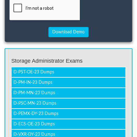
Storage Administrator Exams
D-PST-OE-23 Dumps
D-PM-IN-23 Dumps
D-PM-MN-23 Dumps
D-PSC-MN-23 Dumps
D-PEMX-DY-23 Dumps
D-ECS-OE-23 Dumps
D-VXR-DY-23 Dumps