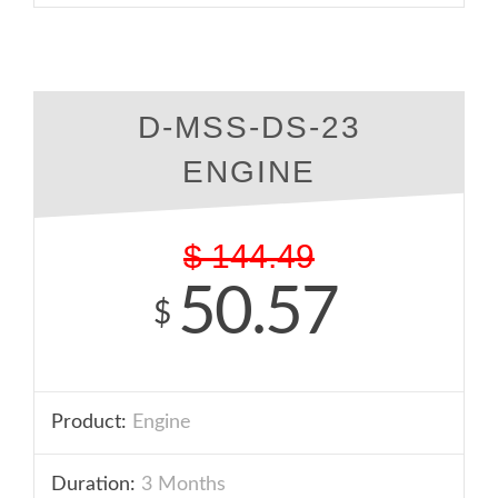
D-MSS-DS-23
ENGINE
$
144.49
50.57
$
Product:
Engine
Duration:
3 Months