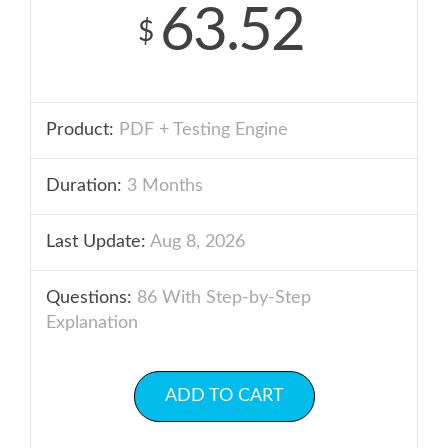
63.52
$
Product:
PDF + Testing Engine
Duration:
3 Months
Last Update:
Aug 8, 2026
Questions:
86 With Step-by-Step
Explanation
ADD TO CART