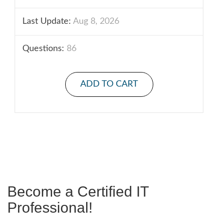
Last Update:
Aug 8, 2026
Questions:
86
ADD TO CART
Become a Certified IT
Professional!