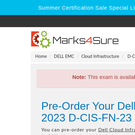
Summer Certification Sale Special L
Home
DELL EMC
Cloud Infrastructure
D-CI
Note:
This exam is availa
Pre-Order Your Del
2023 D-CIS-FN-23 
You can pre-order your
Dell Cloud Inf