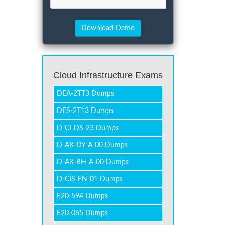
Cloud Infrastructure Exams
DEA-2TT3 Dumps
DES-2T13 Dumps
D-CI-DS-23 Dumps
D-AX-DY-A-00 Dumps
D-AX-RH-A-00 Dumps
D-CIS-FN-01 Dumps
E20-594 Dumps
E20-065 Dumps