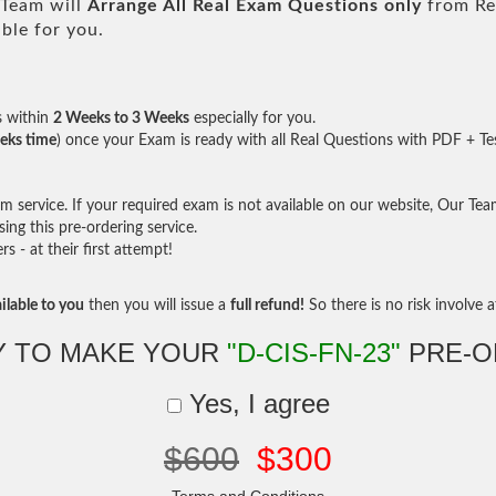
Team will
Arrange All
Real
Exam Questions only
from Re
ble for you.
s within
2 Weeks to 3 Weeks
especially for you.
eks time
) once your Exam is ready with all Real Questions with PDF + Te
service. If your required exam is not available on our website, Our Team 
ng this pre-ordering service.
- at their first attempt!
ilable to you
then you will issue a
full refund!
So there is no risk involve at
Y TO MAKE YOUR
"D-CIS-FN-23"
PRE-O
Yes, I agree
$600
$300