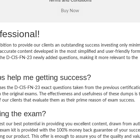
Terms and Conditions
fessional!
ition to provide our clients an outstanding success investing only min
ccurate content developed in the most simplified and user-friendly form
o the D-CIS-FN-23 newly added questions, making it more relevant to the
s help me getting success?
s the D-CIS-FN-23 exact questions taken from the previous certificati
in the original exams. The effectiveness and usefulness of these dumps is 
f our clients that evaluate them as their prime reason of exam success.
sing the exam?
est our best potential in providing you excellent content, drawn from aut
 exam kit is provided with the 100% money back guarantee of your succe
ng our product. This offer is enough to assure you of the quality and val