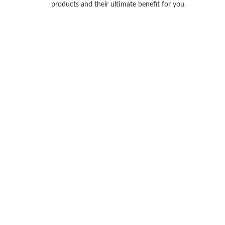
products and their ultimate benefit for you.