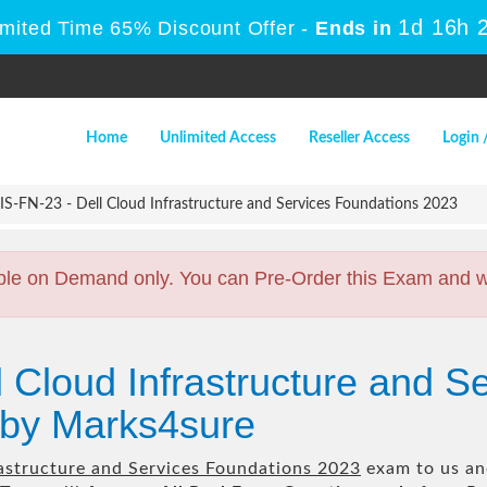
1d 16h 
imited Time 65% Discount Offer -
Ends in
Home
Unlimited Access
Reseller Access
Login 
S-FN-23 - Dell Cloud Infrastructure and Services Foundations 2023
ble on Demand only. You can Pre-Order this Exam and we 
l Cloud Infrastructure and S
by Marks4sure
rastructure and Services Foundations 2023
exam to us and