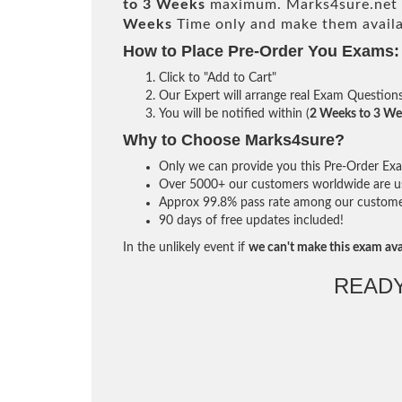
to 3 Weeks
maximum. Marks4sure.net 
Weeks
Time only and make them availa
How to Place Pre-Order You Exams:
Click to "Add to Cart"
Our Expert will arrange real Exam Question
You will be notified within (
2 Weeks to 3 We
Why to Choose Marks4sure?
Only we can provide you this Pre-Order Exam 
Over 5000+ our customers worldwide are usi
Approx 99.8% pass rate among our customers 
90 days of free updates included!
In the unlikely event if
we can't make this exam ava
READ