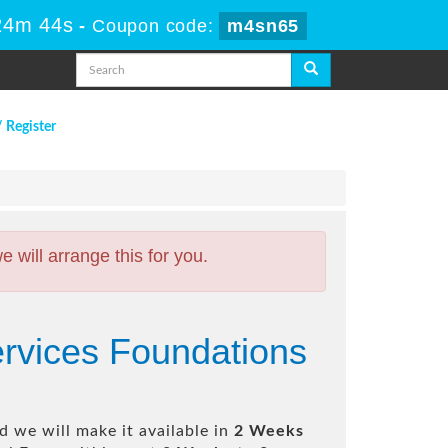
24m 43s
-
Coupon code:
m4sn65
/ Register
will arrange this for you.
ervices Foundations
 we will make it available in
2 Weeks