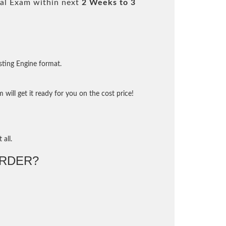
al Exam within next
2 Weeks to 3
sting Engine format.
will get it ready for you on the cost price!
 all.
RDER?