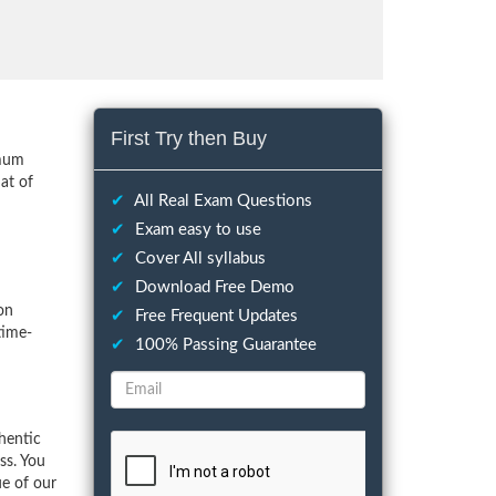
First Try then Buy
imum
at of
✔
All Real Exam Questions
✔
Exam easy to use
✔
Cover All syllabus
✔
Download Free Demo
on
✔
Free Frequent Updates
time-
✔
100% Passing Guarantee
hentic
ss. You
ue of our