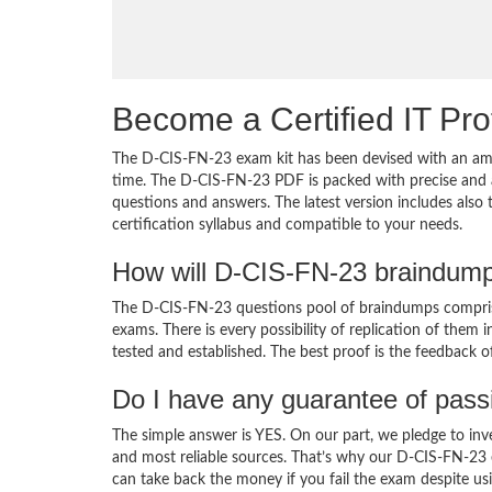
Become a Certified IT Pro
The D-CIS-FN-23 exam kit has been devised with an amb
time. The D-CIS-FN-23 PDF is packed with precise and a
questions and answers. The latest version includes als
certification syllabus and compatible to your needs.
How will D-CIS-FN-23 braindump
The D-CIS-FN-23 questions pool of braindumps comprise
exams. There is every possibility of replication of them 
tested and established. The best proof is the feedback o
Do I have any guarantee of pas
The simple answer is YES. On our part, we pledge to inv
and most reliable sources. That’s why our D-CIS-FN-23
can take back the money if you fail the exam despite usi