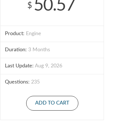
50.57
$
Product:
Engine
Duration:
3 Months
Last Update:
Aug 9, 2026
Questions:
235
ADD TO CART