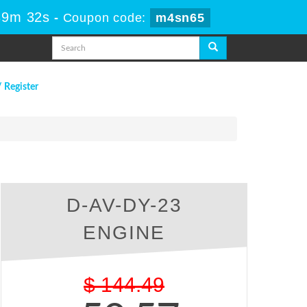
39m 31s
-
Coupon code:
m4sn65
/ Register
D-AV-DY-23
ENGINE
$
144.49