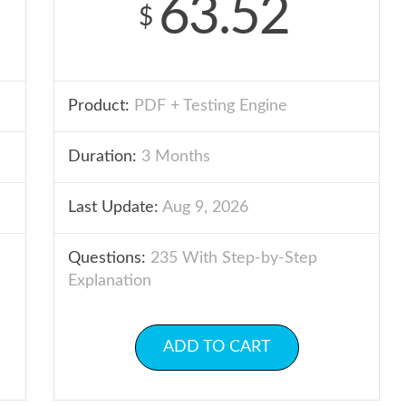
63.52
$
Product:
PDF + Testing Engine
Duration:
3 Months
Last Update:
Aug 9, 2026
Questions:
235 With Step-by-Step
Explanation
ADD TO CART