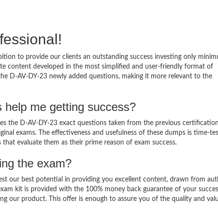
fessional!
tion to provide our clients an outstanding success investing only mini
 content developed in the most simplified and user-friendly format of
o the D-AV-DY-23 newly added questions, making it more relevant to the
 help me getting success?
 the D-AV-DY-23 exact questions taken from the previous certificatio
original exams. The effectiveness and usefulness of these dumps is time-te
ts that evaluate them as their prime reason of exam success.
sing the exam?
est our best potential in providing you excellent content, drawn from aut
exam kit is provided with the 100% money back guarantee of your succes
ng our product. This offer is enough to assure you of the quality and val