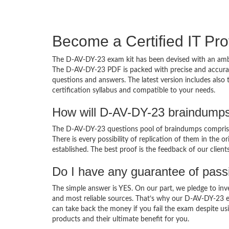
Become a Certified IT Pro
The D-AV-DY-23 exam kit has been devised with an ambi
The D-AV-DY-23 PDF is packed with precise and accurate
questions and answers. The latest version includes als
certification syllabus and compatible to your needs.
How will D-AV-DY-23 braindumps
The D-AV-DY-23 questions pool of braindumps comprises
There is every possibility of replication of them in the 
established. The best proof is the feedback of our clien
Do I have any guarantee of pas
The simple answer is YES. On our part, we pledge to inv
and most reliable sources. That’s why our D-AV-DY-23 
can take back the money if you fail the exam despite usi
products and their ultimate benefit for you.