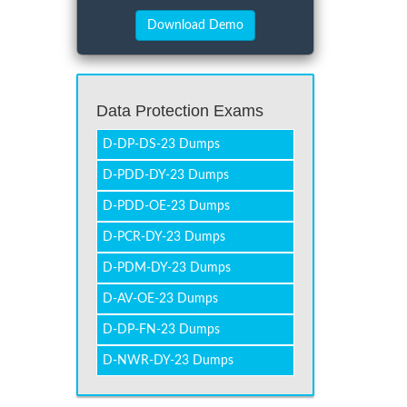
Data Protection Exams
D-DP-DS-23 Dumps
D-PDD-DY-23 Dumps
D-PDD-OE-23 Dumps
D-PCR-DY-23 Dumps
D-PDM-DY-23 Dumps
D-AV-OE-23 Dumps
D-DP-FN-23 Dumps
D-NWR-DY-23 Dumps