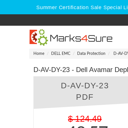
Summer Certification Sale Special L
Home
DELL EMC
Data Protection
D-AV-DY
D-AV-DY-23 - Dell Avamar Dep
D-AV-DY-23
PDF
$
124.49