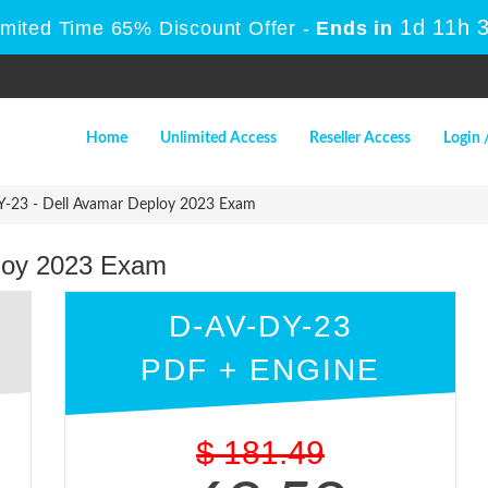
1d 11h 
imited Time 65% Discount Offer -
Ends in
Home
Unlimited Access
Reseller Access
Login 
-23 - Dell Avamar Deploy 2023 Exam
loy 2023 Exam
D-AV-DY-23
PDF + ENGINE
$
181.49