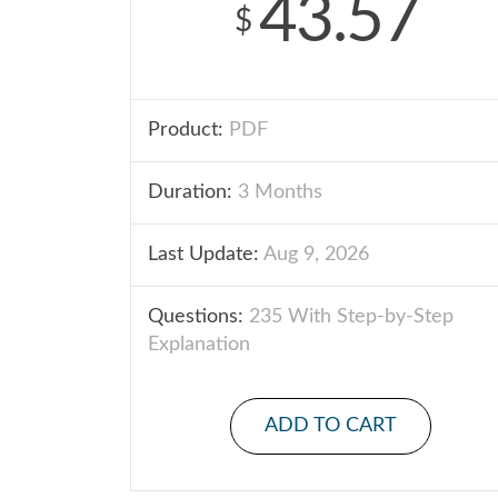
43.57
$
Product:
PDF
Duration:
3 Months
Last Update:
Aug 9, 2026
Questions:
235 With Step-by-Step
Explanation
ADD TO CART