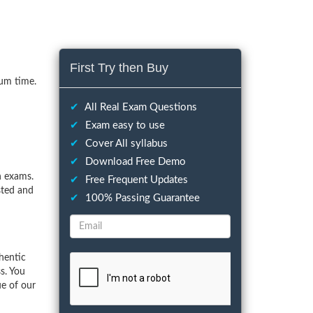
First Try then Buy
mum time.
✔
All Real Exam Questions
✔
Exam easy to use
✔
Cover All syllabus
✔
Download Free Demo
n exams.
✔
Free Frequent Updates
sted and
✔
100% Passing Guarantee
hentic
s. You
ue of our